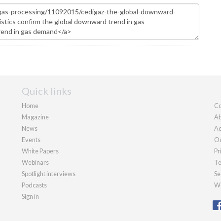
Quick links
Home
Co
Magazine
Ab
News
Ad
Events
Ou
White Papers
Pr
Webinars
Te
Spotlight interviews
Se
Podcasts
We
Sign in