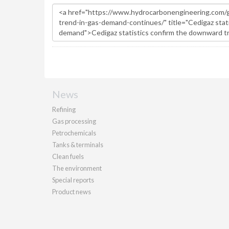
News
Refining
Gas processing
Petrochemicals
Tanks & terminals
Clean fuels
The environment
Special reports
Product news