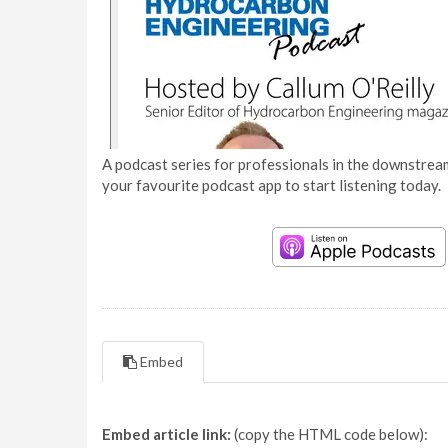
A podcast series for professionals in the downstream
your favourite podcast app to start listening today.
Embed
Embed article link:
(copy the HTML code below):