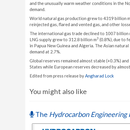
and the unusually warm weather conditions in the N
demand.
World natural gas production grew to 4319 billion 
reinjected gas, flared and vented gas, and other loss
The international gas trade declined to 1007 billion
3
LNG supply grew to 312.8 billion m
(0.8%), due to f
in Papua New Guinea and Algeria. The Asian natural
demand at 2.7%.
Global reserves remained almost stable (+0.3%) and 
States while European reserves decreased by almos
Edited from press release by
Angharad Lock
You might also like
The
Hydrocarbon Engineering 