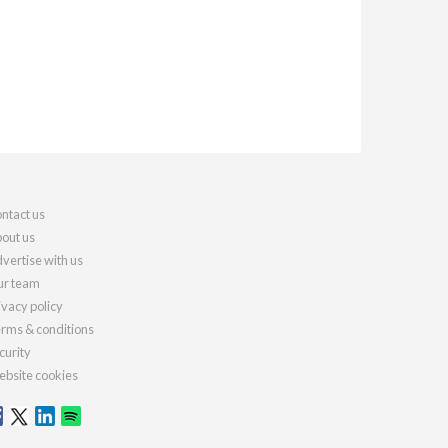
ntact us
out us
vertise with us
r team
ivacy policy
rms & conditions
curity
bsite cookies