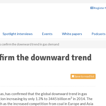
Register 
Spotlight interviews
Events
White papers
Podcasts
cs confirm the downward trend in gas demand
nfirm the downward trend
Save to read list
Gas, has confirmed that the global downward trend in gas
3
on increasing by only 1.3% to 3445 billion m
in 2014. The
h as the increased competition from coal in Europe and Asia