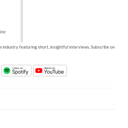
 industry featuring short, insightful interviews. Subscribe on