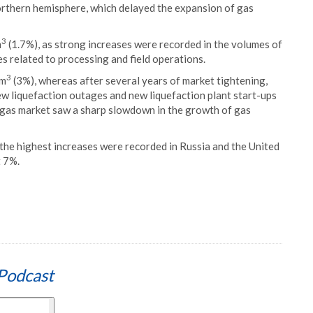
orthern hemisphere, which delayed the expansion of gas
3
m
(1.7%), as strong increases were recorded in the volumes of
es related to processing and field operations.
3
 m
(3%), whereas after several years of market tightening,
ew liquefaction outages and new liquefaction plant start-ups
 gas market saw a sharp slowdown in the growth of gas
the highest increases were recorded in Russia and the United
t 7%.
Podcast