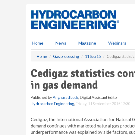
S
k
i
p
t
o
m
Home
News
Magazine
Webinars
a
i
Home
Gas processing
11 Sep 15
Cedigaz statisti
n
c
Cedigaz statistics co
o
n
in gas demand
t
e
Published by
Angharad Lock
, Digital Assistant Editor
n
Hydrocarbon Engineering
,
Friday, 11 September 2015 12:30
t
Cedigaz, the International Association for Natural 
demand continues with marketed natural gas producti
underperformance was explained by side factors, suc