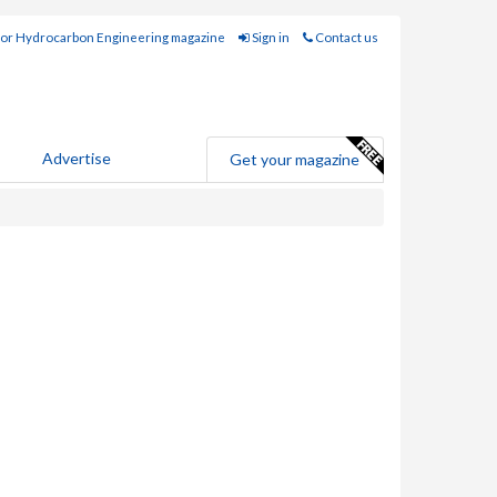
for Hydrocarbon Engineering magazine
Sign in
Contact us
Advertise
Get your magazine