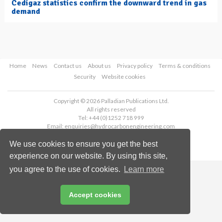
Cedigaz statistics confirm the downward trend in gas
demand
Home
News
Contact us
About us
Privacy policy
Terms & conditions
Security
Website cookies
Copyright © 2026 Palladian Publications Ltd.
All rights reserved
Tel: +44 (0)1252 718 999
Email:
enquiries@hydrocarbonengineering.com
We use cookies to ensure you get the best
experience on our website. By using this site,
you agree to the use of cookies.
Learn more
Accept cookies