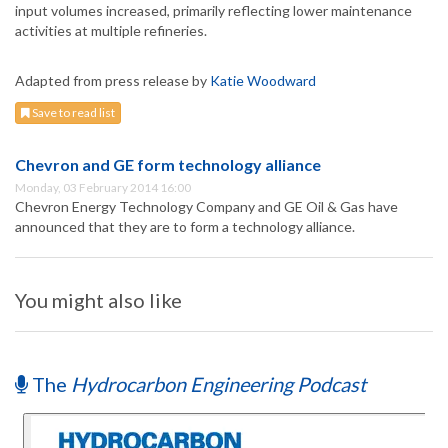
input volumes increased, primarily reflecting lower maintenance
activities at multiple refineries.
Adapted from press release by
Katie Woodward
Save to read list
Chevron and GE form technology alliance
Monday, 03 February 2014 16:00
Chevron Energy Technology Company and GE Oil & Gas have
announced that they are to form a technology alliance.
You might also like
The
Hydrocarbon Engineering Podcast