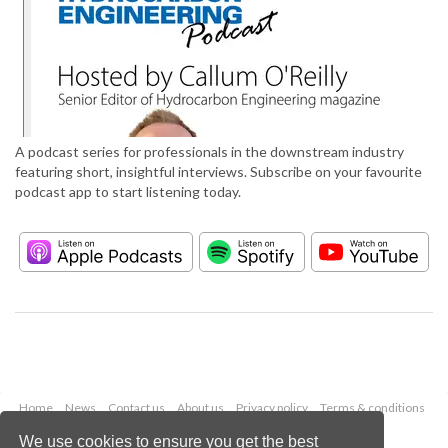
A podcast series for professionals in the downstream industry
featuring short, insightful interviews. Subscribe on your favourite
podcast app to start listening today.
Home
News
Contact us
About us
Privacy policy
Terms & conditions
Security
Website cookies
We use cookies to ensure you get the best