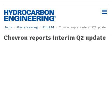
S
k
i
p
t
o
Home
Gas processing
11 Jul 14
Chevron reports interim Q2 update
m
Chevron reports interim Q2 update
a
i
n
c
o
n
t
e
n
t