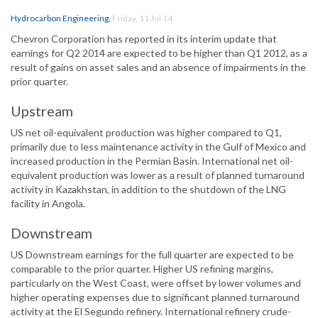
Hydrocarbon Engineering
,
Friday, 11 Jul 14
Chevron Corporation has reported in its interim update that
earnings for Q2 2014 are expected to be higher than Q1 2012, as a
result of gains on asset sales and an absence of impairments in the
prior quarter.
Upstream
US net oil-equivalent production was higher compared to Q1,
primarily due to less maintenance activity in the Gulf of Mexico and
increased production in the Permian Basin. International net oil-
equivalent production was lower as a result of planned turnaround
activity in Kazakhstan, in addition to the shutdown of the LNG
facility in Angola.
Downstream
US Downstream earnings for the full quarter are expected to be
comparable to the prior quarter. Higher US refining margins,
particularly on the West Coast, were offset by lower volumes and
higher operating expenses due to significant planned turnaround
activity at the El Segundo refinery. International refinery crude-