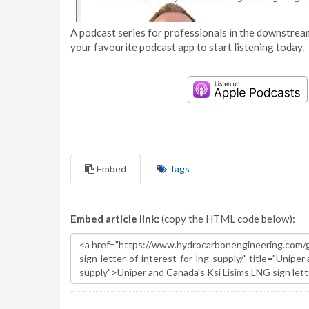
A podcast series for professionals in the downstream
your favourite podcast app to start listening today.
Embed
Tags
Embed article link:
(copy the HTML code below):