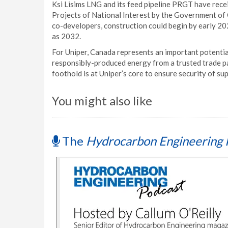
Ksi Lisims LNG and its feed pipeline PRGT have rece
Projects of National Interest by the Government of 
co-developers, construction could begin by early 202
as 2032.
For Uniper, Canada represents an important potentia
responsibly-produced energy from a trusted trade pa
foothold is at Uniper’s core to ensure security of s
You might also like
The
Hydrocarbon Engineering 