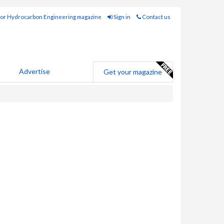
for Hydrocarbon Engineering magazine
Sign in
Contact us
Advertise
Get your magazine