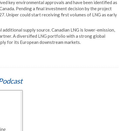
ived key environmental approvals and have been identified as
Canada. Pending a final investment decision by the project
7. Uniper could start receiving first volumes of LNG as early
l additional supply source. Canadian LNG is lower-emission,
rtner. A diversified LNG portfolio with a strong global
upply for its European downstream markets.
Podcast