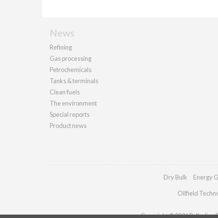
News
Refining
Gas processing
Petrochemicals
Tanks & terminals
Clean fuels
The environment
Special reports
Product news
Dry Bulk
Energy G
Oilfield Techn
Copyright © 2026 Palladian Pu