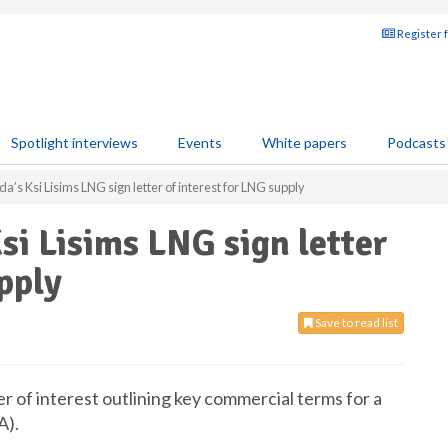
Register 
Spotlight interviews
Events
White papers
Podcasts
’s Ksi Lisims LNG sign letter of interest for LNG supply
si Lisims LNG sign letter
pply
Save to read list
r of interest outlining key commercial terms for a
A).