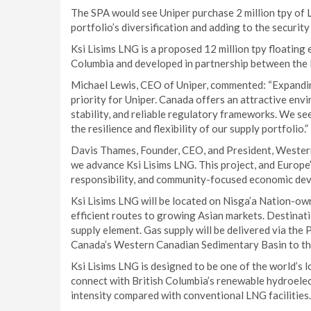
The SPA would see Uniper purchase 2 million tpy of 
portfolio’s diversification and adding to the security
Ksi Lisims LNG is a proposed 12 million tpy floating 
Columbia and developed in partnership between the
Michael Lewis, CEO of Uniper, commented: “Expandin
priority for Uniper. Canada offers an attractive envi
stability, and reliable regulatory frameworks. We see
the resilience and flexibility of our supply portfolio.”
Davis Thames, Founder, CEO, and President, Western
we advance Ksi Lisims LNG. This project, and Europe’
responsibility, and community-focused economic dev
Ksi Lisims LNG will be located on Nisga’a Nation-owne
efficient routes to growing Asian markets. Destinatio
supply element. Gas supply will be delivered via the
Canada’s Western Canadian Sedimentary Basin to the
Ksi Lisims LNG is designed to be one of the world’s 
connect with British Columbia’s renewable hydroelec
intensity compared with conventional LNG facilities.