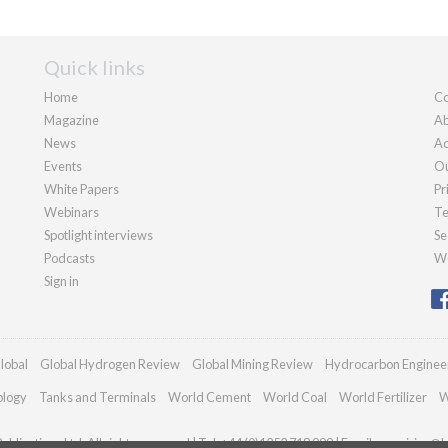
Quick links
Home
Co
Magazine
Ab
News
Ad
Events
Ou
White Papers
Pr
Webinars
Te
Spotlight interviews
Se
Podcasts
We
Sign in
lobal
Global Hydrogen Review
Global Mining Review
Hydrocarbon Enginee
ology
Tanks and Terminals
World Cement
World Coal
World Fertilizer
W
blications Ltd. All rights reserved | Tel: +44 (0)1252 718 999 | Email:
enquiries@h