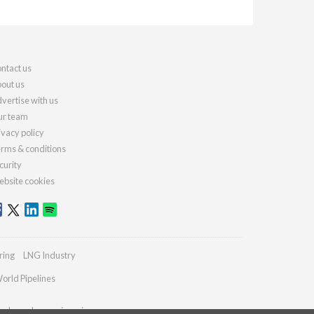
ntact us
out us
vertise with us
r team
ivacy policy
rms & conditions
curity
bsite cookies
ring
LNG Industry
orld Pipelines
ydrocarbonengineering.com