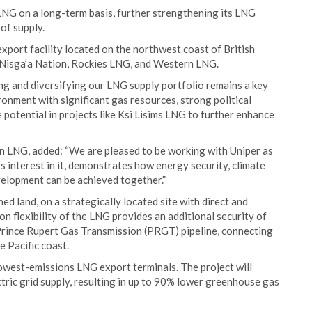
LNG on a long-term basis, further strengthening its LNG
 of supply.
export facility located on the northwest coast of British
 Nisga’a Nation, Rockies LNG, and Western LNG.
g and diversifying our LNG supply portfolio remains a key
ronment with significant gas resources, strong political
 potential in projects like Ksi Lisims LNG to further enhance
 LNG, added: “We are pleased to be working with Uniper as
s interest in it, demonstrates how energy security, climate
elopment can be achieved together.”
d land, on a strategically located site with direct and
n flexibility of the LNG provides an additional security of
 Prince Rupert Gas Transmission (PRGT) pipeline, connecting
 Pacific coast.
lowest-emissions LNG export terminals. The project will
tric grid supply, resulting in up to 90% lower greenhouse gas