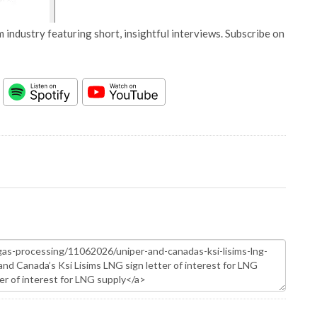
 industry featuring short, insightful interviews. Subscribe on