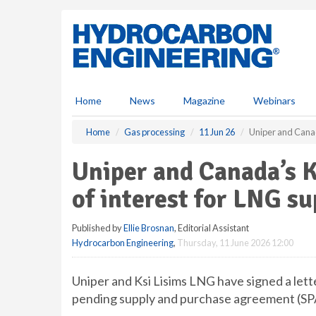
S
k
i
p
t
o
m
Home
News
Magazine
Webinars
a
i
Home
Gas processing
11 Jun 26
Uniper and Canada
n
c
Uniper and Canada’s K
o
n
of interest for LNG su
t
e
Published by
Ellie Brosnan
, Editorial Assistant
n
Hydrocarbon Engineering
,
Thursday, 11 June 2026 12:00
t
Uniper and Ksi Lisims LNG have signed a lette
pending supply and purchase agreement (SP