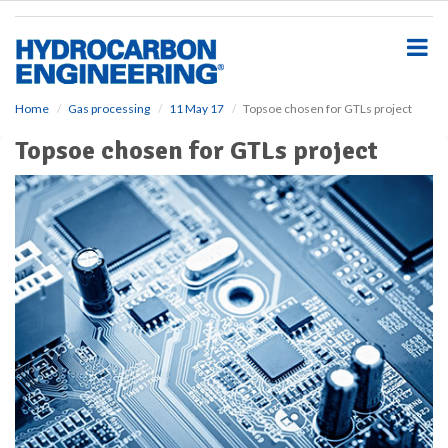
S
k
i
p
t
o
Home
Gas processing
11 May 17
Topsoe chosen for GTLs project
m
Topsoe chosen for GTLs project
a
i
n
c
o
n
t
e
n
t