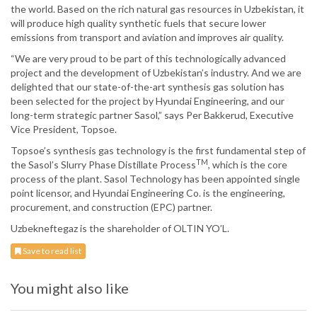
the world. Based on the rich natural gas resources in Uzbekistan, it
will produce high quality synthetic fuels that secure lower
emissions from transport and aviation and improves air quality.
“We are very proud to be part of this technologically advanced
project and the development of Uzbekistan’s industry. And we are
delighted that our state-of-the-art synthesis gas solution has
been selected for the project by Hyundai Engineering, and our
long-term strategic partner Sasol,” says Per Bakkerud, Executive
Vice President, Topsoe.
Topsoe’s synthesis gas technology is the first fundamental step of
TM
the Sasol’s Slurry Phase Distillate Process
, which is the core
process of the plant. Sasol Technology has been appointed single
point licensor, and Hyundai Engineering Co. is the engineering,
procurement, and construction (EPC) partner.
Uzbekneftegaz is the shareholder of OLTIN YO’L.
Save to read list
You might also like