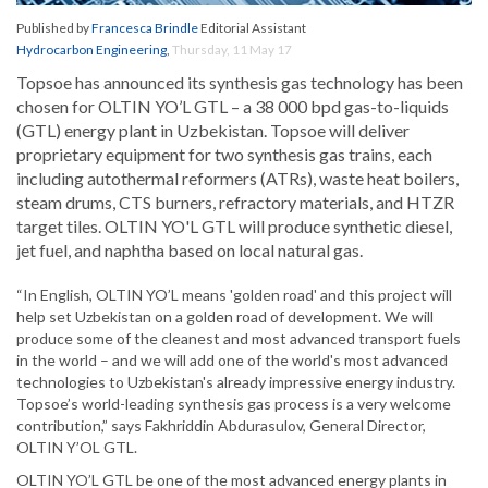
Published by
Francesca Brindle
Editorial Assistant
Hydrocarbon Engineering
,
Thursday, 11 May 17
Topsoe has announced its synthesis gas technology has been
chosen for OLTIN YO’L GTL – a 38 000 bpd gas-to-liquids
(GTL) energy plant in Uzbekistan. Topsoe will deliver
proprietary equipment for two synthesis gas trains, each
including autothermal reformers (ATRs), waste heat boilers,
steam drums, CTS burners, refractory materials, and HTZR
target tiles. OLTIN YO'L GTL will produce synthetic diesel,
jet fuel, and naphtha based on local natural gas.
“In English, OLTIN YO’L means 'golden road' and this project will
help set Uzbekistan on a golden road of development. We will
produce some of the cleanest and most advanced transport fuels
in the world – and we will add one of the world's most advanced
technologies to Uzbekistan's already impressive energy industry.
Topsoe’s world-leading synthesis gas process is a very welcome
contribution,” says Fakhriddin Abdurasulov, General Director,
OLTIN Y’OL GTL.
OLTIN YO’L GTL be one of the most advanced energy plants in