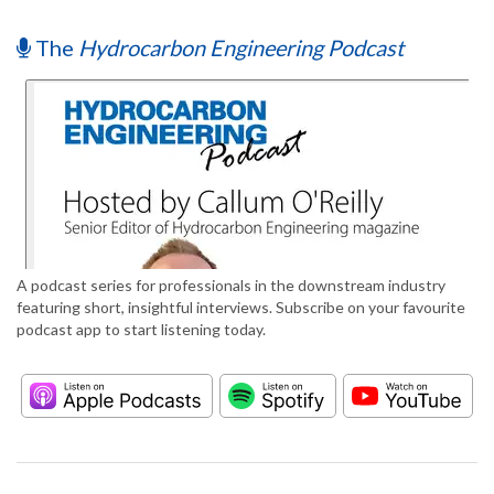
The
Hydrocarbon Engineering Podcast
A podcast series for professionals in the downstream industry
featuring short, insightful interviews. Subscribe on your favourite
podcast app to start listening today.