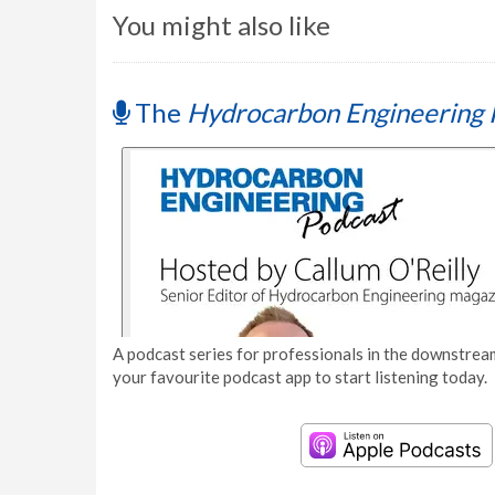
You might also like
The
Hydrocarbon Engineering 
A podcast series for professionals in the downstream
your favourite podcast app to start listening today.