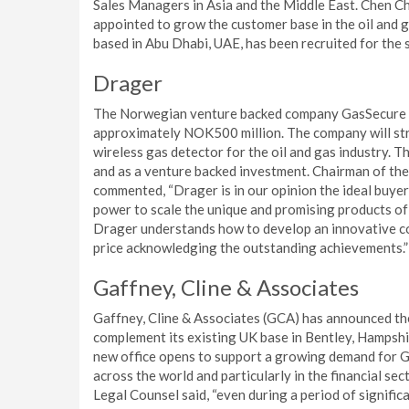
Sales Managers in Asia and the Middle East. Chen C
appointed to grow the customer base in the oil and ga
based in Abu Dhabi, UAE, has been recruited for the 
Drager
The Norwegian venture backed company GasSecure A
approximately NOK500 million. The company will stre
wireless gas detector for the oil and gas industry. T
and as a venture backed investment. Chairman of the
commented, “Drager is in our opinion the ideal buyer
power to scale the unique and promising products of
Drager understands how to develop an innovative co
price acknowledging the outstanding achievements.”
Gaffney, Cline & Associates
Gaffney, Cline & Associates (GCA) has announced the
complement its existing UK base in Bentley, Hampshi
new office opens to support a growing demand for GC
across the world and particularly in the financial se
Legal Counsel said, “even during a period of significa