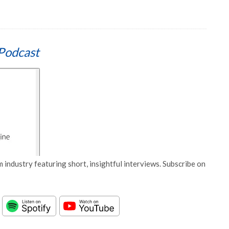
Podcast
 industry featuring short, insightful interviews. Subscribe on