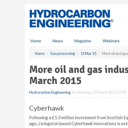
S
k
i
p
t
o
m
Home
News
Magazine
Webinars
a
i
Home
Gas processing
11 Mar 15
More oil and ga
n
c
More oil and gas ind
o
n
March 2015
t
e
Hydrocarbon Engineering
,
Wednesday, 11 March 2015 17:30
n
t
Cyberhawk
Following a £1.3 million investment from Scottish E
ago, Livingston based Cyberhawk Innovations is ext