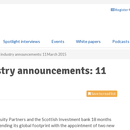
Register 
Spotlight interviews
Events
White papers
Podcasts
s industry announcements: 11 March 2015
ustry announcements: 11
Save to read list
quity Partners and the Scottish Investment bank 18 months
ending its global footprint with the appointment of two new