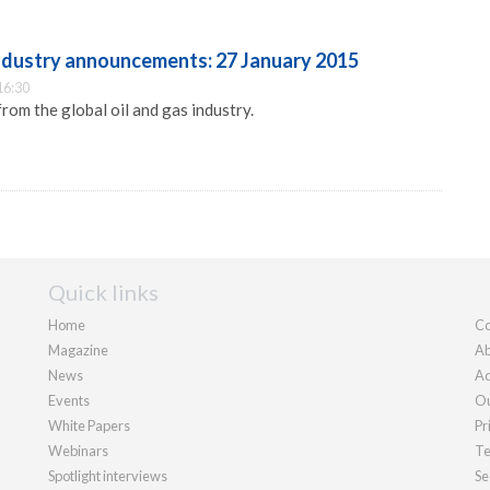
industry announcements: 27 January 2015
16:30
m the global oil and gas industry.
Quick links
Home
Co
Magazine
Ab
News
Ad
Events
Ou
White Papers
Pr
Webinars
Te
Spotlight interviews
Se