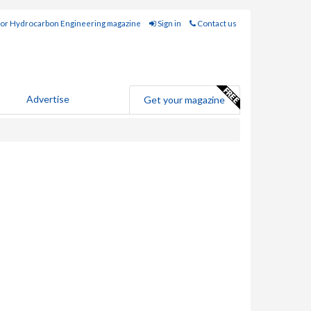
for Hydrocarbon Engineering magazine
Sign in
Contact us
Advertise
Get your magazine