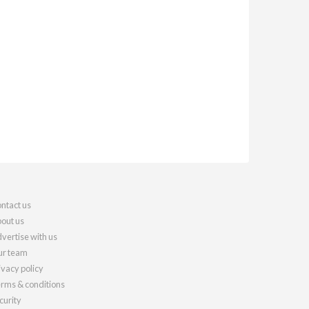
ntact us
out us
vertise with us
r team
ivacy policy
rms & conditions
curity