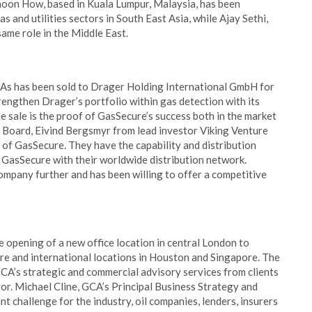
hoon How, based in Kuala Lumpur, Malaysia, has been
s and utilities sectors in South East Asia, while Ajay Sethi,
same role in the Middle East.
s has been sold to Drager Holding International GmbH for
ngthen Drager’s portfolio within gas detection with its
he sale is the proof of GasSecure’s success both in the market
 Board, Eivind Bergsmyr from lead investor Viking Venture
 of GasSecure. They have the capability and distribution
 GasSecure with their worldwide distribution network.
mpany further and has been willing to offer a competitive
 opening of a new office location in central London to
re and international locations in Houston and Singapore. The
A’s strategic and commercial advisory services from clients
ctor. Michael Cline, GCA’s Principal Business Strategy and
nt challenge for the industry, oil companies, lenders, insurers