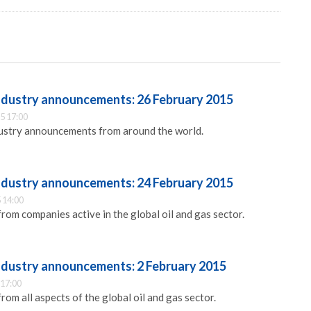
industry announcements: 26 February 2015
5 17:00
dustry announcements from around the world.
industry announcements: 24 February 2015
 14:00
m companies active in the global oil and gas sector.
industry announcements: 2 February 2015
 17:00
m all aspects of the global oil and gas sector.