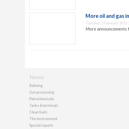
More oil and gas 
Tuesday, 27 January 2015 
More announcements fro
News
Refining
Gas processing
Petrochemicals
Tanks & terminals
Clean fuels
The environment
Special reports