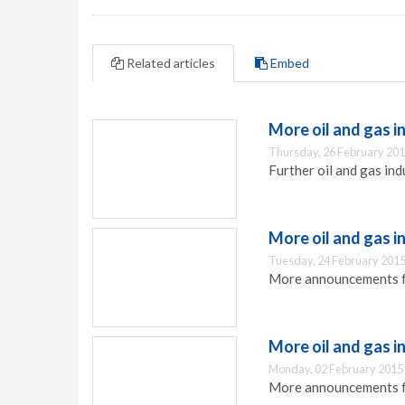
Related articles
Embed
More oil and gas 
Thursday, 26 February 201
Further oil and gas in
More oil and gas 
Tuesday, 24 February 2015
More announcements fro
More oil and gas 
Monday, 02 February 2015
More announcements fro