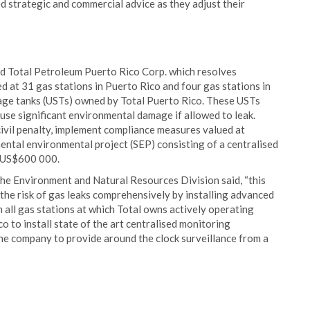
d strategic and commercial advice as they adjust their
d Total Petroleum Puerto Rico Corp. which resolves
 at 31 gas stations in Puerto Rico and four gas stations in
rage tanks (USTs) owned by Total Puerto Rico. These USTs
ause significant environmental damage if allowed to leak.
ivil penalty, implement compliance measures valued at
ntal environmental project (SEP) consisting of a centralised
y US$600 000.
he Environment and Natural Resources Division said, “this
 the risk of gas leaks comprehensively by installing advanced
 all gas stations at which Total owns actively operating
o to install state of the art centralised monitoring
the company to provide around the clock surveillance from a