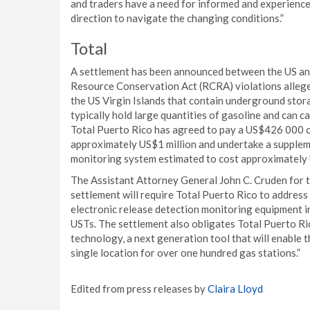
and traders have a need for informed and experience
direction to navigate the changing conditions.”
Total
A settlement has been announced between the US an
Resource Conservation Act (RCRA) violations alleged
the US Virgin Islands that contain underground sto
typically hold large quantities of gasoline and can c
Total Puerto Rico has agreed to pay a US$426 000 c
approximately US$1 million and undertake a suppleme
monitoring system estimated to cost approximatel
The Assistant Attorney General John C. Cruden for t
settlement will require Total Puerto Rico to address
electronic release detection monitoring equipment in
USTs. The settlement also obligates Total Puerto Ric
technology, a next generation tool that will enable 
single location for over one hundred gas stations.”
Edited from press releases by
Claira Lloyd