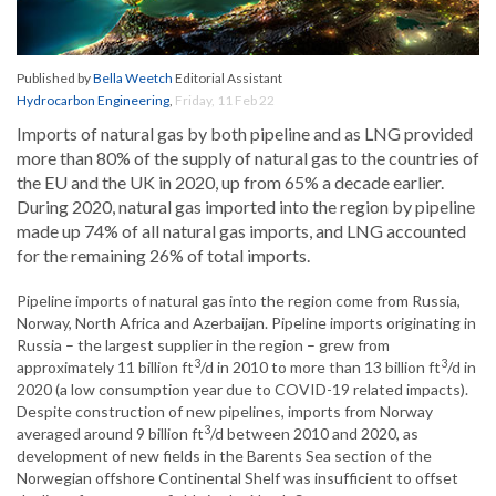
Published by
Bella Weetch
Editorial Assistant
Hydrocarbon Engineering
,
Friday, 11 Feb 22
Imports of natural gas by both pipeline and as LNG provided
more than 80% of the supply of natural gas to the countries of
the EU and the UK in 2020, up from 65% a decade earlier.
During 2020, natural gas imported into the region by pipeline
made up 74% of all natural gas imports, and LNG accounted
for the remaining 26% of total imports.
Pipeline imports of natural gas into the region come from Russia,
Norway, North Africa and Azerbaijan. Pipeline imports originating in
Russia – the largest supplier in the region – grew from
3
3
approximately 11 billion ft
/d in 2010 to more than 13 billion ft
/d in
2020 (a low consumption year due to COVID-19 related impacts).
Despite construction of new pipelines, imports from Norway
3
averaged around 9 billion ft
/d between 2010 and 2020, as
development of new fields in the Barents Sea section of the
Norwegian offshore Continental Shelf was insufficient to offset