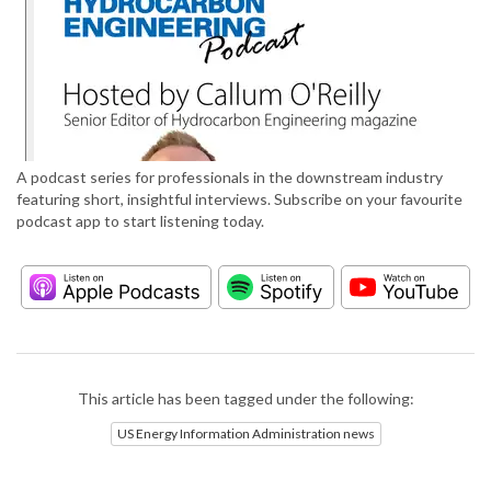
A podcast series for professionals in the downstream industry
featuring short, insightful interviews. Subscribe on your favourite
podcast app to start listening today.
This article has been tagged under the following:
US Energy Information Administration news