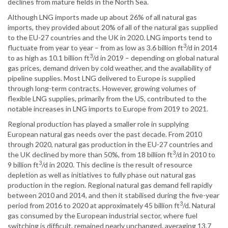
declines from mature fields in the North Sea.
Although LNG imports made up about 26% of all natural gas
imports, they provided about 20% of all of the natural gas supplied
to the EU-27 countries and the UK in 2020. LNG imports tend to
3
fluctuate from year to year – from as low as 3.6 billion ft
/d in 2014
3
to as high as 10.1 billion ft
/d in 2019 – depending on global natural
gas prices, demand driven by cold weather, and the availability of
pipeline supplies. Most LNG delivered to Europe is supplied
through long-term contracts. However, growing volumes of
flexible LNG supplies, primarily from the US, contributed to the
notable increases in LNG imports to Europe from 2019 to 2021.
Regional production has played a smaller role in supplying
European natural gas needs over the past decade. From 2010
through 2020, natural gas production in the EU-27 countries and
3
the UK declined by more than 50%, from 18 billion ft
/d in 2010 to
3
9 billion ft
/d in 2020. This decline is the result of resource
depletion as well as initiatives to fully phase out natural gas
production in the region. Regional natural gas demand fell rapidly
between 2010 and 2014, and then it stabilised during the five-year
3
period from 2016 to 2020 at approximately 45 billion ft
/d. Natural
gas consumed by the European industrial sector, where fuel
switching is difficult, remained nearly unchanged, averaging 13.7