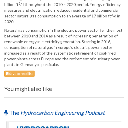
3
billion ft
/d throughout the 2010 – 2020 period. Energy efficiency
measures and electrification reduced residential and commercial
3
sector natural gas consumption to an average of 17 billion ft
/d in
2020.
Natural gas consumption in the electric power sector fell the most
between 2010 and 2014 as a result of increasing penetration of
renewable energy in electricity generation. Starting in 2016,
consumption of natural gas in Europe’s electric power sector
increased as a result of the systematic retirement of coal-fired
power plants across Europe and the retirement of nuclear power
plants in Germany in particular.
Save to read list
You might also like
The
Hydrocarbon Engineering Podcast