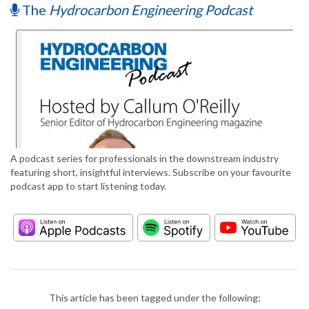
The
Hydrocarbon Engineering Podcast
A podcast series for professionals in the downstream industry
featuring short, insightful interviews. Subscribe on your favourite
podcast app to start listening today.
This article has been tagged under the following: