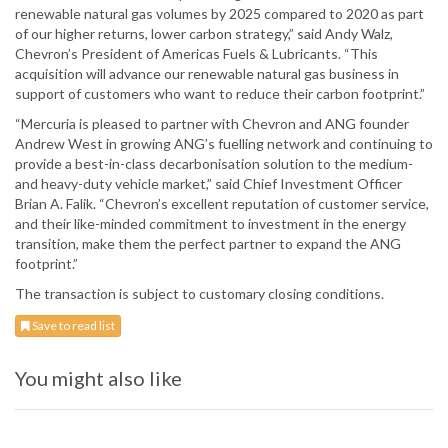
renewable natural gas volumes by 2025 compared to 2020 as part
of our higher returns, lower carbon strategy,” said Andy Walz,
Chevron’s President of Americas Fuels & Lubricants. “This
acquisition will advance our renewable natural gas business in
support of customers who want to reduce their carbon footprint.”
“Mercuria is pleased to partner with Chevron and ANG founder
Andrew West in growing ANG’s fuelling network and continuing to
provide a best-in-class decarbonisation solution to the medium-
and heavy-duty vehicle market,” said Chief Investment Officer
Brian A. Falik. “Chevron’s excellent reputation of customer service,
and their like-minded commitment to investment in the energy
transition, make them the perfect partner to expand the ANG
footprint.”
The transaction is subject to customary closing conditions.
Save to read list
You might also like