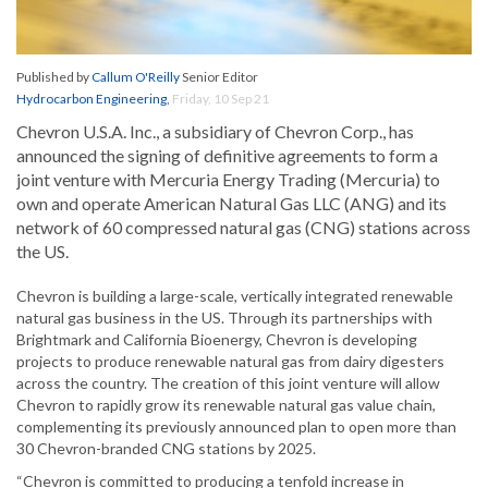
Published by
Callum O'Reilly
Senior Editor
Hydrocarbon Engineering
,
Friday, 10 Sep 21
Chevron U.S.A. Inc., a subsidiary of Chevron Corp., has
announced the signing of definitive agreements to form a
joint venture with Mercuria Energy Trading (Mercuria) to
own and operate American Natural Gas LLC (ANG) and its
network of 60 compressed natural gas (CNG) stations across
the US.
Chevron is building a large-scale, vertically integrated renewable
natural gas business in the US. Through its partnerships with
Brightmark and California Bioenergy, Chevron is developing
projects to produce renewable natural gas from dairy digesters
across the country. The creation of this joint venture will allow
Chevron to rapidly grow its renewable natural gas value chain,
complementing its previously announced plan to open more than
30 Chevron-branded CNG stations by 2025.
“Chevron is committed to producing a tenfold increase in