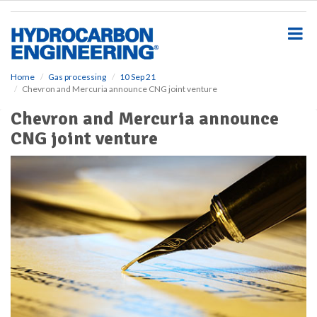
S
k
i
p
t
o
Home
Gas processing
10 Sep 21
Chevron and Mercuria announce CNG joint venture
m
a
Chevron and Mercuria announce
i
CNG joint venture
n
c
o
n
t
e
n
t