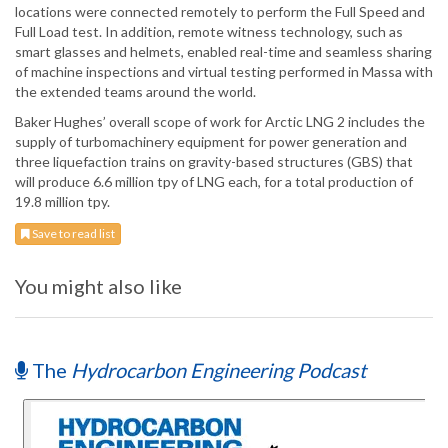
locations were connected remotely to perform the Full Speed and
Full Load test. In addition, remote witness technology, such as
smart glasses and helmets, enabled real-time and seamless sharing
of machine inspections and virtual testing performed in Massa with
the extended teams around the world.
Baker Hughes’ overall scope of work for Arctic LNG 2 includes the
supply of turbomachinery equipment for power generation and
three liquefaction trains on gravity-based structures (GBS) that
will produce 6.6 million tpy of LNG each, for a total production of
19.8 million tpy.
Save to read list
You might also like
The
Hydrocarbon Engineering Podcast