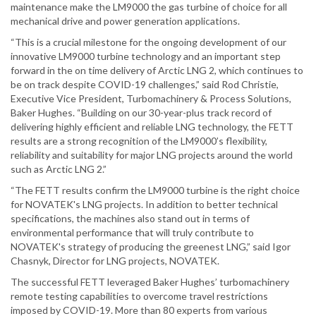
maintenance make the LM9000 the gas turbine of choice for all
mechanical drive and power generation applications.
“This is a crucial milestone for the ongoing development of our
innovative LM9000 turbine technology and an important step
forward in the on time delivery of Arctic LNG 2, which continues to
be on track despite COVID-19 challenges,” said Rod Christie,
Executive Vice President, Turbomachinery & Process Solutions,
Baker Hughes. “Building on our 30-year-plus track record of
delivering highly efficient and reliable LNG technology, the FETT
results are a strong recognition of the LM9000’s flexibility,
reliability and suitability for major LNG projects around the world
such as Arctic LNG 2.”
“The FETT results confirm the LM9000 turbine is the right choice
for NOVATEK's LNG projects. In addition to better technical
specifications, the machines also stand out in terms of
environmental performance that will truly contribute to
NOVATEK's strategy of producing the greenest LNG,” said Igor
Chasnyk, Director for LNG projects, NOVATEK.
The successful FETT leveraged Baker Hughes’ turbomachinery
remote testing capabilities to overcome travel restrictions
imposed by COVID-19. More than 80 experts from various