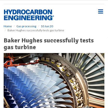
S
k
i
p
t
o
Home
Gas processing
10 Jun 20
Baker Hughes successfully tests gas turbine
m
a
Baker Hughes successfully tests
i
gas turbine
n
c
o
n
t
e
n
t