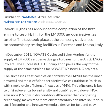
Published by
Tom Mostyn
Editorial Assistant
Hydrocarbon Engineering
,
Wednesday, 10 Jun 20
Baker Hughes has announced the completion of the first
engine to test (FETT) for the LM9000 aeroderivative gas
turbine. The test took place at the company’s advanced
turbomachinery testing facilities in Florence and Massa, Italy.
In December 2018, NOVATEK selected Baker Hughes for the
supply of LM9000 aeroderivative gas turbines for the Arctic LNG 2
Project. The successful FETT completion paves the way for the
supply of the same turbines for NOVATEK's new LNG projects.
The successful test completion confirms the LM9000 as the most
powerful and most efficient aeroderivative gas turbine in its class
with simple cycle efficiency in excess of 44%. This efficiency is key
to driving lower carbon intensity and combined with lower NOx
emissions (15 ppm in dry condition, 40% lower than competing
technology) makes for a more environmentally sensitive solution. A
small footprint and innovative module design for fast and easy