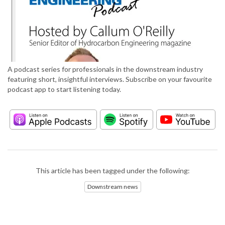
A podcast series for professionals in the downstream industry
featuring short, insightful interviews. Subscribe on your favourite
podcast app to start listening today.
This article has been tagged under the following:
Downstream news