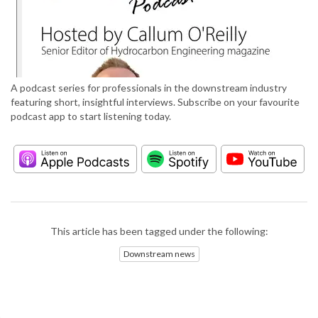
A podcast series for professionals in the downstream industry
featuring short, insightful interviews. Subscribe on your favourite
podcast app to start listening today.
This article has been tagged under the following:
Downstream news