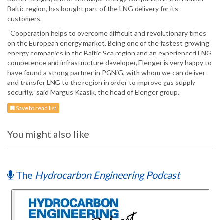
Baltic region, has bought part of the LNG delivery for its
customers.
“Cooperation helps to overcome difficult and revolutionary times
on the European energy market. Being one of the fastest growing
energy companies in the Baltic Sea region and an experienced LNG
competence and infrastructure developer, Elenger is very happy to
have found a strong partner in PGNiG, with whom we can deliver
and transfer LNG to the region in order to improve gas supply
security,” said Margus Kaasik, the head of Elenger group.
Save to read list
You might also like
The
Hydrocarbon Engineering Podcast