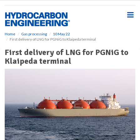
S
k
i
p
t
o
Home
Gas processing
10 May 22
First delivery of LNG for PGNiG to Klaipeda terminal
m
a
First delivery of LNG for PGNiG to
i
Klaipeda terminal
n
c
o
n
t
e
n
t