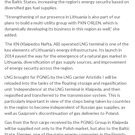
the Baltic States, increasing the region’s energy security based on
diversified gas fuel supplies.
“Strengthening of our presence in Lithuania is also part of our
plans to build a multi-utility group with PKN ORLEN, which is
dynamically developing its business in this region as well,” she
added.
The KN (Klaipedos Nafta, AB) operated LNG terminal is one of the
key elements of Lithuania's energy infrastructure. Its launch in
2014 paved the way for the emergence of a natural gas market in
Lithuania, diversification of gas supply sources, and improvement
of energy security across the region.
LNG brought for PGNiG by the LNG carrier Aristidis I will be
reloaded into the tanks of the floating storage and regasification
unit ‘Independence’ at the LNG terminal in Klaipeda, and then
regasified and transferred to the transmission system. This is
particularly important in view of the steps being taken by countries
in the region to become independent of Russian gas supplies, as
well as Gazprom's discontinuation of gas deliveries to Poland.
Gas from the first cargo received by the PGNiG Group in Klaipeda
will be supplied not only to the Polish market, but also to the Baltic
State. Elenger, one of the major energy companies in the Finnish-