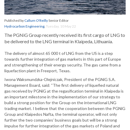
Published by
Callum O'Reilly
Senior Editor
Hydrocarbon Engineering
,
Tuesday, 10 May 22
The PGNiG Group recently received its first cargo of LNG to
be delivered to the LNG terminal in Klaipeda, Lithuania.
The delivery of almost 65 000 t of LNG from the US is a step
towards further integration of gas markets in this part of Europe
and strengthening of their energy security. The gas came from a
liquefaction plant in Freeport, Texas.
Iwona Waksmundzka-Olejniczak, President of the PGNiG S.A.
Management Board, said: “The first delivery of liquefied natural
gas received by PGNiG at the regasification terminal in Klaipeda is
an important milestone in the implementation of our strategy to
build a strong position for the Group on the international LNG
trading market. I believe that the cooperation between the PGNiG
Group and Klaipedos Nafta, the terminal operator, will not only
further the two companies’ business goals but will be a strong
impulse for further integration of the gas markets of Poland and