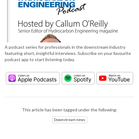
A podcast series for professionals in the downstream industry
featuring short, insightful interviews. Subscribe on your favourite
podcast app to start listening today.
This article has been tagged under the following:
Downstream news