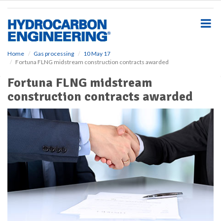
S
k
i
p
t
o
Home
Gas processing
10 May 17
Fortuna FLNG midstream construction contracts awarded
m
a
Fortuna FLNG midstream
i
construction contracts awarded
n
c
o
n
t
e
n
t