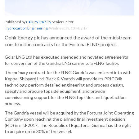
Published by
Callum O'Reilly
Senior Editor
Hydrocarbon Engineering
,
Wednesday, 10 May 17
Ophir Energy plc has announced the award of the midstream
construction contracts for the Fortuna FLNG project.
Golar LNG Ltd has executed amended and novated agreements
for conversion of the Gandria LNG carrier to a FLNG facility.
The primary contract for the FLNG Gandria was entered into with
Keppel Shipyard Ltd. Black & Veatch will provide its PRICO®
technology, perform detailed engineering and process design,
specify and procure topside equipment, and provide
commissioning support for the FLNG topsides and liquefaction
process.
The Gandria vessel will be acquired by the Fortuna Joint Operating
Company upon reaching the planned final investment decision
(FID) in mid-2017. The Republic of Equatorial Guinea has the right
to acquire up to 30% of the vessel.