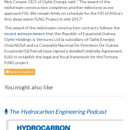
Nick Cooper, CEO of Ophir Energy, said: “The award of the
midstream construction completes another milestone as we
approach FID. We remain firmly on schedule for the FID of Africa’s
first deep water FLNG Project in mid-2017.”
The award of the midstream construction contracts follows the
recent announcement
that the Republic of Equatorial Guinea,
Ophir Holdings & Ventures Ltd (a subsidiary of Ophir Energy),
OneLNGSA and La Compañía Nacional De Petróleos De Guinea
Ecuatorial (GEPetrol) have signed a detailed Umbrella Agreement
(UA) to establish the legal and fiscal framework for the Fortuna
FLNG project.
Save to read list
You might also like
The
Hydrocarbon Engineering Podcast