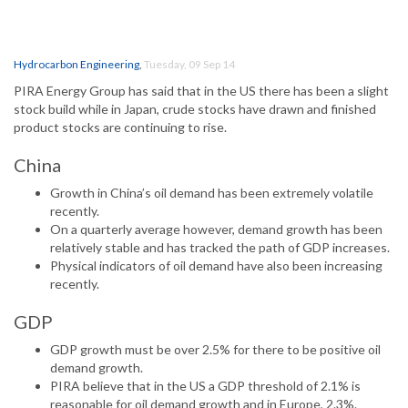
Hydrocarbon Engineering
,
Tuesday, 09 Sep 14
PIRA Energy Group has said that in the US there has been a slight
stock build while in Japan, crude stocks have drawn and finished
product stocks are continuing to rise.
China
Growth in China’s oil demand has been extremely volatile
recently.
On a quarterly average however, demand growth has been
relatively stable and has tracked the path of GDP increases.
Physical indicators of oil demand have also been increasing
recently.
GDP
GDP growth must be over 2.5% for there to be positive oil
demand growth.
PIRA believe that in the US a GDP threshold of 2.1% is
reasonable for oil demand growth and in Europe, 2.3%.