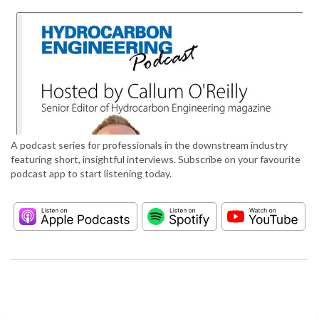
A podcast series for professionals in the downstream industry
featuring short, insightful interviews. Subscribe on your favourite
podcast app to start listening today.