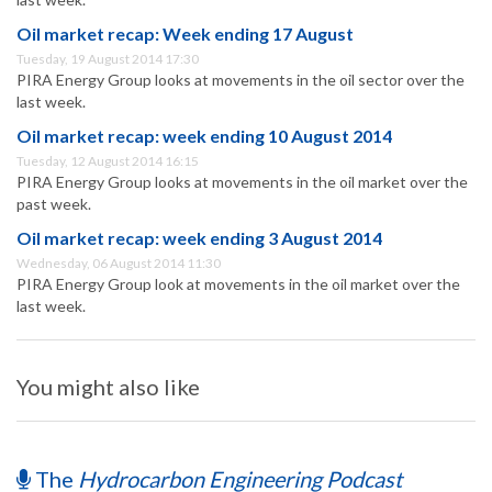
Oil market recap: Week ending 17 August
Tuesday, 19 August 2014 17:30
PIRA Energy Group looks at movements in the oil sector over the
last week.
Oil market recap: week ending 10 August 2014
Tuesday, 12 August 2014 16:15
PIRA Energy Group looks at movements in the oil market over the
past week.
Oil market recap: week ending 3 August 2014
Wednesday, 06 August 2014 11:30
PIRA Energy Group look at movements in the oil market over the
last week.
You might also like
The
Hydrocarbon Engineering Podcast