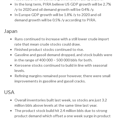
In the long term, PIRA believe US GDP growth will be 2.7%
/y to 2020 and oil demand growth will be 0.4% /y.
In Europe GDP growth will be 1.8% /y to 2020 and oil
demand growth will be 0.5% /y according to PIRA.
Japan
Runs continued to increase with a still lower crude import
rate that mean crude stocks could draw.
Finished product stocks continued to rise.
Gasoline and gasoil demand dropped, and stock builds were
in the range of 400 000 – 500 000 bbls for both.
Kerosene stocks continued to build in line with seasonal
levels.
Refining margins remained poor however, there were small
improvements in gasoline and gasoil cracks.
USA
Overall inventories built last week, so stocks are just 3.2
million bbls above levels at the same time last year.
The product stock build hit 2.4 million bbls due to strong
product demand which offset a one week surge in product