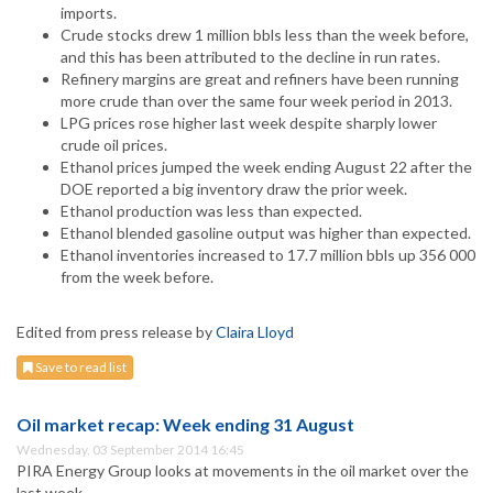
imports.
Crude stocks drew 1 million bbls less than the week before,
and this has been attributed to the decline in run rates.
Refinery margins are great and refiners have been running
more crude than over the same four week period in 2013.
LPG prices rose higher last week despite sharply lower
crude oil prices.
Ethanol prices jumped the week ending August 22 after the
DOE reported a big inventory draw the prior week.
Ethanol production was less than expected.
Ethanol blended gasoline output was higher than expected.
Ethanol inventories increased to 17.7 million bbls up 356 000
from the week before.
Edited from press release by
Claira Lloyd
Save to read list
Oil market recap: Week ending 31 August
Wednesday, 03 September 2014 16:45
PIRA Energy Group looks at movements in the oil market over the
last week.