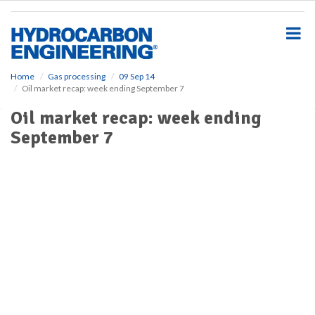
S
k
i
p
t
o
Home
Gas processing
09 Sep 14
Oil market recap: week ending September 7
m
a
Oil market recap: week ending
i
September 7
n
c
o
n
t
e
n
t