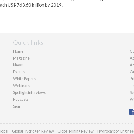
each US$ 763.60 billion by 2019.
Quick links
Home
Co
Magazine
Ab
News
Ad
Events
Ou
White Papers
Pr
Webinars
Te
Spotlight interviews
Se
Podcasts
We
Sign in
lobal
Global Hydrogen Review
Global Mining Review
Hydrocarbon Enginee