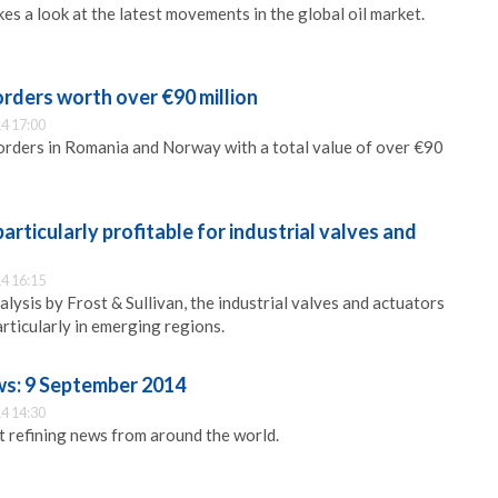
s a look at the latest movements in the global oil market.
 orders worth over €90 million
4 17:00
orders in Romania and Norway with a total value of over €90
articularly profitable for industrial valves and
4 16:15
lysis by Frost & Sullivan, the industrial valves and actuators
rticularly in emerging regions.
ws: 9 September 2014
4 14:30
st refining news from around the world.