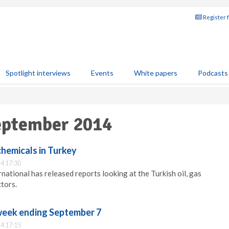
Register 
Spotlight interviews
Events
White papers
Podcasts
September 2014
chemicals in Turkey
4 17:30
national has released reports looking at the Turkish oil, gas
tors.
 week ending September 7
4 17:15