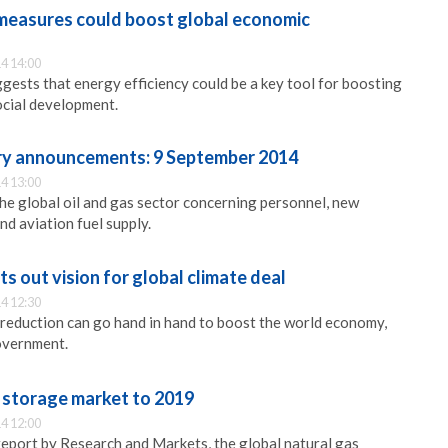
 measures could boost global economic
4 14:00
ggests that energy efficiency could be a key tool for boosting
ocial development.
try announcements: 9 September 2014
4 13:00
e global oil and gas sector concerning personnel, new
nd aviation fuel supply.
 out vision for global climate deal
4 12:30
reduction can go hand in hand to boost the world economy,
overnment.
s storage market to 2019
4 12:00
report by Research and Markets, the global natural gas