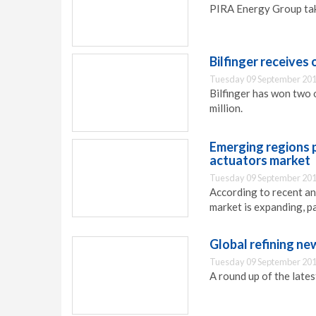
PIRA Energy Group take
Bilfinger receives
Tuesday 09 September 201
Bilfinger has won two 
million.
Emerging regions p
actuators market
Tuesday 09 September 201
According to recent ana
market is expanding, pa
Global refining ne
Tuesday 09 September 201
A round up of the late