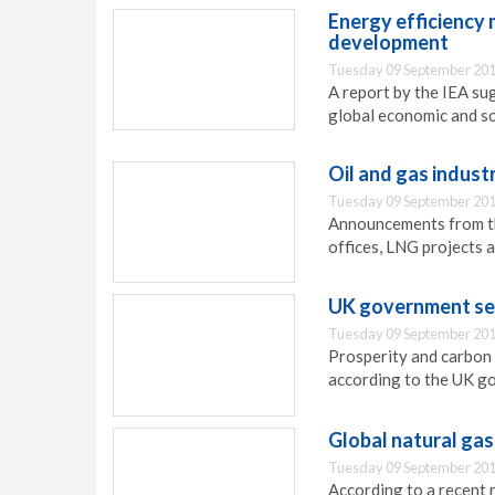
Energy efficiency
development
Tuesday 09 September 201
A report by the IEA su
global economic and s
Oil and gas indus
Tuesday 09 September 201
Announcements from th
offices, LNG projects a
UK government sets
Tuesday 09 September 201
Prosperity and carbon 
according to the UK g
Global natural ga
Tuesday 09 September 201
According to a recent 