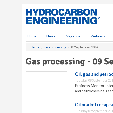
S
k
i
p
t
o
m
Home
News
Magazine
Webinars
a
i
Home
Gas processing
09 September 2014
n
c
Gas processing - 09 
o
n
t
Oil, gas and petro
e
Tuesday 09 September 201
n
Business Monitor Inter
t
and petrochemicals sec
Oil market recap:
Tuesday 09 September 201