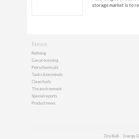
storage market is to r
News
Refining
Gas processing
Petrochemicals
Tanks & terminals
Clean fuels
The environment
Special reports
Product news
Dry Bulk
Energy G