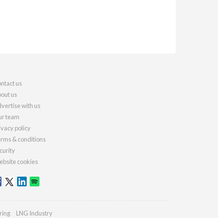
ntact us
out us
vertise with us
r team
ivacy policy
rms & conditions
curity
bsite cookies
ring
LNG Industry