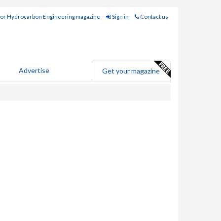
for Hydrocarbon Engineering magazine
Sign in
Contact us
Advertise
Get your magazine