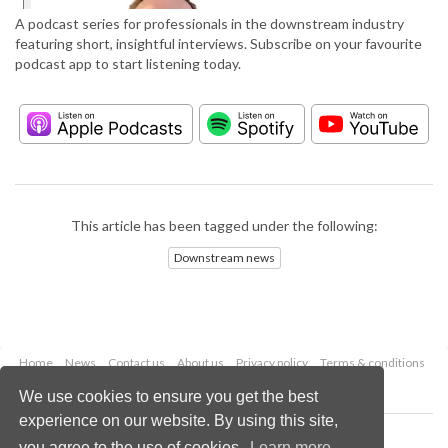
A podcast series for professionals in the downstream industry
featuring short, insightful interviews. Subscribe on your favourite
podcast app to start listening today.
This article has been tagged under the following:
Downstream news
Home
News
Contact us
About us
Privacy policy
Terms & conditions
Security
Website cookies
We use cookies to ensure you get the best
experience on our website. By using this site,
Copyright © 2026 Palladian Publications Ltd.
you agree to the use of cookies.
Learn more