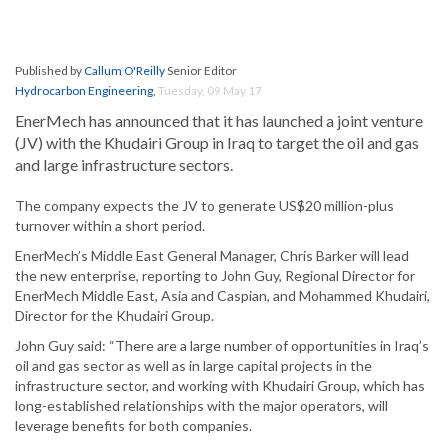
Published by
Callum O'Reilly
Senior Editor
Hydrocarbon Engineering
,
Tuesday, 09 May 17
EnerMech has announced that it has launched a joint venture
(JV) with the Khudairi Group in Iraq to target the oil and gas
and large infrastructure sectors.
The company expects the JV to generate US$20 million-plus
turnover within a short period.
EnerMech’s Middle East General Manager, Chris Barker will lead
the new enterprise, reporting to John Guy, Regional Director for
EnerMech Middle East, Asia and Caspian, and Mohammed Khudairi,
Director for the Khudairi Group.
John Guy said: “There are a large number of opportunities in Iraq’s
oil and gas sector as well as in large capital projects in the
infrastructure sector, and working with Khudairi Group, which has
long-established relationships with the major operators, will
leverage benefits for both companies.