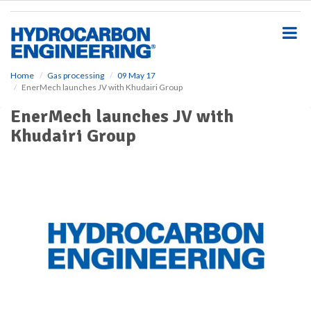
S
k
i
p
t
o
Home
Gas processing
09 May 17
EnerMech launches JV with Khudairi Group
m
a
EnerMech launches JV with
i
Khudairi Group
n
c
o
n
t
e
n
t