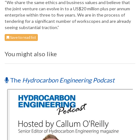
“We share the same ethics and business values and believe that
the joint venture can evolve in to a US$20 million plus per annum
enterprise within three to five years. We are in the process of
tendering for a significant number of workscopes and are already
seeing substantial traction.”
Save to read list
You might also like
The
Hydrocarbon Engineering Podcast