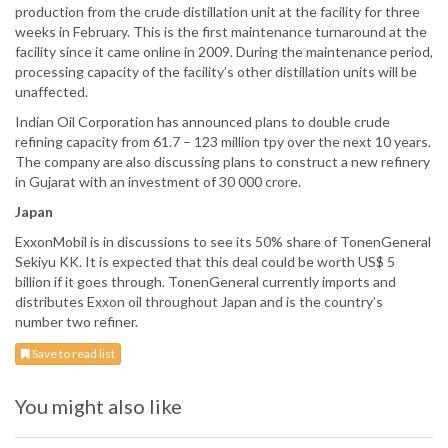
production from the crude distillation unit at the facility for three
weeks in February. This is the first maintenance turnaround at the
facility since it came online in 2009. During the maintenance period,
processing capacity of the facility’s other distillation units will be
unaffected.
Indian Oil Corporation has announced plans to double crude
refining capacity from 61.7 – 123 million tpy over the next 10 years.
The company are also discussing plans to construct a new refinery
in Gujarat with an investment of 30 000 crore.
Japan
ExxonMobil is in discussions to see its 50% share of TonenGeneral
Sekiyu KK. It is expected that this deal could be worth US$ 5
billion if it goes through. TonenGeneral currently imports and
distributes Exxon oil throughout Japan and is the country’s
number two refiner.
Save to read list
You might also like