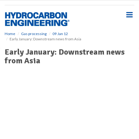
S
k
i
p
t
o
Home
Gas processing
09 Jan 12
Early January: Downstream news from Asia
m
a
Early January: Downstream news
i
from Asia
n
c
o
n
t
e
n
t