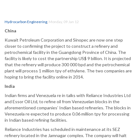
Hydrocarbon Engineering
,
Monday, 09 Jan 12
China
Kuwait Petroleum Corporation and Sinopec are now one step
closer to confirming the project to construct a refinery and
petrochemical facility in the Guangdong Province of China. The
facility is likely to cost the partnership US$ 9 billion. It is projected
that the refinery will produce 300 000 bpd and the petrochemical
plant will process 1 million tpy of ethylene. The two companies are
hoping to bring the facility online in 2014.
India
Indian firms and Venezuela re in talks with Reliance Industries Ltd
and Essor Oil Ltd, to refine oil from Venezuelan blocks in the
aforementioned companies’ Indian based refineries. The blocks in
Venezuela re expected to produce 0.06 million tpy for processing
in Indian based refining facilities.
Reliance Industries has scheduled in maintenance at its SEZ
refinery located in the Jamnagar complex. The company will halt