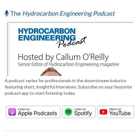
The
Hydrocarbon Engineering Podcast
A podcast series for professionals in the downstream industry
featuring short, insightful interviews. Subscribe on your favourite
podcast app to start listening today.