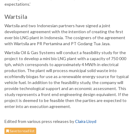
expectations.’
Wartsila
Wartsila and two Indonesian partners have signed a joint
development agreement with the intention of creating the first
ever bio LNG plant in Indonesia. The cosigners of the agreement
with Wartsila are PR Pertamina and PT Godang Tua Jaya.
Wartsila Oil & Gas Systems will conduct a feasibility study for the
project to develop a mini bio LNG plant with a capacity of 750 000
tph, which corresponds to approximately 4 MW/h in electrical
production. The plant will process municipal solid waste into
ecofriendly biogas for use as a renewable energy source for typical
vehicle fuel. In addition to the feasibility study, the company will
provide technological support and an economic assessment. This
study represents a front end engineering design equivalent. If the
project is deemed to be feasible then the parties are expected to
enter into an execution agreement.
Edited from various press releases by
Claira Lloyd
Save to read list