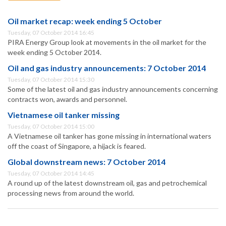
Oil market recap: week ending 5 October
Tuesday, 07 October 2014 16:45
PIRA Energy Group look at movements in the oil market for the
week ending 5 October 2014.
Oil and gas industry announcements: 7 October 2014
Tuesday, 07 October 2014 15:30
Some of the latest oil and gas industry announcements concerning
contracts won, awards and personnel.
Vietnamese oil tanker missing
Tuesday, 07 October 2014 15:00
A Vietnamese oil tanker has gone missing in international waters
off the coast of Singapore, a hijack is feared.
Global downstream news: 7 October 2014
Tuesday, 07 October 2014 14:45
A round up of the latest downstream oil, gas and petrochemical
processing news from around the world.