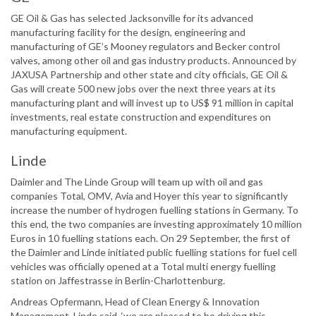
GE Oil & Gas has selected Jacksonville for its advanced
manufacturing facility for the design, engineering and
manufacturing of GE’s Mooney regulators and Becker control
valves, among other oil and gas industry products. Announced by
JAXUSA Partnership and other state and city officials, GE Oil &
Gas will create 500 new jobs over the next three years at its
manufacturing plant and will invest up to US$ 91 million in capital
investments, real estate construction and expenditures on
manufacturing equipment.
Linde
Daimler and The Linde Group will team up with oil and gas
companies Total, OMV, Avia and Hoyer this year to significantly
increase the number of hydrogen fuelling stations in Germany. To
this end, the two companies are investing approximately 10 million
Euros in 10 fuelling stations each. On 29 September, the first of
the Daimler and Linde initiated public fuelling stations for fuel cell
vehicles was officially opened at a Total multi energy fuelling
station on Jaffestrasse in Berlin-Charlottenburg.
Andreas Opfermann, Head of Clean Energy & Innovation
Management, Linde said, ‘we are pleased to be driving this