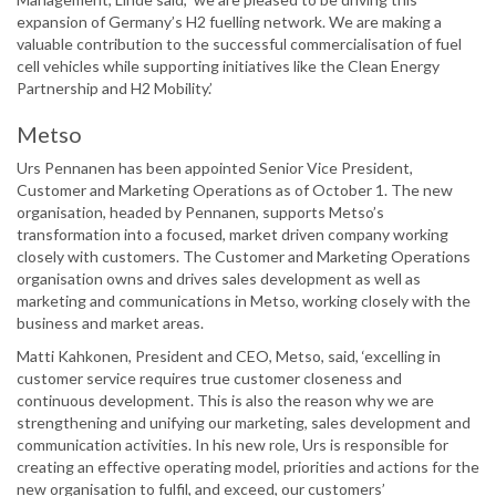
expansion of Germany’s H2 fuelling network. We are making a
valuable contribution to the successful commercialisation of fuel
cell vehicles while supporting initiatives like the Clean Energy
Partnership and H2 Mobility.’
Metso
Urs Pennanen has been appointed Senior Vice President,
Customer and Marketing Operations as of October 1. The new
organisation, headed by Pennanen, supports Metso’s
transformation into a focused, market driven company working
closely with customers. The Customer and Marketing Operations
organisation owns and drives sales development as well as
marketing and communications in Metso, working closely with the
business and market areas.
Matti Kahkonen, President and CEO, Metso, said, ‘excelling in
customer service requires true customer closeness and
continuous development. This is also the reason why we are
strengthening and unifying our marketing, sales development and
communication activities. In his new role, Urs is responsible for
creating an effective operating model, priorities and actions for the
new organisation to fulfil, and exceed, our customers’