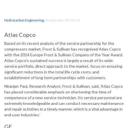
Hydrocarbon Engineering
,
Wednesday, 08 Oct 14
Atlas Copco
Based on its recent analysis of the service partnership for the
compressors market, Frost & Sullivan has recognised Atlas Copco
with the 2014 Europe Frost & Sullivan Company of the Year Award.
Atlas Copco’s sustained success is largely a result of its wide
service portfolio, direct approach to the market, focus on ensuring
significant reductions in the total life cycle costs, and
establishment of long term partnerships with customers.
Niranjan Paul, Research Analyst, Frost & Sullivan, said, ‘Atlas Copco
has placed considerable emphasis on shortening the time of
competence of a new service technician. Its service personnel are
extremely knowledgeable and can conduct necessary maintenance
and repair activities in a timely manner, which is a vital advantage in
end user industries.’
GE