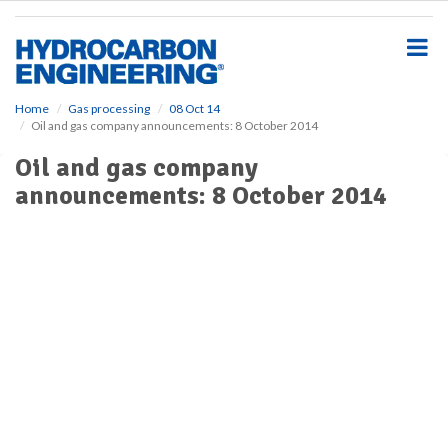
S
k
i
p
t
o
Home
Gas processing
08 Oct 14
Oil and gas company announcements: 8 October 2014
m
a
Oil and gas company
i
announcements: 8 October 2014
n
c
o
n
t
e
n
t