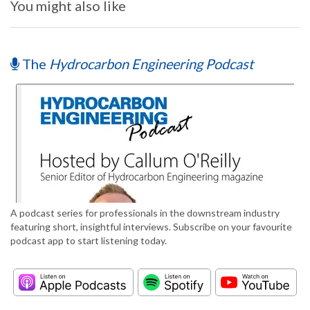
You might also like
The
Hydrocarbon Engineering Podcast
A podcast series for professionals in the downstream industry
featuring short, insightful interviews. Subscribe on your favourite
podcast app to start listening today.