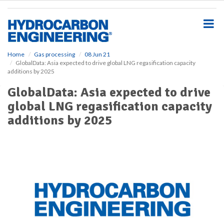
S
k
i
p
t
o
Home
Gas processing
08 Jun 21
GlobalData: Asia expected to drive global LNG regasification capacity
m
additions by 2025
a
i
GlobalData: Asia expected to drive
n
global LNG regasification capacity
c
o
additions by 2025
n
t
e
n
t