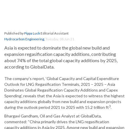
Published by
Pippa Luck
Editorial Assistant
Hydrocarbon Engineering
,
Tuesday, 08 Jun 21
Asia is expected to dominate the global new build and
expansion regasification capacity additions, contributing
about 74% of the total global capacity additions by 2025,
according to GlobalData.
The company’s report, ‘Global Capacity and Capital Expenditure
Outlook for LNG Regasification Terminals, 2021 – 2025 – Asia
Dominates Global Regasification Capacity Additions and Capex
Spending’, reveals that the Asia is expected to witness the highest
capacity additions globally from new build and expansion projects
3
during the outlook period 2021 to 2025 with 15.2 trillion ft
.
Bhargavi Gandham, Oil and Gas Analyst at GlobalData,
commented: “China primarily drives the LNG regasification
capacity additions in Asia by 2025. Among new build and expansion