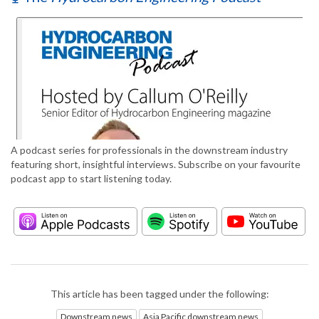
A podcast series for professionals in the downstream industry
featuring short, insightful interviews. Subscribe on your favourite
podcast app to start listening today.
This article has been tagged under the following:
Downstream news
Asia Pacific downstream news