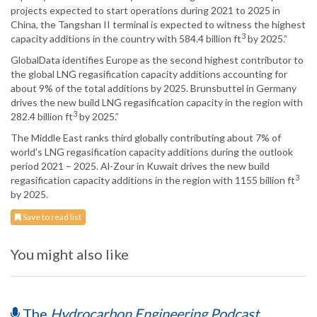
projects expected to start operations during 2021 to 2025 in
China, the Tangshan II terminal is expected to witness the highest
3
capacity additions in the country with 584.4 billion ft
by 2025.”
GlobalData identifies Europe as the second highest contributor to
the global LNG regasification capacity additions accounting for
about 9% of the total additions by 2025. Brunsbuttel in Germany
drives the new build LNG regasification capacity in the region with
3
282.4 billion ft
by 2025.”
The Middle East ranks third globally contributing about 7% of
world’s LNG regasification capacity additions during the outlook
period 2021 – 2025. Al-Zour in Kuwait drives the new build
3
regasification capacity additions in the region with 1155 billion ft
by 2025.
Save to read list
You might also like
The
Hydrocarbon Engineering Podcast