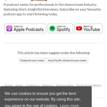
A podcast series for professionals in the downstream industry
featuring short, insightful interviews. Subscribe on your favourite
podcast app to start listening today.
This article has been tagged under the following:
Downstream news
Asia Pacific downstream news
Home
News
Contact us
About us
Privacy policy
Terms & conditions
Security
Website cookies
We use cookies to ensure you get the best
experience on our website. By using this site,
Copyright © 2026 Palladian Publications Ltd.
you agree to the use of cookies.
Learn more
All rights reserved