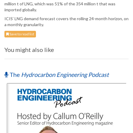
million t of LNG, which was 51% of the 354 million t that was
imported globally.
ICIS’ LNG demand forecast covers the rolling 24-month horizon, on
a monthly granularity.
Save to read list
You might also like
The
Hydrocarbon Engineering Podcast