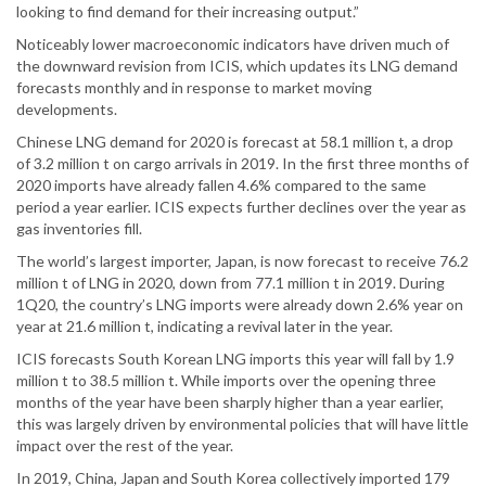
looking to find demand for their increasing output.”
Noticeably lower macroeconomic indicators have driven much of
the downward revision from ICIS, which updates its LNG demand
forecasts monthly and in response to market moving
developments.
Chinese LNG demand for 2020 is forecast at 58.1 million t, a drop
of 3.2 million t on cargo arrivals in 2019. In the first three months of
2020 imports have already fallen 4.6% compared to the same
period a year earlier. ICIS expects further declines over the year as
gas inventories fill.
The world’s largest importer, Japan, is now forecast to receive 76.2
million t of LNG in 2020, down from 77.1 million t in 2019. During
1Q20, the country’s LNG imports were already down 2.6% year on
year at 21.6 million t, indicating a revival later in the year.
ICIS forecasts South Korean LNG imports this year will fall by 1.9
million t to 38.5 million t. While imports over the opening three
months of the year have been sharply higher than a year earlier,
this was largely driven by environmental policies that will have little
impact over the rest of the year.
In 2019, China, Japan and South Korea collectively imported 179