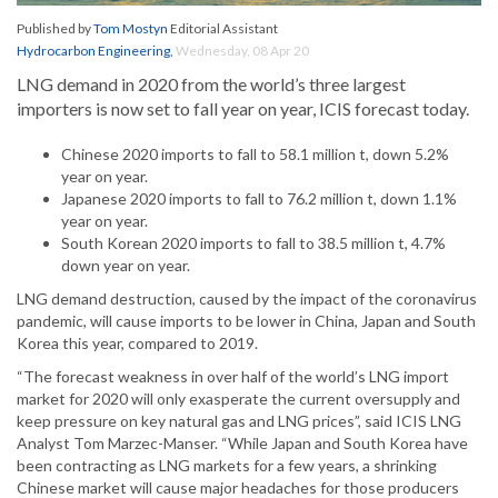
Published by
Tom Mostyn
Editorial Assistant
Hydrocarbon Engineering
,
Wednesday, 08 Apr 20
LNG demand in 2020 from the world’s three largest
importers is now set to fall year on year, ICIS forecast today.
Chinese 2020 imports to fall to 58.1 million t, down 5.2%
year on year.
Japanese 2020 imports to fall to 76.2 million t, down 1.1%
year on year.
South Korean 2020 imports to fall to 38.5 million t, 4.7%
down year on year.
LNG demand destruction, caused by the impact of the coronavirus
pandemic, will cause imports to be lower in China, Japan and South
Korea this year, compared to 2019.
“The forecast weakness in over half of the world’s LNG import
market for 2020 will only exasperate the current oversupply and
keep pressure on key natural gas and LNG prices”, said ICIS LNG
Analyst Tom Marzec-Manser. “While Japan and South Korea have
been contracting as LNG markets for a few years, a shrinking
Chinese market will cause major headaches for those producers