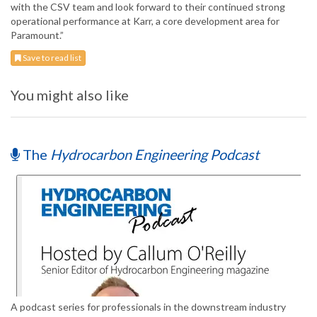
with the CSV team and look forward to their continued strong
operational performance at Karr, a core development area for
Paramount.”
Save to read list
You might also like
The
Hydrocarbon Engineering Podcast
A podcast series for professionals in the downstream industry