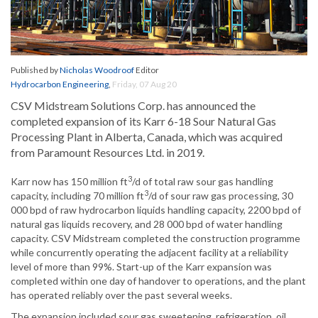
Published by
Nicholas Woodroof
Editor
Hydrocarbon Engineering
,
Friday, 07 Aug 20
CSV Midstream Solutions Corp. has announced the
completed expansion of its Karr 6-18 Sour Natural Gas
Processing Plant in Alberta, Canada, which was acquired
from Paramount Resources Ltd. in 2019.
3
Karr now has 150 million ft
/d of total raw sour gas handling
3
capacity, including 70 million ft
/d of sour raw gas processing, 30
000 bpd of raw hydrocarbon liquids handling capacity, 2200 bpd of
natural gas liquids recovery, and 28 000 bpd of water handling
capacity. CSV Midstream completed the construction programme
while concurrently operating the adjacent facility at a reliability
level of more than 99%. Start-up of the Karr expansion was
completed within one day of handover to operations, and the plant
has operated reliably over the past several weeks.
The expansion included sour gas sweetening, refrigeration, oil