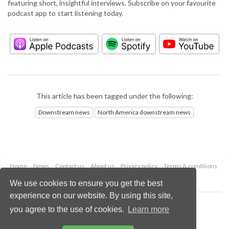
featuring short, insightful interviews. Subscribe on your favourite
podcast app to start listening today.
This article has been tagged under the following:
Downstream news
North America downstream news
Home
News
Contact us
About us
Privacy policy
Terms & conditions
Security
Website cookies
We use cookies to ensure you get the best
experience on our website. By using this site,
Copyright © 2026 Palladian Publications Ltd.
you agree to the use of cookies.
Learn more
All rights reserved
Tel: +44 (0)1252 718 999
Email:
enquiries@hydrocarbonengineering.com