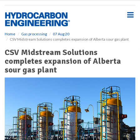
S
k
i
p
t
o
Home
Gas processing
07 Aug 20
CSV Midstream Solutions completes expansion of Alberta sour gas plant
m
a
CSV Midstream Solutions
i
completes expansion of Alberta
n
c
sour gas plant
o
n
t
e
n
t