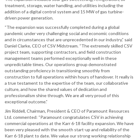
treatment, storage, water handling, and utilities including the
addition of a digital control system and 15 MW of gas turbine-
driven power generation.
“The expansion was successfully completed during a global
pandemic under very challenging social and economic conditions
and in circumstances that are unprecedented in our industry,” said
Daniel Clarke, CEO of CSV Midstream. “The extremely skilled CSV
project team, supporting contractors, and field construction
management teams performed exceptionally well in these
unpredictable times. Our operations group demonstrated
outstanding proficiency in transitioning smoothly from
construction to full operations within hours of handover. It really is
a true testament to the expertise of the team, our collaborative
culture, and how the shared values of dedication and
professionalism shine through. We are all very proud of this
exceptional outcome.”
Jim Riddell, Chairman, President & CEO of Paramount Resources
Ltd. commented: “Paramount congratulates CSV in achieving
commercial operations at the Karr 6-18 facility expansion. We have
been very pleased with the smooth start-up and reliability of the
Karr 6-18 plant to date. We value our strong working relationship