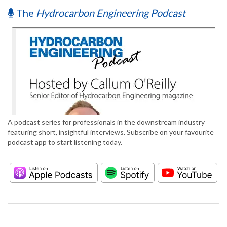
The
Hydrocarbon Engineering Podcast
A podcast series for professionals in the downstream industry
featuring short, insightful interviews. Subscribe on your favourite
podcast app to start listening today.