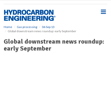
S
k
i
p
t
o
Home
Gas processing
06 Sep 13
Global downstream news roundup: early September
m
a
Global downstream news roundup:
i
early September
n
c
o
n
t
e
n
t