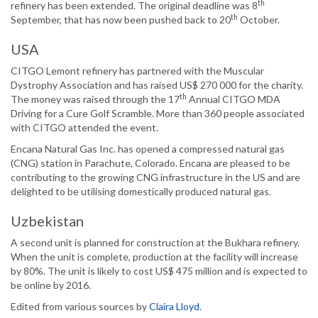
th
refinery has been extended. The original deadline was 8
th
September, that has now been pushed back to 20
October.
USA
CITGO Lemont refinery has partnered with the Muscular
Dystrophy Association and has raised US$ 270 000 for the charity.
th
The money was raised through the 17
Annual CITGO MDA
Driving for a Cure Golf Scramble. More than 360 people associated
with CITGO attended the event.
Encana Natural Gas Inc. has opened a compressed natural gas
(CNG) station in Parachute, Colorado. Encana are pleased to be
contributing to the growing CNG infrastructure in the US and are
delighted to be utilising domestically produced natural gas.
Uzbekistan
A second unit is planned for construction at the Bukhara refinery.
When the unit is complete, production at the facility will increase
by 80%. The unit is likely to cost US$ 475 million and is expected to
be online by 2016.
Edited from various sources by
Claira Lloyd
.