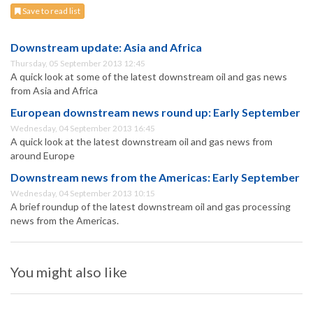
Save to read list
Downstream update: Asia and Africa
Thursday, 05 September 2013 12:45
A quick look at some of the latest downstream oil and gas news
from Asia and Africa
European downstream news round up: Early September
Wednesday, 04 September 2013 16:45
A quick look at the latest downstream oil and gas news from
around Europe
Downstream news from the Americas: Early September
Wednesday, 04 September 2013 10:15
A brief roundup of the latest downstream oil and gas processing
news from the Americas.
You might also like