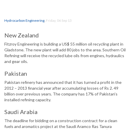
Hydrocarbon Engineering
,
Friday, 06 Sep 13
New Zealand
Fitzroy Engineering is building a US$ 55 million oil recycling plant in
Gladstone. The new plant will add 80 jobs to the area. Southern Oil
Refining will receive the recycled lube oils from engines, hydraulics
and gear oils.
Pakistan
Pakistan refinery has announced that it has turned a profit in the
2012 – 2013 financial year after accumulating losses of Rs 2. 49
billion over previous years. The company has 17% of Pakistan’s
installed refining capacity.
Saudi Arabia
The deadline for bidding on a construction contract for a clean
fuels and aromatics project at the Saudi Aramco Ras Tanura