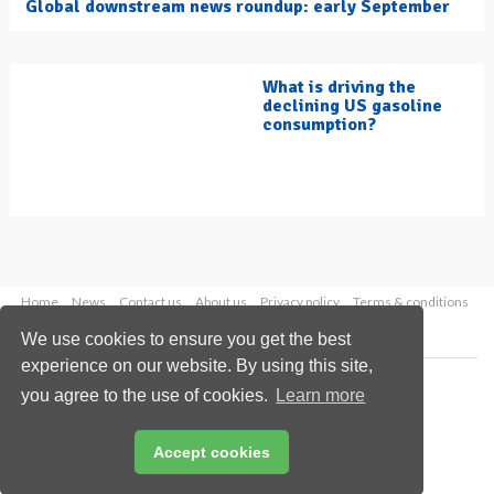
Global downstream news roundup: early September
What is driving the
declining US gasoline
consumption?
Home
News
Contact us
About us
Privacy policy
Terms & conditions
Security
Website cookies
We use cookies to ensure you get the best
experience on our website. By using this site,
Copyright © 2026 Palladian Publications Ltd.
you agree to the use of cookies.
Learn more
All rights reserved
Tel: +44 (0)1252 718 999
Email:
enquiries@hydrocarbonengineering.com
Accept cookies