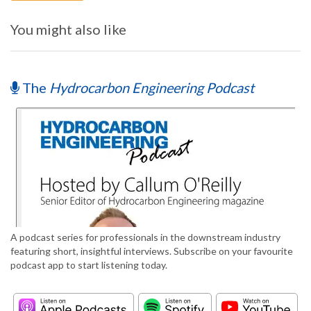
You might also like
The
Hydrocarbon Engineering Podcast
A podcast series for professionals in the downstream industry
featuring short, insightful interviews. Subscribe on your favourite
podcast app to start listening today.