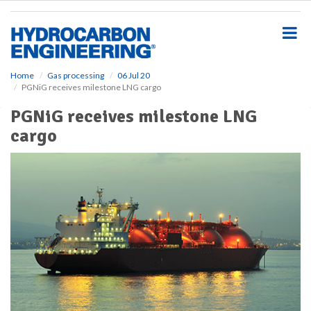
S
k
i
p
t
o
Home
Gas processing
06 Jul 20
PGNiG receives milestone LNG cargo
m
a
PGNiG receives milestone LNG
i
cargo
n
c
o
n
t
e
n
t