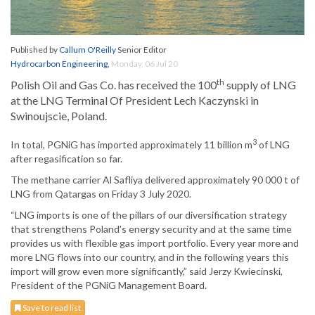
Published by
Callum O'Reilly
Senior Editor
Hydrocarbon Engineering
,
Monday, 06 Jul 20
th
Polish Oil and Gas Co. has received the 100
supply of LNG
at the LNG Terminal Of President Lech Kaczynski in
Swinoujscie, Poland.
3
In total, PGNiG has imported approximately 11 billion m
of LNG
after regasification so far.
The methane carrier Al Safliya delivered approximately 90 000 t of
LNG from Qatargas on Friday 3 July 2020.
“LNG imports is one of the pillars of our diversification strategy
that strengthens Poland's energy security and at the same time
provides us with flexible gas import portfolio. Every year more and
more LNG flows into our country, and in the following years this
import will grow even more significantly,” said Jerzy Kwiecinski,
President of the PGNiG Management Board.
Save to read list