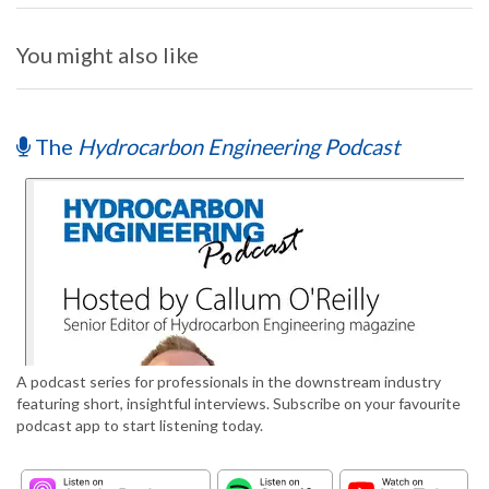
You might also like
The
Hydrocarbon Engineering Podcast
A podcast series for professionals in the downstream industry
featuring short, insightful interviews. Subscribe on your favourite
podcast app to start listening today.