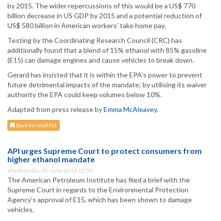
by 2015. The wider repercussions of this would be a US$ 770
billion decrease in US GDP by 2015 and a potential reduction of
US$ 580 billion in American workers’ take home pay.
Testing by the Coordinating Research Council (CRC) has
additionally found that a blend of 15% ethanol with 85% gasoline
(E15) can damage engines and cause vehicles to break down.
Gerard has insisted that it is within the EPA’s power to prevent
future detrimental impacts of the mandate; by utilising its waiver
authority the EPA could keep volumes below 10%.
Adapted from press release by
Emma McAleavey.
Save to read list
API urges Supreme Court to protect consumers from
higher ethanol mandate
Wednesday, 05 June 2013 12:00
The American Petroleum Institute has filed a brief with the
Supreme Court in regards to the Environmental Protection
Agency’s approval of E15, which has been shown to damage
vehicles.