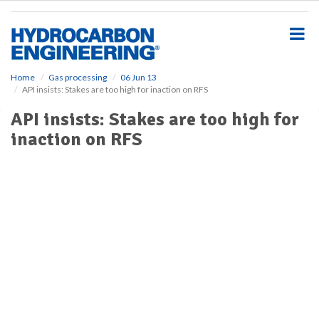
S
k
i
p
t
o
Home
Gas processing
06 Jun 13
API insists: Stakes are too high for inaction on RFS
m
a
API insists: Stakes are too high for
i
inaction on RFS
n
c
o
n
t
e
n
t