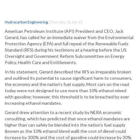
Hydrocarbon Engineering
,
Thursday, 06 Jun 13
American Petroleum Institute (API) President and CEO, Jack
Gerard, has called for an immediate waiver from the Environmental
Protection Agency (EPA) and full repeal of the Renewable Fuels
Standard (RFS) during his testimony at a hearing before the US
Oversight and Government Reform Subcommittee on Energy
Policy, Health Care and Entitlements.
In his statement, Gerard described the RFS as irreparably broken
and outlined its potential to cause significant harm to consumers,
the economy and the nation’s fuel supply. Most cars on the road
today were not designed to use more than 10% ethanol mixed
with gasoline; however, this threshold is to be breached by ever
increasing ethanol mandates.
Gerard drew attention to a recent study by NERA economic
consulting, which has predicted that once ethanol mandates are
higher than can safely be blended into the nation’s fuel supply
(known as the 10% ethanol blend wall) the cost of diesel could
increase by 300% and the cost of gasoline could increase by 30%