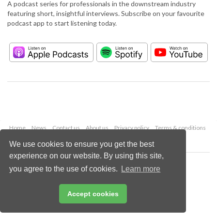
A podcast series for professionals in the downstream industry
featuring short, insightful interviews. Subscribe on your favourite
podcast app to start listening today.
Home
News
Contact us
About us
Privacy policy
Terms & conditions
Security
Website cookies
We use cookies to ensure you get the best
experience on our website. By using this site,
Copyright © 2026 Palladian Publications Ltd.
you agree to the use of cookies.
Learn more
All rights reserved
Tel: +44 (0)1252 718 999
Email:
enquiries@hydrocarbonengineering.com
Accept cookies