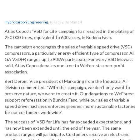
Hydrocarbon Engineering
,
Tuesday, 06 May 14
Atlas Copco’s ‘VSD for Life’ campaign has resulted in the plating of
250 000 trees, equivalent to 600 acres, in Burkina Faso.
The campaign encourages the sales of variable speed drive (VSD)
compressors, a particularly energy efficient type of compressor. All
GA VSD(+) ranges up to 90kW participate. For every VSD kilowatt
sold, Atlas Copco donates one tree to WeForest, a non-profit
association.
Bert Derom, Vice president of Marketing from the Industrial Air
Division commented: “With this campaign, we don’t only want to
preserve nature, we want to create it. Our donations to WeForest
support reforestation in Burkina Faso, while our sales of variable
speed drive machines enforces greener, more sustainable factories
for our customers worldwide”.
The success of ‘VSD for Life’ has far exceeded expectations, and
has now been extended until the end of the year. The same
product ranges will participate. Customers receive an electronic