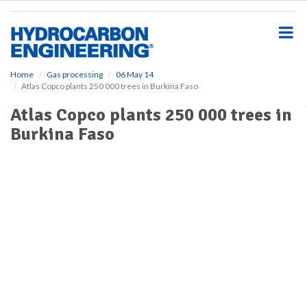
S
k
i
p
t
o
Home
Gas processing
06 May 14
Atlas Copco plants 250 000 trees in Burkina Faso
m
a
Atlas Copco plants 250 000 trees in
i
Burkina Faso
n
c
o
n
t
e
n
t