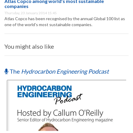
Atlas Copco among world’s most sustainable
companies
Thursday, 23 January 2014 15:45
Atlas Copco has been recognised by the annual Global 100 list as
one of the world’s most sustainable companies.
You might also like
The
Hydrocarbon Engineering Podcast