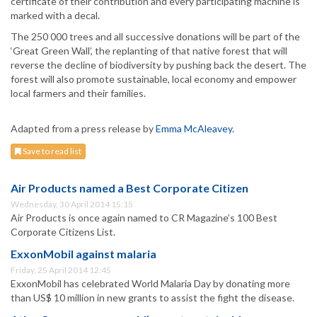
certificate of their contribution and every participating machine is
marked with a decal.
The 250 000 trees and all successive donations will be part of the
‘Great Green Wall’, the replanting of that native forest that will
reverse the decline of biodiversity by pushing back the desert. The
forest will also promote sustainable, local economy and empower
local farmers and their families.
Adapted from a press release by
Emma McAleavey
.
Save to read list
Air Products named a Best Corporate Citizen
Wednesday, 30 April 2014 15:15
Air Products is once again named to CR Magazine’s 100 Best
Corporate Citizens List.
ExxonMobil against malaria
Friday, 25 April 2014 12:45
ExxonMobil has celebrated World Malaria Day by donating more
than US$ 10 million in new grants to assist the fight the disease.