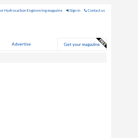
for Hydrocarbon Engineering magazine
Sign in
Contact us
Advertise
Get your magazine