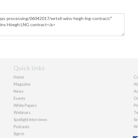
Quick links
Home
Co
Magazine
Ab
News
Ad
Events
Ou
White Papers
Pr
Webinars
Te
Spotlight interviews
Se
Podcasts
We
Sign in