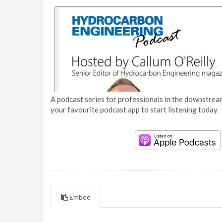
A podcast series for professionals in the downstream
your favourite podcast app to start listening today.
Embed