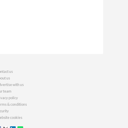
ntact us
out us
vertise with us
r team
ivacy policy
rms & conditions
curity
bsite cookies