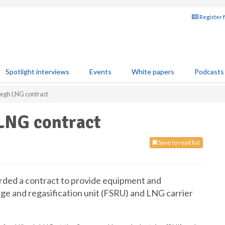
Register 
Spotlight interviews
Events
White papers
Podcasts
öegh LNG contract
LNG contract
Save to read list
rded a contract to provide equipment and
e and regasification unit (FSRU) and LNG carrier