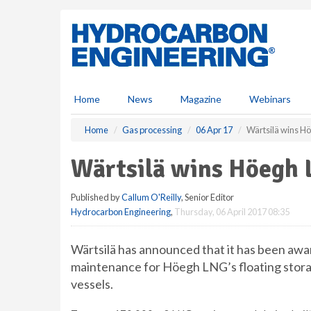
S
k
i
p
t
o
m
Home
News
Magazine
Webinars
a
i
Home
Gas processing
06 Apr 17
Wärtsilä wins H
n
c
Wärtsilä wins Höegh 
o
n
Published by
Callum O'Reilly
, Senior Editor
t
Hydrocarbon Engineering
,
Thursday, 06 April 2017 08:35
e
n
t
Wärtsilä has announced that it has been awa
maintenance for Höegh LNG’s floating storag
vessels.