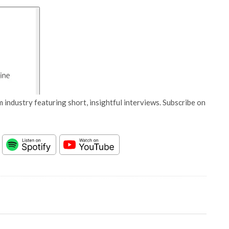
 industry featuring short, insightful interviews. Subscribe on