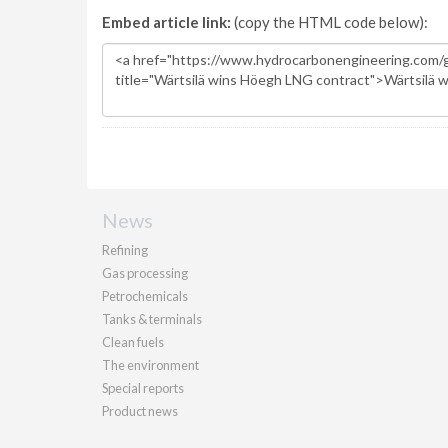
Embed article link:
(copy the HTML code below):
News
Refining
Gas processing
Petrochemicals
Tanks & terminals
Clean fuels
The environment
Special reports
Product news