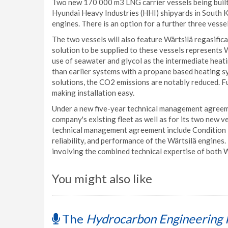
Two new 170 000 m3 LNG carrier vessels being buil
Hyundai Heavy Industries (HHI) shipyards in South 
engines. There is an option for a further three vessel
The two vessels will also feature Wärtsilä regasifi
solution to be supplied to these vessels represents Wä
use of seawater and glycol as the intermediate heat
than earlier systems with a propane based heating 
solutions, the CO2 emissions are notably reduced. Fu
making installation easy.
Under a new five-year technical management agreemen
company's existing fleet as well as for its two new v
technical management agreement include Condition B
reliability, and performance of the Wärtsilä engines.
involving the combined technical expertise of both 
You might also like
The
Hydrocarbon Engineering 