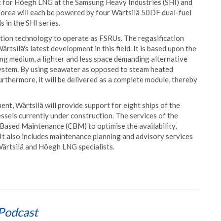
t for Höegh LNG at the Samsung Heavy Industries (SHI) and
Korea will each be powered by four Wärtsilä 50DF dual-fuel
s in the SHI series.
cation technology to operate as FSRUs. The regasification
rtsilä's latest development in this field. It is based upon the
ing medium, a lighter and less space demanding alternative
system. By using seawater as opposed to steam heated
rthermore, it will be delivered as a complete module, thereby
t, Wärtsilä will provide support for eight ships of the
essels currently under construction. The services of the
ased Maintenance (CBM) to optimise the availability,
 It also includes maintenance planning and advisory services
Wärtsilä and Höegh LNG specialists.
Podcast