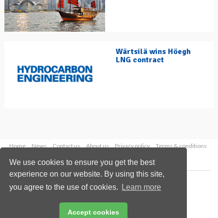
Wärtsilä wins Höegh
LNG contract
Home
News
Contact us
About us
Privacy policy
Terms & conditions
Security
Website cookies
We use cookies to ensure you get the best
experience on our website. By using this site,
Copyright © 2026 Palladian Publications Ltd.
you agree to the use of cookies.
Learn more
All rights reserved
Tel: +44 (0)1252 718 999
Email:
enquiries@hydrocarbonengineering.com
Accept cookies