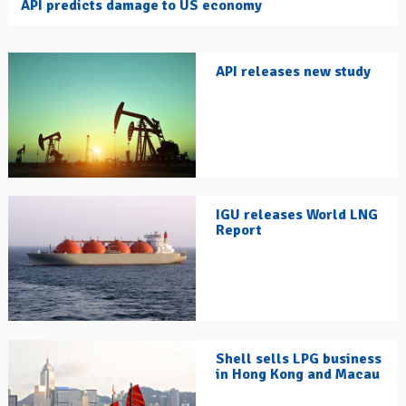
API predicts damage to US economy
API releases new study
IGU releases World LNG
Report
Shell sells LPG business
in Hong Kong and Macau