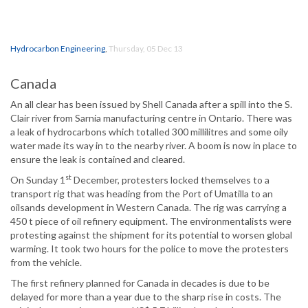
Hydrocarbon Engineering
,
Thursday, 05 Dec 13
Canada
An all clear has been issued by Shell Canada after a spill into the S.
Clair river from Sarnia manufacturing centre in Ontario. There was
a leak of hydrocarbons which totalled 300 millilitres and some oily
water made its way in to the nearby river. A boom is now in place to
ensure the leak is contained and cleared.
st
On Sunday 1
December, protesters locked themselves to a
transport rig that was heading from the Port of Umatilla to an
oilsands development in Western Canada. The rig was carrying a
450 t piece of oil refinery equipment. The environmentalists were
protesting against the shipment for its potential to worsen global
warming. It took two hours for the police to move the protesters
from the vehicle.
The first refinery planned for Canada in decades is due to be
delayed for more than a year due to the sharp rise in costs. The