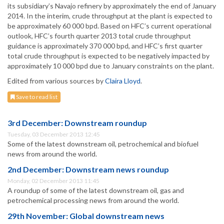
its subsidiary’s Navajo refinery by approximately the end of January
2014. In the interim, crude throughput at the plant is expected to
be approximately 60 000 bpd. Based on HFC’s current operational
outlook, HFC’s fourth quarter 2013 total crude throughput
guidance is approximately 370 000 bpd, and HFC’s first quarter
total crude throughput is expected to be negatively impacted by
approximately 10 000 bpd due to January constraints on the plant.
Edited from various sources by
Claira Lloyd
.
Save to read list
3rd December: Downstream roundup
Tuesday, 03 December 2013 12:45
Some of the latest downstream oil, petrochemical and biofuel
news from around the world.
2nd December: Downstream news roundup
Monday, 02 December 2013 11:45
A roundup of some of the latest downstream oil, gas and
petrochemical processing news from around the world.
29th November: Global downstream news