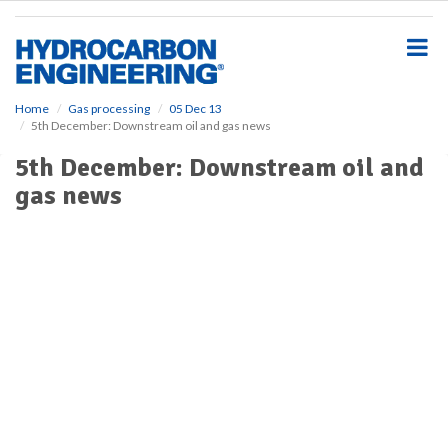
S
k
i
p
t
o
Home
Gas processing
05 Dec 13
5th December: Downstream oil and gas news
m
a
5th December: Downstream oil and
i
gas news
n
c
o
n
t
e
n
t