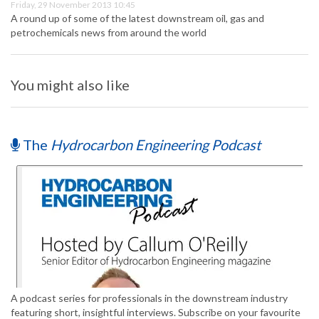
Friday, 29 November 2013 10:45
A round up of some of the latest downstream oil, gas and
petrochemicals news from around the world
You might also like
The
Hydrocarbon Engineering Podcast
A podcast series for professionals in the downstream industry
featuring short, insightful interviews. Subscribe on your favourite