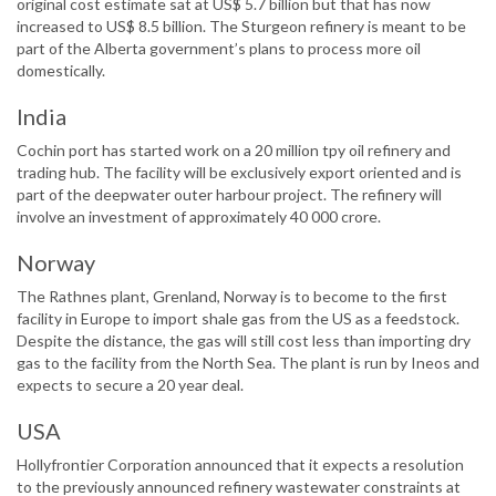
original cost estimate sat at US$ 5.7 billion but that has now
increased to US$ 8.5 billion. The Sturgeon refinery is meant to be
part of the Alberta government’s plans to process more oil
domestically.
India
Cochin port has started work on a 20 million tpy oil refinery and
trading hub. The facility will be exclusively export oriented and is
part of the deepwater outer harbour project. The refinery will
involve an investment of approximately 40 000 crore.
Norway
The Rathnes plant, Grenland, Norway is to become to the first
facility in Europe to import shale gas from the US as a feedstock.
Despite the distance, the gas will still cost less than importing dry
gas to the facility from the North Sea. The plant is run by Ineos and
expects to secure a 20 year deal.
USA
Hollyfrontier Corporation announced that it expects a resolution
to the previously announced refinery wastewater constraints at