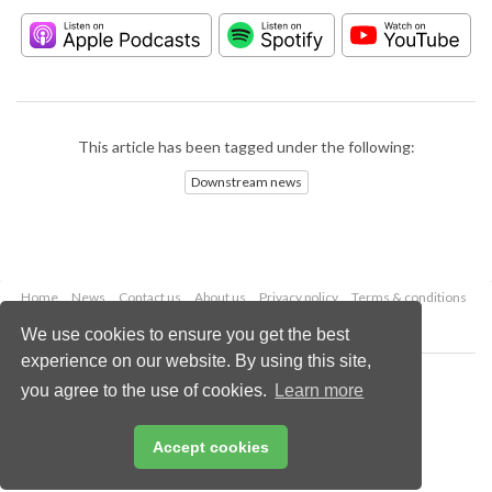
This article has been tagged under the following:
Downstream news
Home
News
Contact us
About us
Privacy policy
Terms & conditions
Security
Website cookies
We use cookies to ensure you get the best
experience on our website. By using this site,
Copyright © 2026 Palladian Publications Ltd.
you agree to the use of cookies.
Learn more
All rights reserved
Tel: +44 (0)1252 718 999
Email:
enquiries@hydrocarbonengineering.com
Accept cookies