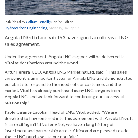
Published by
Callum O'Reilly
Senior Editor
Hydrocarbon Engineering
,
Monday, 04 Sep 17
Angola LNG Ltd and Vitol SA have signed a multi-year LNG
sales agreement.
Under the agreement, Angola LNG cargoes will be delivered to
Vitol at destinations around the world.
Artur Pereira, CEO, Angola LNG Marketing Ltd, said: “This sales
agreement is an important step for Angola LNG and demonstrates
our ability to respond to the needs of our customers and the
market. Vitol has already purchased many LNG cargoes from
Angola LNG, and we look forward to continuing our successful
relationship.”
Pablo Galante Escobar, Head of LNG, Vitol, added: “We are
delighted to have entered into this agreement with Angola LNG. It
is an exciting initiative for Vitol; we have a long history of
investment and partnership across Africa and are pleased to add
these LNG purchases to our portfolio.”