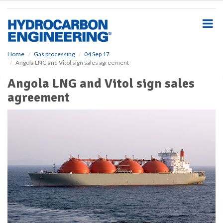
S
k
i
p
t
o
Home
Gas processing
04 Sep 17
Angola LNG and Vitol sign sales agreement
m
a
Angola LNG and Vitol sign sales
i
agreement
n
c
o
n
t
e
n
t