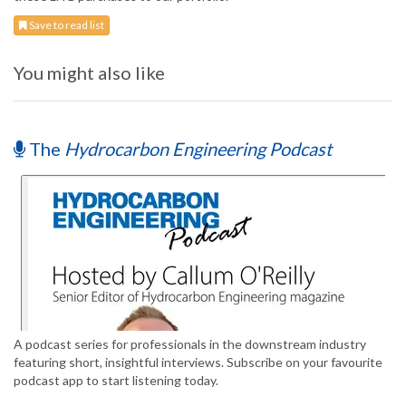
Save to read list
You might also like
The
Hydrocarbon Engineering Podcast
A podcast series for professionals in the downstream industry
featuring short, insightful interviews. Subscribe on your favourite
podcast app to start listening today.