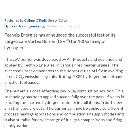
Published by
Callum O'Reilly
Senior Editor
Hydrocarbon Engineering
,
Wednesday, 04 Aug 21
Technip Energies has announced the successful test of its
®
Large Scale Vortex Burner (LSV
) for 100% firing of
hydrogen.
The LSV burner was developed by Air Products and designed and
applied by Technip Energies’ in various fired heater usages. The
successful test demonstrates the potential use of LSV in avoiding
direct CO
emissions by substituting 100% hydrogen for methane
2
or other fuel gases.
The burner is a cost-effective, low-NO
combustion solution. This
X
technology has been applied successfully over the past 15 years in
cracking furnace and hydrogen reformer installations, in both new
or retrofitted projects. The burner can now be applied to different
process heating applications and combustion air supply modes and
is also suitable for a wide range of fuel gas compositions and firing
configurations.