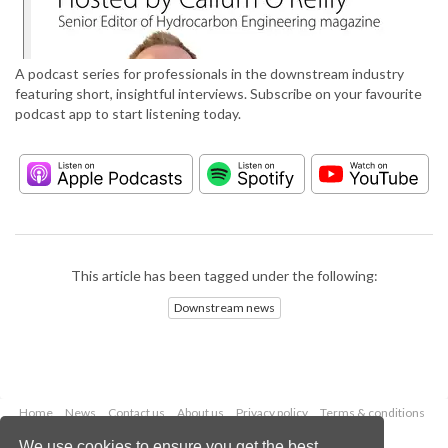
A podcast series for professionals in the downstream industry
featuring short, insightful interviews. Subscribe on your favourite
podcast app to start listening today.
This article has been tagged under the following:
Downstream news
Home
News
Contact us
About us
Privacy policy
Terms & conditions
Security
Website cookies
We use cookies to ensure you get the best