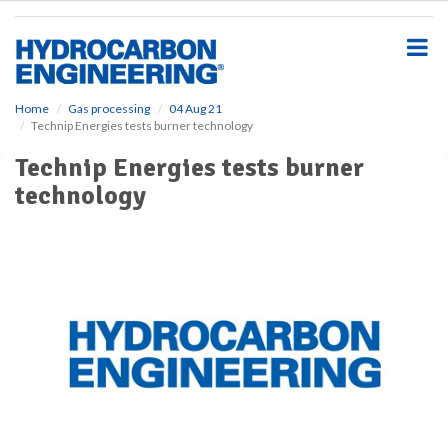
S
k
i
p
t
o
Home
Gas processing
04 Aug 21
Technip Energies tests burner technology
m
a
Technip Energies tests burner
i
technology
n
c
o
n
t
e
n
t