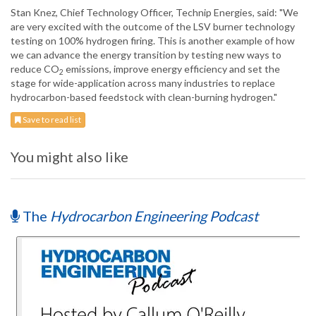
Stan Knez, Chief Technology Officer, Technip Energies, said: "We
are very excited with the outcome of the LSV burner technology
testing on 100% hydrogen firing. This is another example of how
we can advance the energy transition by testing new ways to
reduce CO
emissions, improve energy efficiency and set the
2
stage for wide-application across many industries to replace
hydrocarbon-based feedstock with clean-burning hydrogen."
Save to read list
You might also like
The
Hydrocarbon Engineering Podcast