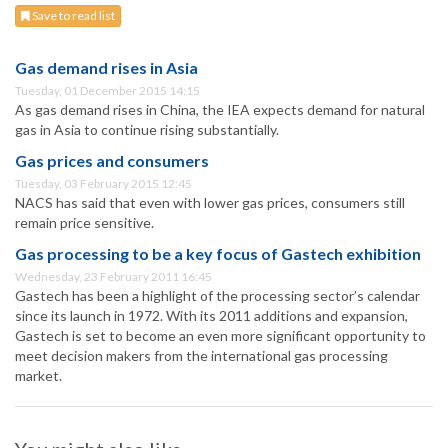
Save to read list
Gas demand rises in Asia
Tuesday, 01 December 2015 14:15
As gas demand rises in China, the IEA expects demand for natural
gas in Asia to continue rising substantially.
Gas prices and consumers
Tuesday, 03 February 2015 12:45
NACS has said that even with lower gas prices, consumers still
remain price sensitive.
Gas processing to be a key focus of Gastech exhibition
Wednesday, 23 February 2011 16:45
Gastech has been a highlight of the processing sector’s calendar
since its launch in 1972. With its 2011 additions and expansion,
Gastech is set to become an even more significant opportunity to
meet decision makers from the international gas processing
market.