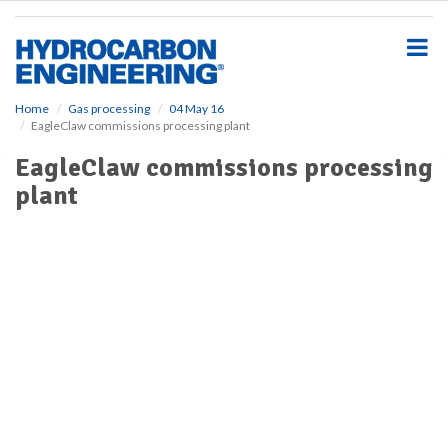
S
k
i
p
t
o
Home
Gas processing
04 May 16
EagleClaw commissions processing plant
m
a
EagleClaw commissions processing
i
plant
n
c
o
n
t
e
n
t