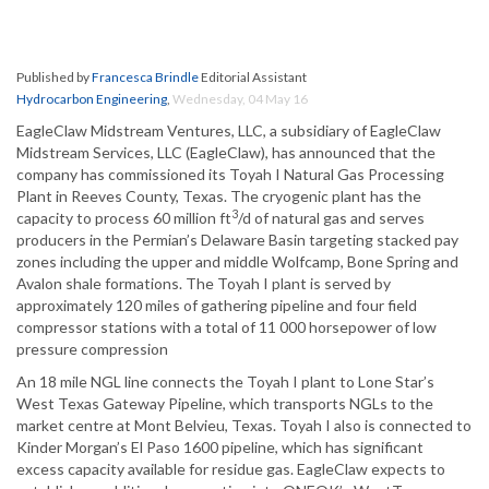
Published by
Francesca Brindle
Editorial Assistant
Hydrocarbon Engineering
,
Wednesday, 04 May 16
EagleClaw Midstream Ventures, LLC, a subsidiary of EagleClaw
Midstream Services, LLC (EagleClaw), has announced that the
company has commissioned its Toyah I Natural Gas Processing
Plant in Reeves County, Texas. The cryogenic plant has the
3
capacity to process 60 million ft
/d of natural gas and serves
producers in the Permian’s Delaware Basin targeting stacked pay
zones including the upper and middle Wolfcamp, Bone Spring and
Avalon shale formations. The Toyah I plant is served by
approximately 120 miles of gathering pipeline and four field
compressor stations with a total of 11 000 horsepower of low
pressure compression
An 18 mile NGL line connects the Toyah I plant to Lone Star’s
West Texas Gateway Pipeline, which transports NGLs to the
market centre at Mont Belvieu, Texas. Toyah I also is connected to
Kinder Morgan’s El Paso 1600 pipeline, which has significant
excess capacity available for residue gas. EagleClaw expects to