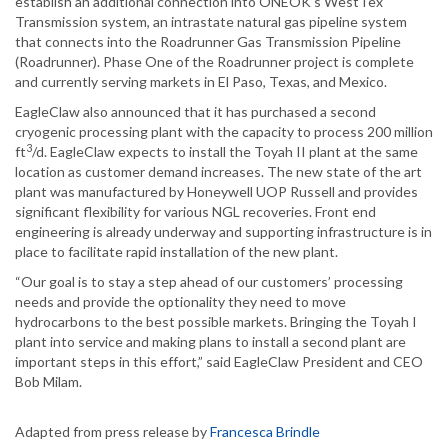
establish an additional connection into ONEOK’s WestTex
Transmission system, an intrastate natural gas pipeline system
that connects into the Roadrunner Gas Transmission Pipeline
(Roadrunner). Phase One of the Roadrunner project is complete
and currently serving markets in El Paso, Texas, and Mexico.
EagleClaw also announced that it has purchased a second
cryogenic processing plant with the capacity to process 200 million
3
ft
/d. EagleClaw expects to install the Toyah II plant at the same
location as customer demand increases. The new state of the art
plant was manufactured by Honeywell UOP Russell and provides
significant flexibility for various NGL recoveries. Front end
engineering is already underway and supporting infrastructure is in
place to facilitate rapid installation of the new plant.
“Our goal is to stay a step ahead of our customers’ processing
needs and provide the optionality they need to move
hydrocarbons to the best possible markets. Bringing the Toyah I
plant into service and making plans to install a second plant are
important steps in this effort,” said EagleClaw President and CEO
Bob Milam.
Adapted from press release by
Francesca Brindle