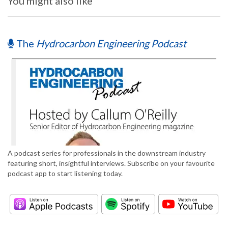
You might also like
The
Hydrocarbon Engineering Podcast
A podcast series for professionals in the downstream industry
featuring short, insightful interviews. Subscribe on your favourite
podcast app to start listening today.