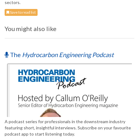
sectors.
Save to read list
You might also like
The
Hydrocarbon Engineering Podcast
A podcast series for professionals in the downstream industry
featuring short, insightful interviews. Subscribe on your favourite
podcast app to start listening today.