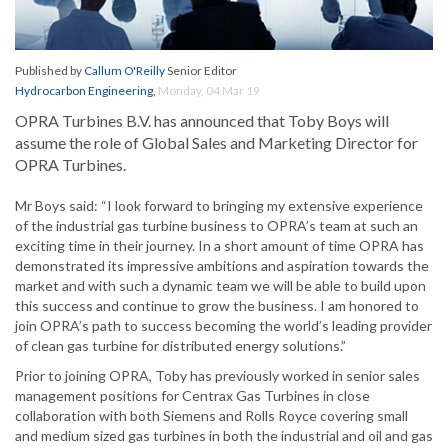
Published by
Callum O'Reilly
Senior Editor
Hydrocarbon Engineering
,
Monday, 04 Mar 19
OPRA Turbines B.V. has announced that Toby Boys will
assume the role of Global Sales and Marketing Director for
OPRA Turbines.
Mr Boys said: “I look forward to bringing my extensive experience
of the industrial gas turbine business to OPRA’s team at such an
exciting time in their journey. In a short amount of time OPRA has
demonstrated its impressive ambitions and aspiration towards the
market and with such a dynamic team we will be able to build upon
this success and continue to grow the business. I am honored to
join OPRA’s path to success becoming the world’s leading provider
of clean gas turbine for distributed energy solutions.”
Prior to joining OPRA, Toby has previously worked in senior sales
management positions for Centrax Gas Turbines in close
collaboration with both Siemens and Rolls Royce covering small
and medium sized gas turbines in both the industrial and oil and gas