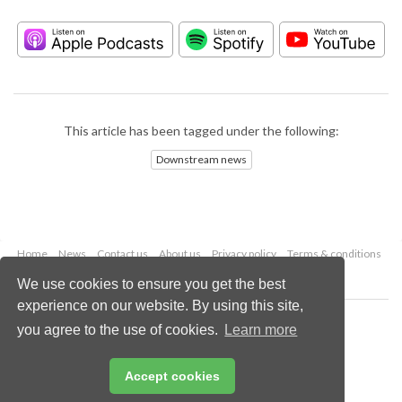
This article has been tagged under the following:
Downstream news
Home
News
Contact us
About us
Privacy policy
Terms & conditions
Security
Website cookies
We use cookies to ensure you get the best
experience on our website. By using this site,
Copyright © 2026 Palladian Publications Ltd.
you agree to the use of cookies.
Learn more
All rights reserved
Tel: +44 (0)1252 718 999
Email:
enquiries@hydrocarbonengineering.com
Accept cookies