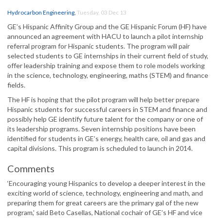
Hydrocarbon Engineering
,
Tuesday, 03 Dec 13
GE’s Hispanic Affinity Group and the GE Hispanic Forum (HF) have
announced an agreement with HACU to launch a pilot internship
referral program for Hispanic students. The program will pair
selected students to GE internships in their current field of study,
offer leadership training and expose them to role models working
in the science, technology, engineering, maths (STEM) and finance
fields.
The HF is hoping that the pilot program will help better prepare
Hispanic students for successful careers in STEM and finance and
possibly help GE identify future talent for the company or one of
its leadership programs. Seven internship positions have been
identified for students in GE’s energy, health care, oil and gas and
capital divisions. This program is scheduled to launch in 2014.
Comments
‘Encouraging young Hispanics to develop a deeper interest in the
exciting world of science, technology, engineering and math, and
preparing them for great careers are the primary gal of the new
program,’ said Beto Casellas, National cochair of GE’s HF and vice