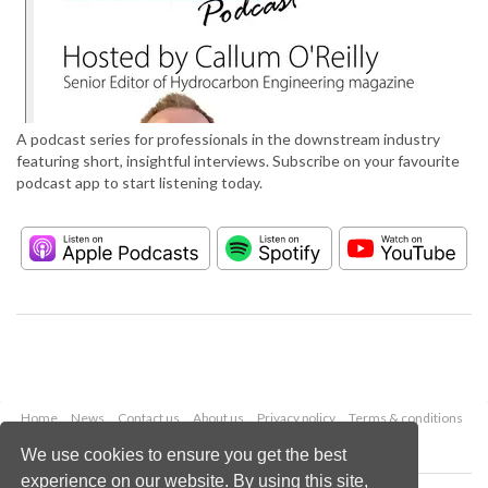
A podcast series for professionals in the downstream industry
featuring short, insightful interviews. Subscribe on your favourite
podcast app to start listening today.
Home
News
Contact us
About us
Privacy policy
Terms & conditions
Security
Website cookies
We use cookies to ensure you get the best
experience on our website. By using this site,