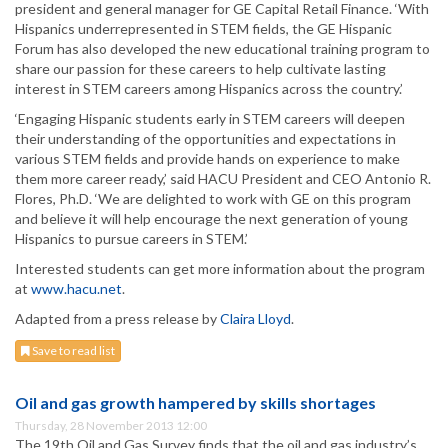
president and general manager for GE Capital Retail Finance. ‘With
Hispanics underrepresented in STEM fields, the GE Hispanic
Forum has also developed the new educational training program to
share our passion for these careers to help cultivate lasting
interest in STEM careers among Hispanics across the country.’
‘Engaging Hispanic students early in STEM careers will deepen
their understanding of the opportunities and expectations in
various STEM fields and provide hands on experience to make
them more career ready,’ said HACU President and CEO Antonio R.
Flores, Ph.D. ‘We are delighted to work with GE on this program
and believe it will help encourage the next generation of young
Hispanics to pursue careers in STEM.’
Interested students can get more information about the program
at
www.hacu.net
.
Adapted from a press release by
Claira Lloyd
.
Save to read list
Oil and gas growth hampered by skills shortages
Thursday, 28 November 2013 12:00
The 19th Oil and Gas Survey finds that the oil and gas industry’s