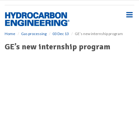
S
k
i
p
t
o
Home
Gas processing
03 Dec 13
GE’s new internship program
m
GE’s new internship program
a
i
n
c
o
n
t
e
n
t