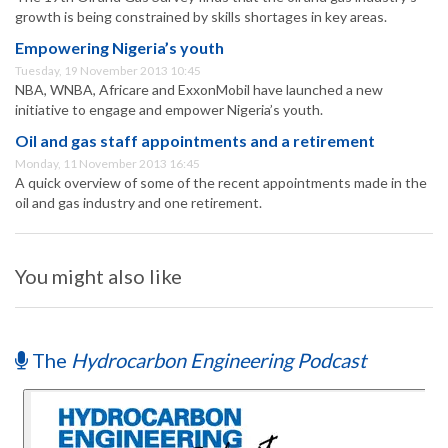
growth is being constrained by skills shortages in key areas.
Empowering Nigeria’s youth
Tuesday, 19 November 2013 10:45
NBA, WNBA, Africare and ExxonMobil have launched a new
initiative to engage and empower Nigeria’s youth.
Oil and gas staff appointments and a retirement
Monday, 11 November 2013 16:45
A quick overview of some of the recent appointments made in the
oil and gas industry and one retirement.
You might also like
The
Hydrocarbon Engineering Podcast