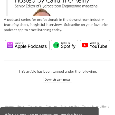
A podcast series for professionals in the downstream industry
featuring short, insightful interviews. Subscribe on your favourite
podcast app to start listening today.
This article has been tagged under the following:
Downstream news
Home
News
Contact us
About us
Privacy policy
Terms & conditions
Security
Website cookies