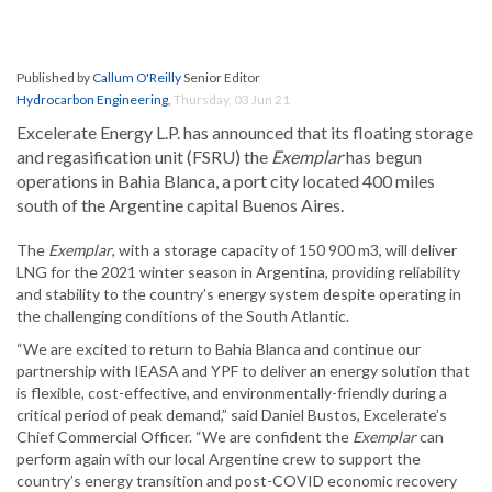
Published by
Callum O'Reilly
Senior Editor
Hydrocarbon Engineering
,
Thursday, 03 Jun 21
Excelerate Energy L.P. has announced that its floating storage
and regasification unit (FSRU) the
Exemplar
has begun
operations in Bahia Blanca, a port city located 400 miles
south of the Argentine capital Buenos Aires.
The
Exemplar
, with a storage capacity of 150 900 m3, will deliver
LNG for the 2021 winter season in Argentina, providing reliability
and stability to the country’s energy system despite operating in
the challenging conditions of the South Atlantic.
“We are excited to return to Bahia Blanca and continue our
partnership with IEASA and YPF to deliver an energy solution that
is flexible, cost-effective, and environmentally-friendly during a
critical period of peak demand,” said Daniel Bustos, Excelerate’s
Chief Commercial Officer. “We are confident the
Exemplar
can
perform again with our local Argentine crew to support the
country’s energy transition and post-COVID economic recovery