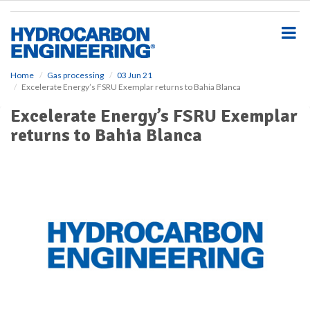
S
k
i
p
t
o
Home
Gas processing
03 Jun 21
Excelerate Energy’s FSRU Exemplar returns to Bahia Blanca
m
a
Excelerate Energy’s FSRU Exemplar
i
returns to Bahia Blanca
n
c
o
n
t
e
n
t