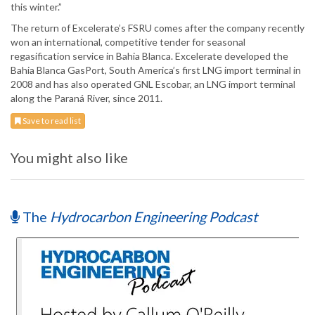
this winter.”
The return of Excelerate’s FSRU comes after the company recently
won an international, competitive tender for seasonal
regasification service in Bahia Blanca. Excelerate developed the
Bahia Blanca GasPort, South America’s first LNG import terminal in
2008 and has also operated GNL Escobar, an LNG import terminal
along the Paraná River, since 2011.
Save to read list
You might also like
The
Hydrocarbon Engineering Podcast