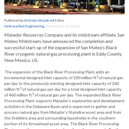
Published by
Nicholas Woodroof
Editor
Hydrocarbon Engineering
,
Wednesday, 02 Sep 20
Matador Resources Company and its midstream affiliate, San
Mateo Midstream, have announced the completion and
successful start-up of the expansion of San Mateo’s Black
River cryogenic natural gas processing plant in Eddy County,
New Mexico, US.
The expansion of the Black River Processing Plant adds an
3
incremental designed inlet capacity of 200 million ft
of natural gas
per day to the previously existing designed inlet capacity of 260
3
million ft
of natural gas per day for a total designed inlet capacity
3
of 460 million ft
of natural gas per day. The expanded Black River
Processing Plant supports Matador’s exploration and development
activities in the Delaware Basin and is expected to gather and
process natural gas from Matador’s Stateline asset area and from
the Stebbins area and surrounding leaseholds in the southern
portion of its Arrowhead asset area. The Black River Processing