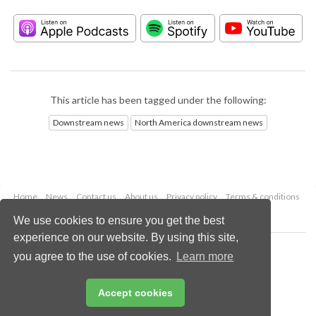
This article has been tagged under the following:
Downstream news
North America downstream news
Home
News
Contact us
About us
Privacy policy
Terms & conditions
Security
Website cookies
We use cookies to ensure you get the best
experience on our website. By using this site,
Copyright © 2026 Palladian Publications Ltd.
you agree to the use of cookies.
Learn more
All rights reserved
Tel: +44 (0)1252 718 999
Email:
enquiries@hydrocarbonengineering.com
Accept cookies