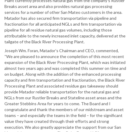
Plant currently processes natural gas from the company’s Rustler
Breaks asset area and also provides natural gas processing
services for a number of other San Mateo customers in the area.
Matador has also secured firm transportation via pipeline and
fractionation for all anticipated NGLs and firm transportation via
pipeline for all residue natural gas volumes, including those
attributable to the newly increased inlet capacity, delivered at the
tailgate of the Black River Processing Plant.
Joseph Wm. Foran, Matador’s Chairman and CEO, commented,
“We are pleased to announce the completion of this most recent
expansion of the Black River Processing Plant, which was initiated
almost two years ago and was completed this summer on time and
on budget. Along with the addition of the enhanced processing
capacity and firm transportation and fractionation, the Black River
Processing Plant and associated residue gas takeaway should
provide Matador reliable transportation for the natural gas and
NGLs from our Rustler Breaks and Stateline asset areas and the
Greater Stebbins Area for years to come. The Board and I
congratulate and thank the members of our midstream and asset
teams – and especially the teams in the field – for the significant
value they have created through their efforts and strong
execution. We also greatly appreciate the support from our San