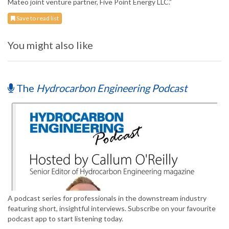
Mateo joint venture partner, Five Point Energy LLC.”
Save to read list
You might also like
The
Hydrocarbon Engineering Podcast
A podcast series for professionals in the downstream industry
featuring short, insightful interviews. Subscribe on your favourite
podcast app to start listening today.