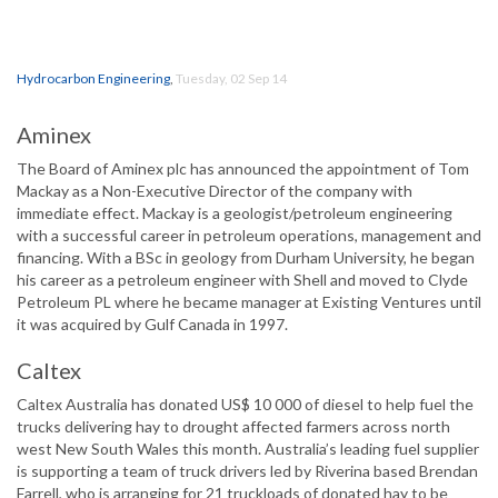
Hydrocarbon Engineering
,
Tuesday, 02 Sep 14
Aminex
The Board of Aminex plc has announced the appointment of Tom
Mackay as a Non-Executive Director of the company with
immediate effect. Mackay is a geologist/petroleum engineering
with a successful career in petroleum operations, management and
financing. With a BSc in geology from Durham University, he began
his career as a petroleum engineer with Shell and moved to Clyde
Petroleum PL where he became manager at Existing Ventures until
it was acquired by Gulf Canada in 1997.
Caltex
Caltex Australia has donated US$ 10 000 of diesel to help fuel the
trucks delivering hay to drought affected farmers across north
west New South Wales this month. Australia’s leading fuel supplier
is supporting a team of truck drivers led by Riverina based Brendan
Farrell, who is arranging for 21 truckloads of donated hay to be