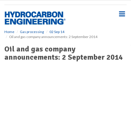
S
k
i
p
t
o
Home
Gas processing
02 Sep 14
Oil and gas company announcements: 2 September 2014
m
a
Oil and gas company
i
announcements: 2 September 2014
n
c
o
n
t
e
n
t