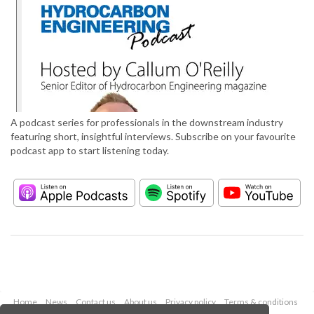
A podcast series for professionals in the downstream industry
featuring short, insightful interviews. Subscribe on your favourite
podcast app to start listening today.
Home
News
Contact us
About us
Privacy policy
Terms & conditions