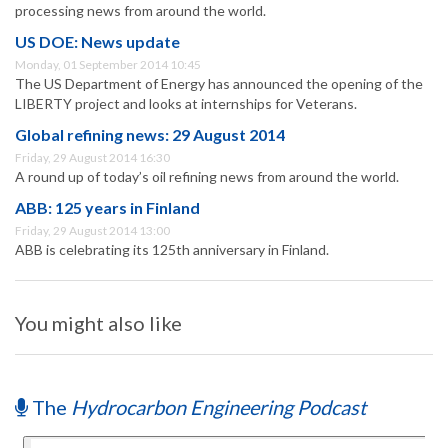
processing news from around the world.
US DOE: News update
Monday, 01 September 2014 10:45
The US Department of Energy has announced the opening of the
LIBERTY project and looks at internships for Veterans.
Global refining news: 29 August 2014
Friday, 29 August 2014 16:30
A round up of today’s oil refining news from around the world.
ABB: 125 years in Finland
Friday, 29 August 2014 13:00
ABB is celebrating its 125th anniversary in Finland.
You might also like
The
Hydrocarbon Engineering Podcast