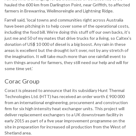
hauled the 600 km from Darlington Point, near Griffith, to affected
farmers in Brewarrina, Weilmoreingle and Lightning Ridge.
Farrell said, ‘local towns and communities right across Australia
have been pitching in to help cover some of the operational costs,
including the food bill. We’re doing this stuff off our own backs, it’s
just me and 50 of my mates that drive trucks for a living, so Caltex’s
donation of US$ 10 000 of diesel is a big boost. Any rain in these
areas is excellent but the drought isn’t over, not by any stretch of
the imagination. It will take much more than one rainfall event to
turn things around for farmers, they still need our help and will for
some time yet.’
Corac Group
Coract is pleased to announce that its subsidiary Hunt Thermal
Technologies Ltd. (HTT) has received an order worth £ 900 000
from an international engineering, procurement and construction
firm for six high intensity heat exchanger units. This project will
deliver replacement exchangers to a UK downstream facility in
early 2015 as part of a five year improvement programme on the
site in preparation for increased oil production from the West of
Shetland area.