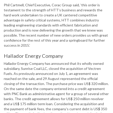
Phil Cartmell, Chief Executive, Corac Group said, ‘this order is
testament to the strength of HTT’s business and rewards the
hard work undertaken to create a UK cantered competitive
advantage in safety critical systems, HTT combines industry
leading engineering standards with efficient fabrication and
production and is now delivering the growth that we knew was
possible. The recent number of new orders provides us with great
confidence for the rest of this year and a springboard for further
success in 2015.’
Hallador Energy Company
Hallador Energy Company has announced that its wholly owned
subsidiary, Sunrise Coal LLC, closed the acquisition of Vectren
Fuels. As previously announced on July 1, an agreement was
reached on the sale, and 29 August represented the official
closing of the transaction. The purchase price was US$ 320 million.
On the same date the company entered into a credit agreement
with PNC Bank as administrative agent for a group of several other
banks. The credit agreement allows for US$ 250 million revolver
and a US$ 175 million term loan. Considering the acquisition and
the payment of bank fees, the company’s current debt is US$ 350