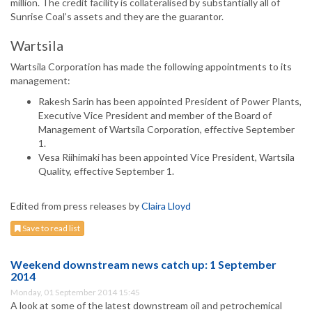
million. The credit facility is collateralised by substantially all of
Sunrise Coal’s assets and they are the guarantor.
Wartsila
Wartsila Corporation has made the following appointments to its
management:
Rakesh Sarin has been appointed President of Power Plants,
Executive Vice President and member of the Board of
Management of Wartsila Corporation, effective September
1.
Vesa Riihimaki has been appointed Vice President, Wartsila
Quality, effective September 1.
Edited from press releases by
Claira Lloyd
Save to read list
Weekend downstream news catch up: 1 September
2014
Monday, 01 September 2014 15:45
A look at some of the latest downstream oil and petrochemical