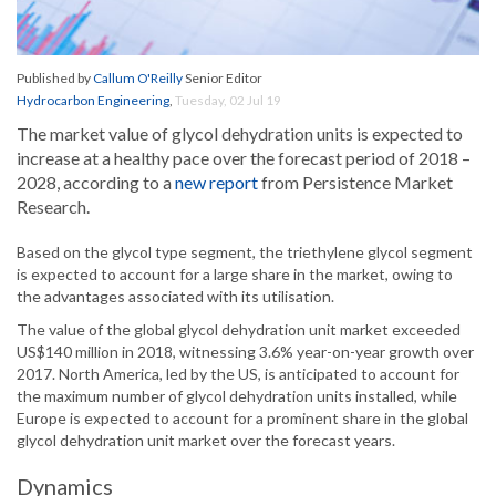
Published by
Callum O'Reilly
Senior Editor
Hydrocarbon Engineering
,
Tuesday, 02 Jul 19
The market value of glycol dehydration units is expected to
increase at a healthy pace over the forecast period of 2018 –
2028, according to a
new report
from Persistence Market
Research.
Based on the glycol type segment, the triethylene glycol segment
is expected to account for a large share in the market, owing to
the advantages associated with its utilisation.
The value of the global glycol dehydration unit market exceeded
US$140 million in 2018, witnessing 3.6% year-on-year growth over
2017. North America, led by the US, is anticipated to account for
the maximum number of glycol dehydration units installed, while
Europe is expected to account for a prominent share in the global
glycol dehydration unit market over the forecast years.
Dynamics