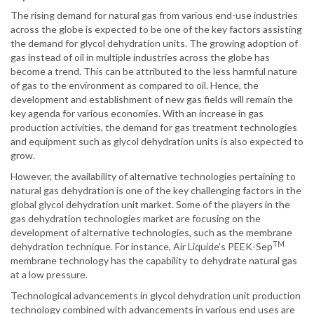
The rising demand for natural gas from various end-use industries
across the globe is expected to be one of the key factors assisting
the demand for glycol dehydration units. The growing adoption of
gas instead of oil in multiple industries across the globe has
become a trend. This can be attributed to the less harmful nature
of gas to the environment as compared to oil. Hence, the
development and establishment of new gas fields will remain the
key agenda for various economies. With an increase in gas
production activities, the demand for gas treatment technologies
and equipment such as glycol dehydration units is also expected to
grow.
However, the availability of alternative technologies pertaining to
natural gas dehydration is one of the key challenging factors in the
global glycol dehydration unit market. Some of the players in the
gas dehydration technologies market are focusing on the
development of alternative technologies, such as the membrane
TM
dehydration technique. For instance, Air Liquide’s PEEK-Sep
membrane technology has the capability to dehydrate natural gas
at a low pressure.
Technological advancements in glycol dehydration unit production
technology combined with advancements in various end uses are