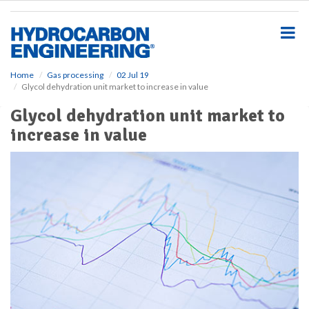
S
k
i
p
t
o
Home
Gas processing
02 Jul 19
Glycol dehydration unit market to increase in value
m
a
Glycol dehydration unit market to
i
increase in value
n
c
o
n
t
e
n
t