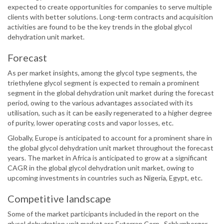
expected to create opportunities for companies to serve multiple
clients with better solutions. Long-term contracts and acquisition
activities are found to be the key trends in the global glycol
dehydration unit market.
Forecast
As per market insights, among the glycol type segments, the
triethylene glycol segment is expected to remain a prominent
segment in the global dehydration unit market during the forecast
period, owing to the various advantages associated with its
utilisation, such as it can be easily regenerated to a higher degree
of purity, lower operating costs and vapor losses, etc.
Globally, Europe is anticipated to account for a prominent share in
the global glycol dehydration unit market throughout the forecast
years. The market in Africa is anticipated to grow at a significant
CAGR in the global glycol dehydration unit market, owing to
upcoming investments in countries such as Nigeria, Egypt, etc.
Competitive landscape
Some of the market participants included in the report on the
glycol dehydration unit market are Exterran Corp., Schlumberger