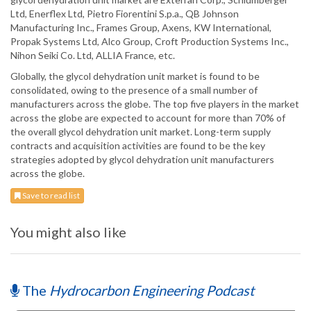
Ltd, Enerflex Ltd, Pietro Fiorentini S.p.a., QB Johnson
Manufacturing Inc., Frames Group, Axens, KW International,
Propak Systems Ltd, Alco Group, Croft Production Systems Inc.,
Nihon Seiki Co. Ltd, ALLIA France, etc.
Globally, the glycol dehydration unit market is found to be
consolidated, owing to the presence of a small number of
manufacturers across the globe. The top five players in the market
across the globe are expected to account for more than 70% of
the overall glycol dehydration unit market. Long-term supply
contracts and acquisition activities are found to be the key
strategies adopted by glycol dehydration unit manufacturers
across the globe.
Save to read list
You might also like
The
Hydrocarbon Engineering Podcast