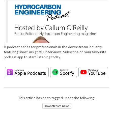
A podcast series for professionals in the downstream industry
featuring short, insightful interviews. Subscribe on your favourite
podcast app to start listening today.
This article has been tagged under the following:
Downstream news