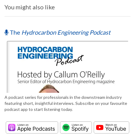
You might also like
The
Hydrocarbon Engineering Podcast
A podcast series for professionals in the downstream industry
featuring short, insightful interviews. Subscribe on your favourite
podcast app to start listening today.