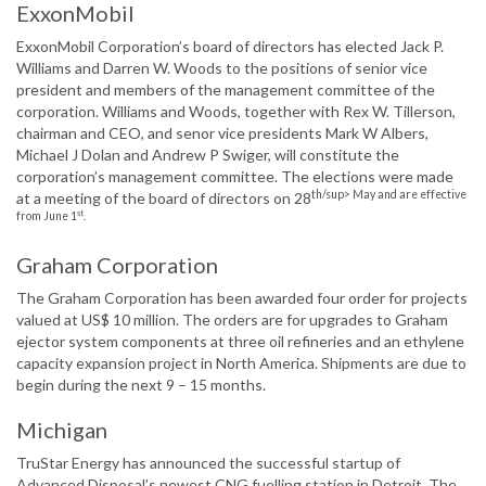
ExxonMobil
ExxonMobil Corporation’s board of directors has elected Jack P.
Williams and Darren W. Woods to the positions of senior vice
president and members of the management committee of the
corporation. Williams and Woods, together with Rex W. Tillerson,
chairman and CEO, and senor vice presidents Mark W Albers,
Michael J Dolan and Andrew P Swiger, will constitute the
corporation’s management committee. The elections were made
th/sup> May and are effective
at a meeting of the board of directors on 28
st
from June 1
.
Graham Corporation
The Graham Corporation has been awarded four order for projects
valued at US$ 10 million. The orders are for upgrades to Graham
ejector system components at three oil refineries and an ethylene
capacity expansion project in North America. Shipments are due to
begin during the next 9 – 15 months.
Michigan
TruStar Energy has announced the successful startup of
Advanced Disposal’s newest CNG fuelling station in Detroit. The