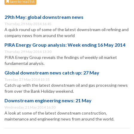
Save to read list
29th May: global downstream news
Thursday, 29 May 2014 16:45
A quick round up of some of the latest downstream oil refining and
company news from around the world
PIRA Energy Group analysis: Week ending 16 May 2014
Thursday, 29 May 2014 13:30
PIRA Energy Group reveals the findings of weekly oil market
fundamental analysis.
Global downstream news catch up: 27 May
Tuesday, 27 May 2014 15:15
Catch up with the latest downstream oil and gas processing news
from over the Bank Holiday weekend.
Downstream engineering news: 21 May
Wednesday, 21 May 2014 16:30
A look at some of the latest downstream construction,
maintenance and engineering news from around the world.