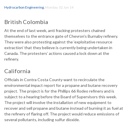
Hydrocarbon Engineering
,
Monday, 02 Jun 14
British Colombia
At the end of last week, anti fracking protesters chained
themselves to the entrance gate of Chevron’s Burnaby refinery.
They were also protesting against the ‘exploitative resource
extraction’ that they believe is currently being undertaken in
Canada. The protesters’ actions caused a lock down at the
refinery.
California
Officials in Contra Costa County want to recirculate the
environmental impact report for a propane and butane recovery
project. The project is for the Phillips 66 Rodeo refinery and is
subject to a hearing before the Board of Supervisors this week.
The project will involve the installation of new equipment to
recover and sell propane and butane instead of burning it as fuel at
the refinery of flaring off. The project would reduce emissions of
several pollutants, including sulfur dioxide.