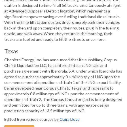
station is designed to time fill all 56 trucks simultaneously at night
at Advanced Disposal’s Detroit location, which represents a
significant manpower saving over fuelling traditional diesel trucks.
With the time fill station design, drivers merely park their vehicles
back in the yard upon completely their routes, plug in the fuelling
nozzle, and walk away. When they return in the morning, their
trucks are fuelled and ready to hit the streets once more.
Texas
Cheniere Energy, Inc. has announced that its subsidiary, Corpus
Christi Liquefaction LLC, has entered into an LNG sale and
purchase agreement with Iberdrola, S.A. under which Iberdrola has
agreed to purchase approximately 0.4 million tpy of LNG upon the
commencement of operations of Train 1 of the LNG export facility
being developed near Corpus Christi, Texas, and increasing to
approximately 0.8 million tpy of LNG upon the commencement of
operations of Train 2. The Corpus Christi project is being designed
and permitted for up to three trains, with aggregate design
production capacity of 13.5 million tpy of LNG.
Edited from various sources by
Claira Lloyd