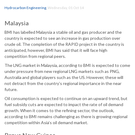
Hydrocarbon Engineering
,
Wednesday, 01 Oct 14
Malaysia
BMI has labelled Malaysia a stable oil and gas producer and the
country is expected to see an increase in gas production over
crude oil. The completion of the RAPID project in the country is
anticipated, however, BMI has said that it will face high
competition from regional peers.
The LNG market in Malaysia, according to BMI is expected to come
under pressure from new regional LNG markets such as PNG,
Australia and global players such as the US. However, these will
not detract from the country’s regional importance in the near
future.
Oil consumption is expected to continue on an upward trend, but
fuel subsidy cuts are expected to impact the rate of oil demand
growth. When it comes to the refining sector, the outlook,
according to BMI remains challenging as there is growing regional
competition within Asia’s oil demand market.