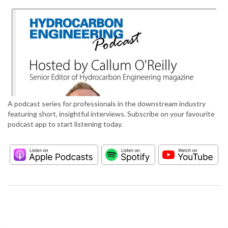
A podcast series for professionals in the downstream industry
featuring short, insightful interviews. Subscribe on your favourite
podcast app to start listening today.