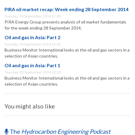
PIRA oil market recap: Week ending 28 September 2014
Tuesday, 30 September 2014 17:00
PIRA Energy Group presents analysis of oil market fundamentals
for the week ending 28 September 2014.
Oil and gas in Asia: Part 2
Tuesday, 30 September 2014 15:45
Business Monitor International looks at the oil and gas sectors in a
selection of Asian countries.
Oil and gas in Asia: Part 1
Tuesday, 30 September 2014 12:30
Business Monitor International looks at the oil and gas sectors in a
selection of Asian countries.
You might also like
The
Hydrocarbon Engineering Podcast