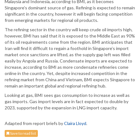
Malaysia and Indonesia, according to BMI, as it becomes
Singapore’s dominant source of gas. Refining is expected to remain
significant in the country, however it will begin facing competition
from emerging markets for regional oil products.
The refining sector in the country will keep crude oil imports high,
however, BMI has said that it is exposed to the Middle East as 90%
of its oil requirements come from the region. BMI anticipates that
Iran will find it difficult to regain a foothold in Singapore’s import
market once sanctions are lifted, as the supply gap left was filled
easily by Angola and Russia. Condensate imports are expected to
increase, according to BMI as more condensate refineries come
online in the country. Yet, despite increased competition in the
refining market from China and Vietnam, BMI expects Singapore to
remain an important global and regional refining hub.
Looking at gas, BMI sees gas consumption to increase as well as
gas imports. Gas import levels are in fact expected to double by
2023, supported by the expansion in LNG import capacity.
Adapted from report briefs by
Claira Lloyd
.
Save to read list