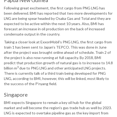
Papua New Guinea
Following great excitement, the first cargo from PNG LNG has
been delivered. BMI has reported that two more developments for
LNG are being spear headed by Osaka Gas and Total and they are
expected to be active within the next 10 years. Also, BMI has
forecast an increase in oil production on the back of increased
condensate output in the country.
Taking a closer look at ExxonMobil’s PNG LNG, the first cargo from
train 1 has been sent to Japan’s TEPCO. This was done in June
after the project was brought online ahead of schedule. Train 2 of
the project is also now running at full capacity. By 2018, BMI
predict that production growth of natural gas is to increase to 14.8
3
billion m
due to PNG LNG and other anticipated LNG projects.
There is currently talk of a third train being developed for PNG
LNG, according to BMI, however, this will be linked, most likely to
the success of the P’nyang field.
Singapore
BMI expects Singapore to remain a key oil hub for the global
market and will become the region’s gas trade hub as well by 2023.
LNG is expected to overtake pipeline gas as the key import from