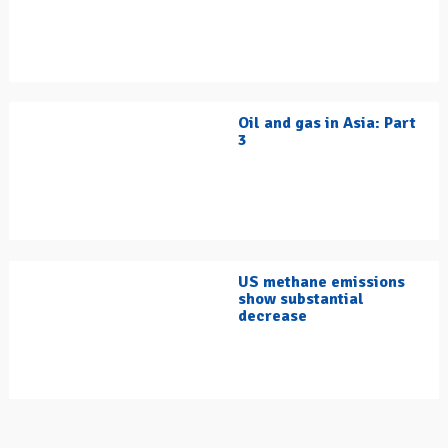
Oil and gas in Asia: Part
3
US methane emissions
show substantial
decrease