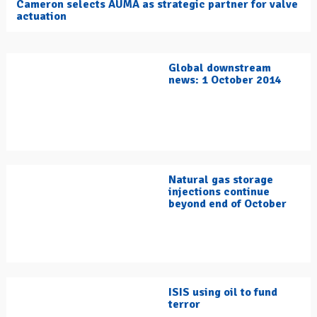
Cameron selects AUMA as strategic partner for valve
actuation
Global downstream
news: 1 October 2014
Natural gas storage
injections continue
beyond end of October
ISIS using oil to fund
terror