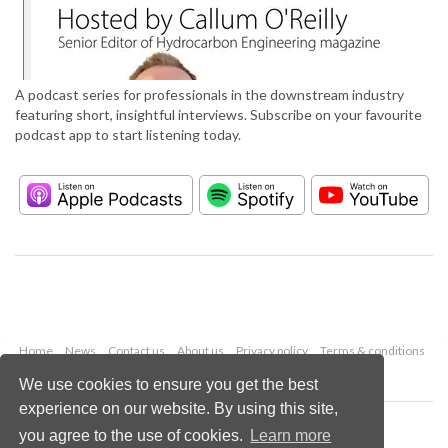
A podcast series for professionals in the downstream industry
featuring short, insightful interviews. Subscribe on your favourite
podcast app to start listening today.
Home
News
Contact us
About us
Privacy policy
Terms & conditions
Security
Website cookies
We use cookies to ensure you get the best
experience on our website. By using this site,
Copyright © 2026 Palladian Publications Ltd.
you agree to the use of cookies.
Learn more
All rights reserved