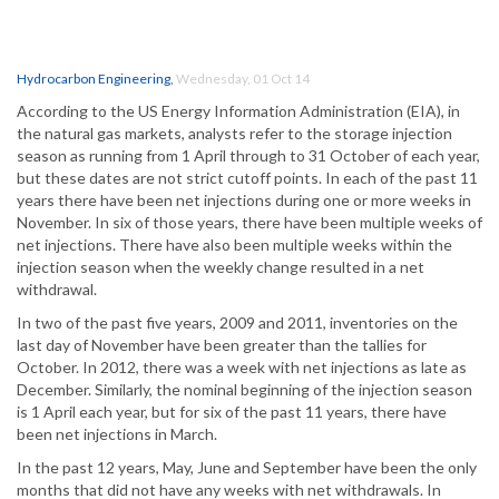
Hydrocarbon Engineering
,
Wednesday, 01 Oct 14
According to the US Energy Information Administration (EIA), in
the natural gas markets, analysts refer to the storage injection
season as running from 1 April through to 31 October of each year,
but these dates are not strict cutoff points. In each of the past 11
years there have been net injections during one or more weeks in
November. In six of those years, there have been multiple weeks of
net injections. There have also been multiple weeks within the
injection season when the weekly change resulted in a net
withdrawal.
In two of the past five years, 2009 and 2011, inventories on the
last day of November have been greater than the tallies for
October. In 2012, there was a week with net injections as late as
December. Similarly, the nominal beginning of the injection season
is 1 April each year, but for six of the past 11 years, there have
been net injections in March.
In the past 12 years, May, June and September have been the only
months that did not have any weeks with net withdrawals. In