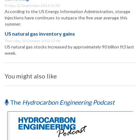
Friday, 12 September 2014 15:30
According to the US Energy Information Administration, storage
injections have continues to outpace the five year average this
summer.
US natural gas inventory gains
Thursday, 10 October 2013 17:00
US natural gas stocks increased by approximately 90 billion ft3 last
week.
You might also like
The
Hydrocarbon Engineering Podcast