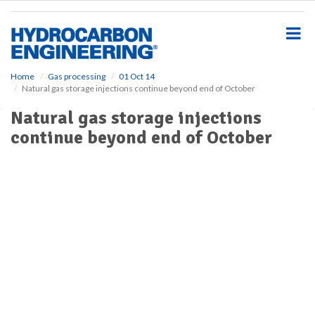
S
k
i
p
t
o
Home
Gas processing
01 Oct 14
Natural gas storage injections continue beyond end of October
m
a
Natural gas storage injections
i
continue beyond end of October
n
c
o
n
t
e
n
t