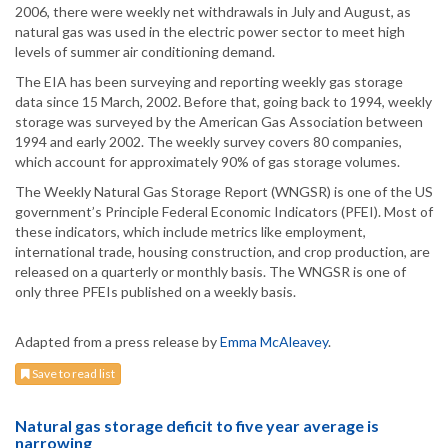
2006, there were weekly net withdrawals in July and August, as
natural gas was used in the electric power sector to meet high
levels of summer air conditioning demand.
The EIA has been surveying and reporting weekly gas storage
data since 15 March, 2002. Before that, going back to 1994, weekly
storage was surveyed by the American Gas Association between
1994 and early 2002. The weekly survey covers 80 companies,
which account for approximately 90% of gas storage volumes.
The Weekly Natural Gas Storage Report (WNGSR) is one of the US
government’s Principle Federal Economic Indicators (PFEI). Most of
these indicators, which include metrics like employment,
international trade, housing construction, and crop production, are
released on a quarterly or monthly basis. The WNGSR is one of
only three PFEIs published on a weekly basis.
Adapted from a press release by
Emma McAleavey
.
Save to read list
Natural gas storage deficit to five year average is
narrowing