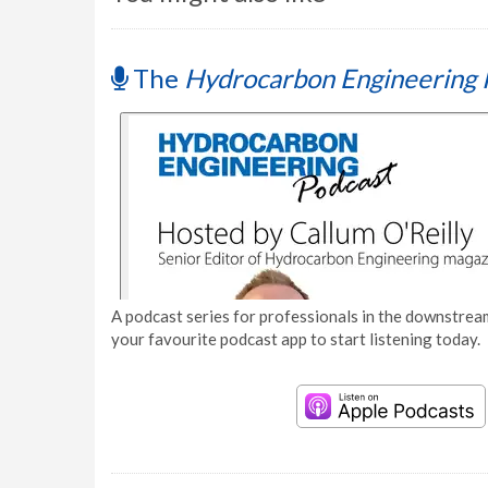
The
Hydrocarbon Engineering 
A podcast series for professionals in the downstream
your favourite podcast app to start listening today.