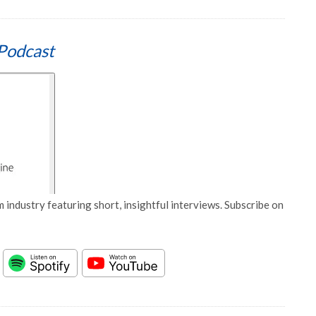
Podcast
 industry featuring short, insightful interviews. Subscribe on