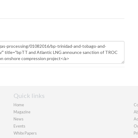
Quick links
Home
Co
Magazine
Ab
News
Ad
Events
Ou
White Papers
Pr