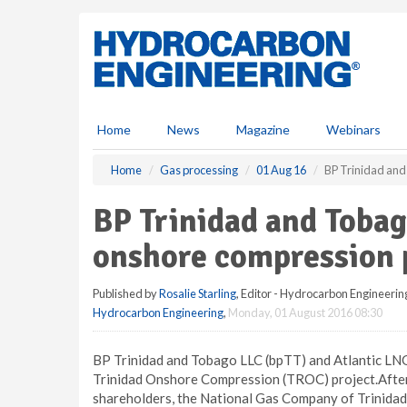
S
k
i
p
t
o
m
Home
News
Magazine
Webinars
a
i
Home
Gas processing
01 Aug 16
BP Trinidad and
n
c
BP Trinidad and Tobag
o
n
onshore compression 
t
e
Published by
Rosalie Starling
, Editor - Hydrocarbon Engineerin
n
Hydrocarbon Engineering
,
Monday, 01 August 2016 08:30
t
BP Trinidad and Tobago LLC (bpTT) and Atlantic LNG
Trinidad Onshore Compression (TROC) project.After 
shareholders, the National Gas Company of Trinidad