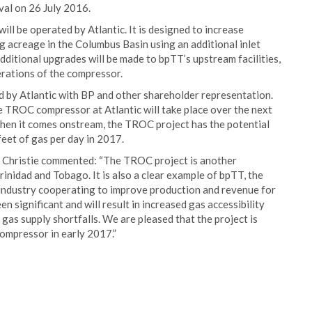
val on 26 July 2016.
l be operated by Atlantic. It is designed to increase
g acreage in the Columbus Basin using an additional inlet
dditional upgrades will be made to bpTT’s upstream facilities,
erations of the compressor.
d by Atlantic with BP and other shareholder representation.
 TROC compressor at Atlantic will take place over the next
When it comes onstream, the TROC project has the potential
feet of gas per day in 2017.
 Christie commented: “The TROC project is another
nidad and Tobago. It is also a clear example of bpTT, the
 industry cooperating to improve production and revenue for
 significant and will result in increased gas accessibility
 gas supply shortfalls. We are pleased that the project is
compressor in early 2017.”