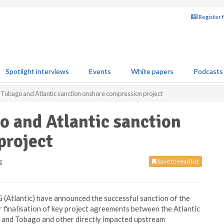
Register 
Spotlight interviews
Events
White papers
Podcasts
 Tobago and Atlantic sanction onshore compression project
o and Atlantic sanction
project
g
Save to read list
 (Atlantic) have announced the successful sanction of the
finalisation of key project agreements between the Atlantic
 and Tobago and other directly impacted upstream