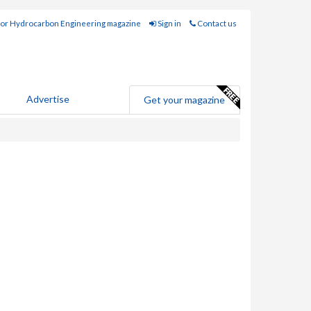
for Hydrocarbon Engineering magazine
Sign in
Contact us
Advertise
Get your magazine