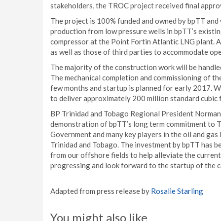
stakeholders, the TROC project received final appro
The project is 100% funded and owned by bpTT and wil
production from low pressure wells in bpTT’s existin
compressor at the Point Fortin Atlantic LNG plant. A
as well as those of third parties to accommodate op
The majority of the construction work will be handle
The mechanical completion and commissioning of the
few months and startup is planned for early 2017. 
to deliver approximately 200 million standard cubic 
BP Trinidad and Tobago Regional President Norman
demonstration of bpTT’s long term commitment to Tri
Government and many key players in the oil and gas
Trinidad and Tobago. The investment by bpTT has been
from our offshore fields to help alleviate the current
progressing and look forward to the startup of the 
Adapted from press release by
Rosalie Starling
You might also like