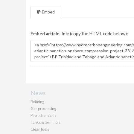
Embed
Embed article link:
(copy the HTML code below):
News
Refining
Gas processing
Petrochemicals
Tanks & terminals
Clean fuels