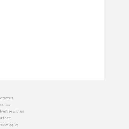
ntact us
out us
vertise with us
r team
ivacy policy