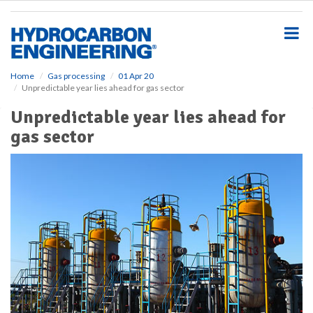
S
k
i
p
t
o
Home
Gas processing
01 Apr 20
Unpredictable year lies ahead for gas sector
m
a
Unpredictable year lies ahead for
i
gas sector
n
c
o
n
t
e
n
t