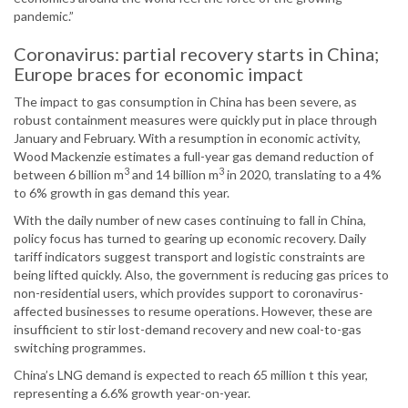
pandemic.”
Coronavirus: partial recovery starts in China;
Europe braces for economic impact
The impact to gas consumption in China has been severe, as
robust containment measures were quickly put in place through
January and February. With a resumption in economic activity,
Wood Mackenzie estimates a full-year gas demand reduction of
3
3
between 6 billion m
and 14 billion m
in 2020, translating to a 4%
to 6% growth in gas demand this year.
With the daily number of new cases continuing to fall in China,
policy focus has turned to gearing up economic recovery. Daily
tariff indicators suggest transport and logistic constraints are
being lifted quickly. Also, the government is reducing gas prices to
non-residential users, which provides support to coronavirus-
affected businesses to resume operations. However, these are
insufficient to stir lost-demand recovery and new coal-to-gas
switching programmes.
China’s LNG demand is expected to reach 65 million t this year,
representing a 6.6% growth year-on-year.