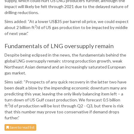
supply, which could hurt US LNG producers further, although the
impact will likely be felt through 2021 due to the delayed nature of
drilling reductions.
Sims added: “At a lower US$35 per barrel oil price, we could expect
3
about 2 billion ft
/d of US gas production to be impacted by middle
of next year.”
Fundamentals of LNG oversupply remain
Despite being eclipsed in the news, the fundamentals behind the
global LNG oversupply remain: strong production growth, weak
Northeast Asian demand and an increasingly saturated European
gas market.
Sims said: “Prospects of any quick recovery in the latter two have
been dealt a blow by the impending economic downturn many are
predicting this year, leaving the only likely balancing item left – a
turn down of US Gulf coast production. We forecast 0.5 billion
3
ft
/d of production will be lost through Q2 - Q3, but there is risk
that this number may prove too conservative if demand drops
further.”
Save to read list