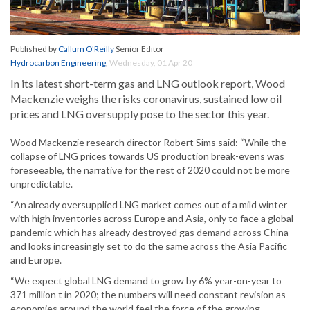
Published by
Callum O'Reilly
Senior Editor
Hydrocarbon Engineering
,
Wednesday, 01 Apr 20
In its latest short-term gas and LNG outlook report, Wood
Mackenzie weighs the risks coronavirus, sustained low oil
prices and LNG oversupply pose to the sector this year.
Wood Mackenzie research director Robert Sims said: “While the
collapse of LNG prices towards US production break-evens was
foreseeable, the narrative for the rest of 2020 could not be more
unpredictable.
“An already oversupplied LNG market comes out of a mild winter
with high inventories across Europe and Asia, only to face a global
pandemic which has already destroyed gas demand across China
and looks increasingly set to do the same across the Asia Pacific
and Europe.
“We expect global LNG demand to grow by 6% year-on-year to
371 million t in 2020; the numbers will need constant revision as
economies around the world feel the force of the growing