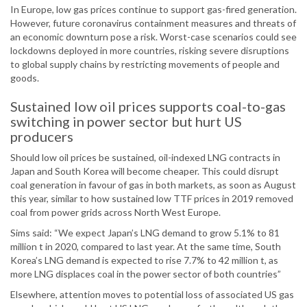
In Europe, low gas prices continue to support gas-fired generation.
However, future coronavirus containment measures and threats of
an economic downturn pose a risk. Worst-case scenarios could see
lockdowns deployed in more countries, risking severe disruptions
to global supply chains by restricting movements of people and
goods.
Sustained low oil prices supports coal-to-gas
switching in power sector but hurt US
producers
Should low oil prices be sustained, oil-indexed LNG contracts in
Japan and South Korea will become cheaper. This could disrupt
coal generation in favour of gas in both markets, as soon as August
this year, similar to how sustained low TTF prices in 2019 removed
coal from power grids across North West Europe.
Sims said: “We expect Japan’s LNG demand to grow 5.1% to 81
million t in 2020, compared to last year. At the same time, South
Korea’s LNG demand is expected to rise 7.7% to 42 million t, as
more LNG displaces coal in the power sector of both countries”
Elsewhere, attention moves to potential loss of associated US gas