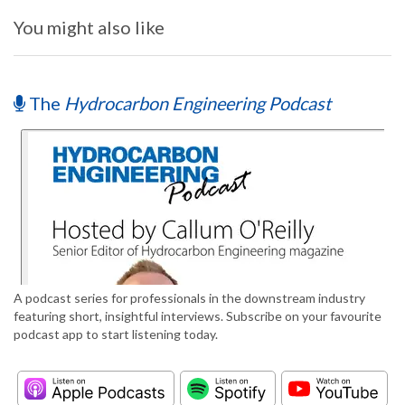
You might also like
The
Hydrocarbon Engineering Podcast
A podcast series for professionals in the downstream industry
featuring short, insightful interviews. Subscribe on your favourite
podcast app to start listening today.