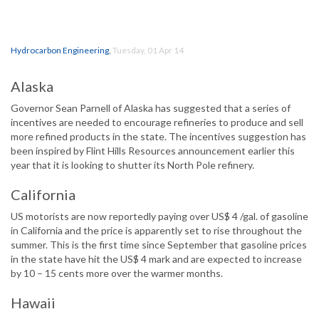
Hydrocarbon Engineering
,
Tuesday, 01 Apr 14
Alaska
Governor Sean Parnell of Alaska has suggested that a series of
incentives are needed to encourage refineries to produce and sell
more refined products in the state. The incentives suggestion has
been inspired by Flint Hills Resources announcement earlier this
year that it is looking to shutter its North Pole refinery.
California
US motorists are now reportedly paying over US$ 4 /gal. of gasoline
in California and the price is apparently set to rise throughout the
summer. This is the first time since September that gasoline prices
in the state have hit the US$ 4 mark and are expected to increase
by 10 – 15 cents more over the warmer months.
Hawaii