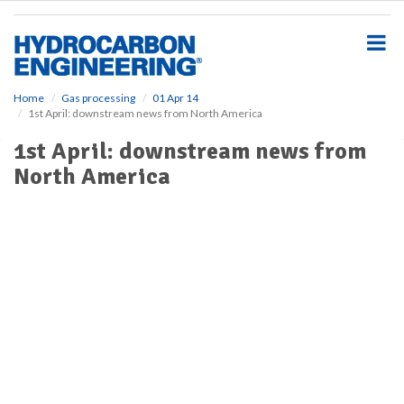
S
k
i
p
t
o
Home
Gas processing
01 Apr 14
1st April: downstream news from North America
m
a
1st April: downstream news from
i
North America
n
c
o
n
t
e
n
t