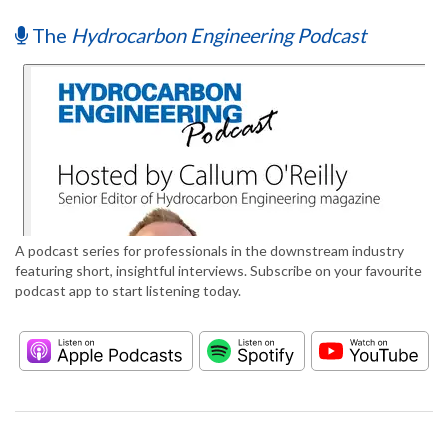
The
Hydrocarbon Engineering Podcast
A podcast series for professionals in the downstream industry
featuring short, insightful interviews. Subscribe on your favourite
podcast app to start listening today.