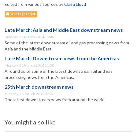
Edited from various sources by
Claira Lloyd
Save to read list
Late March: Asia and Middle East downstream news
Monday, 31 March 2014 15:45
Some of the latest downstream oil and gas processing news from
Asia and the Middle East.
Late March: Downstream news from the Americas
Monday, 31 March 2014 11:30
A round up of some of the latest downstream oil and gas
processing news from the Americas.
25th March downstream news
Tuesday, 25 March 2014 16:30
The latest downstream news from around the world.
You might also like