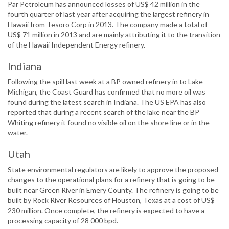
Par Petroleum has announced losses of US$ 42 million in the
fourth quarter of last year after acquiring the largest refinery in
Hawaii from Tesoro Corp in 2013. The company made a total of
US$ 71 million in 2013 and are mainly attributing it to the transition
of the Hawaii Independent Energy refinery.
Indiana
Following the spill last week at a BP owned refinery in to Lake
Michigan, the Coast Guard has confirmed that no more oil was
found during the latest search in Indiana. The US EPA has also
reported that during a recent search of the lake near the BP
Whiting refinery it found no visible oil on the shore line or in the
water.
Utah
State environmental regulators are likely to approve the proposed
changes to the operational plans for a refinery that is going to be
built near Green River in Emery County. The refinery is going to be
built by Rock River Resources of Houston, Texas at a cost of US$
230 million. Once complete, the refinery is expected to have a
processing capacity of 28 000 bpd.