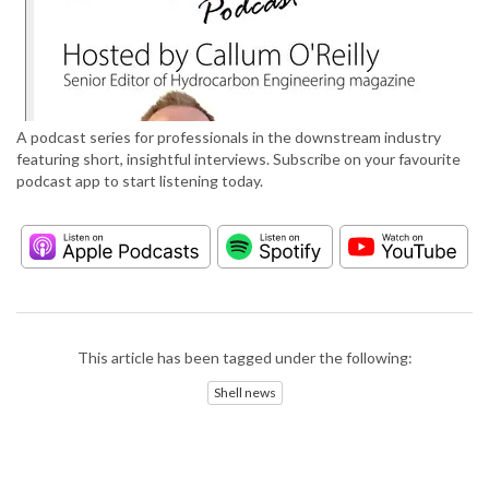
A podcast series for professionals in the downstream industry
featuring short, insightful interviews. Subscribe on your favourite
podcast app to start listening today.
This article has been tagged under the following:
Shell news