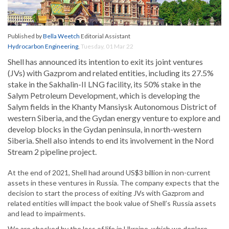
Published by
Bella Weetch
Editorial Assistant
Hydrocarbon Engineering
,
Tuesday, 01 Mar 22
Shell has announced its intention to exit its joint ventures
(JVs) with Gazprom and related entities, including its 27.5%
stake in the Sakhalin-II LNG facility, its 50% stake in the
Salym Petroleum Development, which is developing the
Salym fields in the Khanty Mansiysk Autonomous District of
western Siberia, and the Gydan energy venture to explore and
develop blocks in the Gydan peninsula, in north-western
Siberia. Shell also intends to end its involvement in the Nord
Stream 2 pipeline project.
At the end of 2021, Shell had around US$3 billion in non-current
assets in these ventures in Russia. The company expects that the
decision to start the process of exiting JVs with Gazprom and
related entities will impact the book value of Shell’s Russia assets
and lead to impairments.
We are shocked by the loss of life in Ukraine, which we deplore,