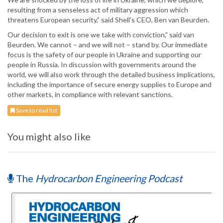
resulting from a senseless act of military aggression which
threatens European security,” said Shell's CEO, Ben van Beurden.
Our decision to exit is one we take with conviction,” said van
Beurden. We cannot – and we will not – stand by. Our immediate
focus is the safety of our people in Ukraine and supporting our
people in Russia. In discussion with governments around the
world, we will also work through the detailed business implications,
including the importance of secure energy supplies to Europe and
other markets, in compliance with relevant sanctions.
Save to read list
You might also like
The
Hydrocarbon Engineering Podcast