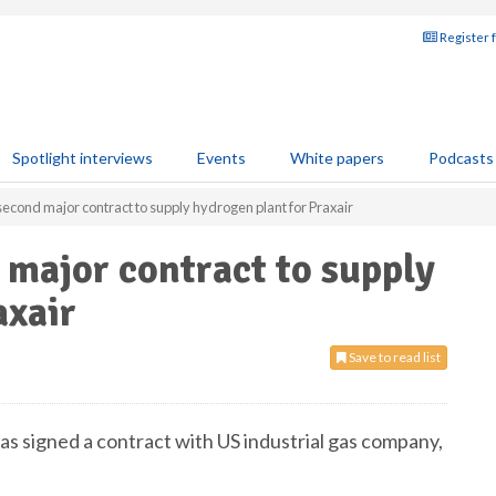
Register 
Spotlight interviews
Events
White papers
Podcasts
econd major contract to supply hydrogen plant for Praxair
major contract to supply
axair
Save to read list
 signed a contract with US industrial gas company,