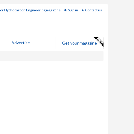
for Hydrocarbon Engineering magazine
Sign in
Contact us
Advertise
Get your magazine