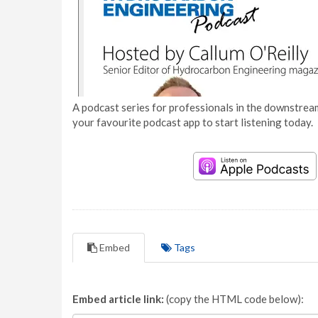
A podcast series for professionals in the downstream
your favourite podcast app to start listening today.
Embed
Tags
Embed article link:
(copy the HTML code below):