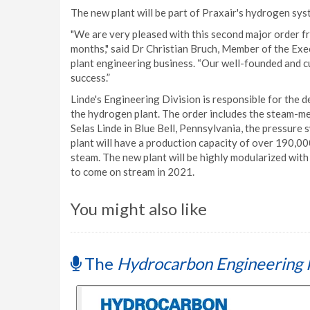
The new plant will be part of Praxair's hydrogen sys
"We are very pleased with this second major order f
months," said Dr Christian Bruch, Member of the Exe
plant engineering business. “Our well-founded and c
success.”
Linde's Engineering Division is responsible for the 
the hydrogen plant. The order includes the steam-me
Selas Linde in Blue Bell, Pennsylvania, the pressure 
plant will have a production capacity of over 190,0
steam. The new plant will be highly modularized with 
to come on stream in 2021.
You might also like
The
Hydrocarbon Engineering 