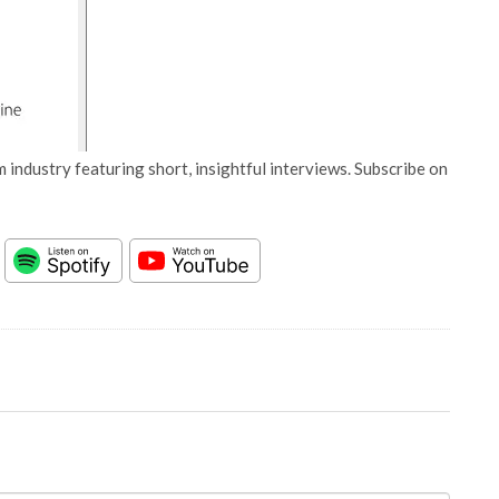
 industry featuring short, insightful interviews. Subscribe on