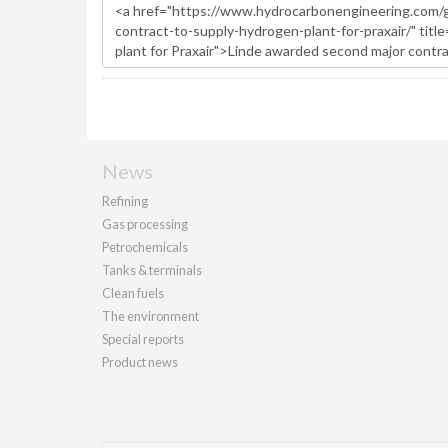
News
Refining
Gas processing
Petrochemicals
Tanks & terminals
Clean fuels
The environment
Special reports
Product news