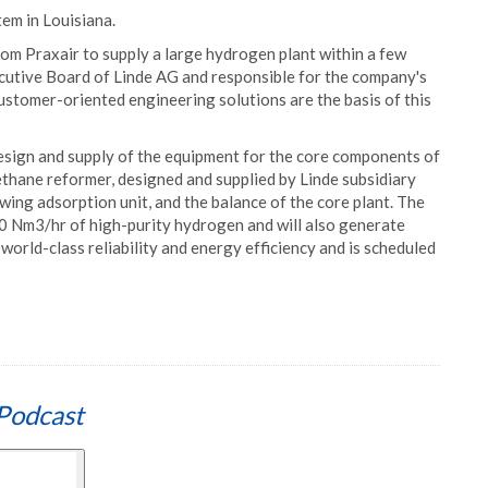
tem in Louisiana.
rom Praxair to supply a large hydrogen plant within a few
cutive Board of Linde AG and responsible for the company's
ustomer-oriented engineering solutions are the basis of this
design and supply of the equipment for the core components of
thane reformer, designed and supplied by Linde subsidiary
swing adsorption unit, and the balance of the core plant. The
00 Nm3/hr of high-purity hydrogen and will also generate
world-class reliability and energy efficiency and is scheduled
Podcast