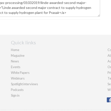
Quick links
Home
Co
Magazine
Ab
News
Ad
Events
Ou
White Papers
Pr
Webinars
Te
Spotlight interviews
Se
Podcasts
We
Sign in