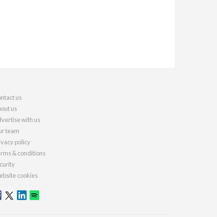
ntact us
out us
vertise with us
r team
ivacy policy
rms & conditions
curity
bsite cookies