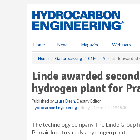
S
k
i
p
t
o
m
Home
News
Magazine
Webinars
a
i
Home
Gas processing
01 Mar 19
Linde awarded s
n
c
Linde awarded second 
o
n
hydrogen plant for Pr
t
e
Published by
Laura Dean
, Deputy Editor
n
Hydrocarbon Engineering
,
Friday, 01 March 2019 15:30
t
The technology company The Linde Group has
Praxair Inc., to supply a hydrogen plant.