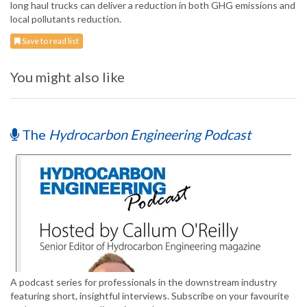
long haul trucks can deliver a reduction in both GHG emissions and
local pollutants reduction.
Save to read list
You might also like
The
Hydrocarbon Engineering Podcast
A podcast series for professionals in the downstream industry
featuring short, insightful interviews. Subscribe on your favourite