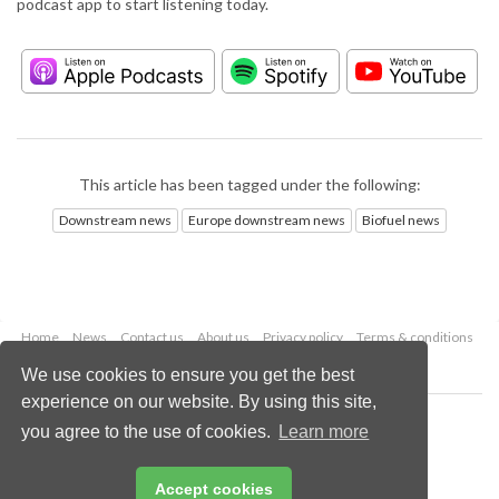
podcast app to start listening today.
This article has been tagged under the following:
Downstream news
Europe downstream news
Biofuel news
Home
News
Contact us
About us
Privacy policy
Terms & conditions
Security
Website cookies
We use cookies to ensure you get the best
experience on our website. By using this site,
Copyright © 2026 Palladian Publications Ltd.
you agree to the use of cookies.
Learn more
All rights reserved
Tel: +44 (0)1252 718 999
Email:
enquiries@hydrocarbonengineering.com
Accept cookies