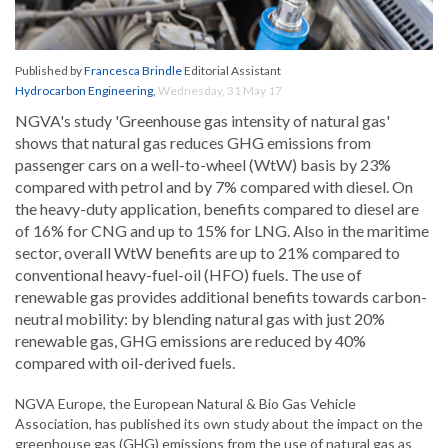
Published by
Francesca Brindle
Editorial Assistant
Hydrocarbon Engineering
,
Wednesday, 31 May 17
NGVA's study 'Greenhouse gas intensity of natural gas'
shows that natural gas reduces GHG emissions from
passenger cars on a well-to-wheel (WtW) basis by 23%
compared with petrol and by 7% compared with diesel. On
the heavy-duty application, benefits compared to diesel are
of 16% for CNG and up to 15% for LNG. Also in the maritime
sector, overall WtW benefits are up to 21% compared to
conventional heavy-fuel-oil (HFO) fuels. The use of
renewable gas provides additional benefits towards carbon-
neutral mobility: by blending natural gas with just 20%
renewable gas, GHG emissions are reduced by 40%
compared with oil-derived fuels.
NGVA Europe, the European Natural & Bio Gas Vehicle
Association, has published its own study about the impact on the
greenhouse gas (GHG) emissions from the use of natural gas as