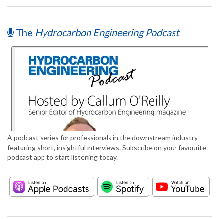
The
Hydrocarbon Engineering Podcast
A podcast series for professionals in the downstream industry
featuring short, insightful interviews. Subscribe on your favourite
podcast app to start listening today.