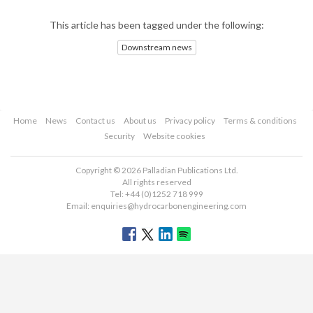
This article has been tagged under the following:
Downstream news
Home
News
Contact us
About us
Privacy policy
Terms & conditions
Security
Website cookies
Copyright © 2026 Palladian Publications Ltd.
All rights reserved
Tel: +44 (0)1252 718 999
Email:
enquiries@hydrocarbonengineering.com