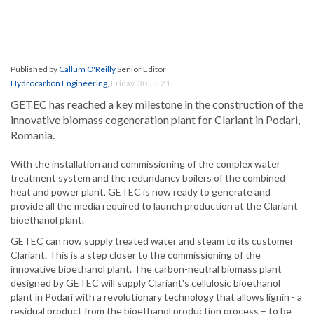
Published by
Callum O'Reilly
Senior Editor
Hydrocarbon Engineering
,
Friday, 30 Jul 21
GETEC has reached a key milestone in the construction of the
innovative biomass cogeneration plant for Clariant in Podari,
Romania.
With the installation and commissioning of the complex water
treatment system and the redundancy boilers of the combined
heat and power plant, GETEC is now ready to generate and
provide all the media required to launch production at the Clariant
bioethanol plant.
GETEC can now supply treated water and steam to its customer
Clariant. This is a step closer to the commissioning of the
innovative bioethanol plant. The carbon-neutral biomass plant
designed by GETEC will supply Clariant's cellulosic bioethanol
plant in Podari with a revolutionary technology that allows lignin - a
residual product from the bioethanol production process – to be