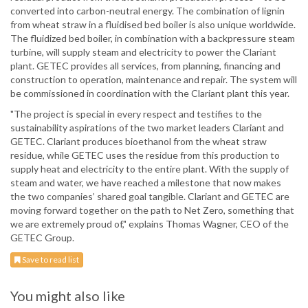
converted into carbon-neutral energy. The combination of lignin
from wheat straw in a fluidised bed boiler is also unique worldwide.
The fluidized bed boiler, in combination with a backpressure steam
turbine, will supply steam and electricity to power the Clariant
plant. GETEC provides all services, from planning, financing and
construction to operation, maintenance and repair. The system will
be commissioned in coordination with the Clariant plant this year.
"The project is special in every respect and testifies to the
sustainability aspirations of the two market leaders Clariant and
GETEC. Clariant produces bioethanol from the wheat straw
residue, while GETEC uses the residue from this production to
supply heat and electricity to the entire plant. With the supply of
steam and water, we have reached a milestone that now makes
the two companies’ shared goal tangible. Clariant and GETEC are
moving forward together on the path to Net Zero, something that
we are extremely proud of," explains Thomas Wagner, CEO of the
GETEC Group.
Save to read list
You might also like