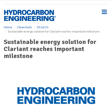
S
k
i
p
t
o
Home
Clean fuels
30 Jul 21
Sustainable energy solution for Clariant reaches important milestone
m
a
Sustainable energy solution for
i
Clariant reaches important
n
c
milestone
o
n
t
e
n
t