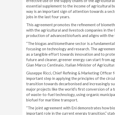
effective use of the supply chains of the agricultur
essential supplement to the income of agricultural b
way is an important sign of attention towards a sect
jobs in the last four years.
This agreement promotes the refinement of biometha
with the agricultural and livestock companies in the 
production of advanced biofuels and aligns with the 
“The biogas and biomethane sector is a fundamental r
focusing on technology and research. The agreement
as a tangible effort towards innovation and to prot
future and cleaner, greener energy can start from ag
Gian Marco Centinaio, Italian Minister of Agricultur
Giuseppe Ricci, Chief Refining & Marketing Officer f
important step in applying the principles of the circ
transition towards decarbonised and increasingly s
major projects like the world’s first conversion of a 
of waste-to-fuel technology, using organic municipal
biofuel for maritime transport.
“The joint agreement with Eni demonstrates how biome
important role in the current energy transition,” sta