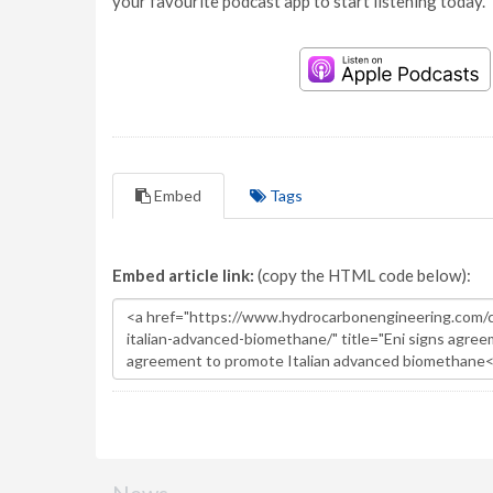
your favourite podcast app to start listening today.
Embed
Tags
Embed article link:
(copy the HTML code below):