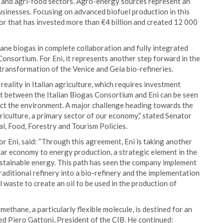
al and agri-food sectors. Agro-energy sources represent an
usinesses. Focusing on advanced biofuel production in this
or that has invested more than €4 billion and created 12 000
ne biogas in complete collaboration and fully integrated
Consortium. For Eni, it represents another step forward in the
transformation of the Venice and Gela bio-refineries.
eality in Italian agriculture, which requires investment
 between the Italian Biogas Consortium and Eni can be seen
ect the environment. A major challenge heading towards the
riculture, a primary sector of our economy,” stated Senator
al, Food, Forestry and Tourism Policies.
or Eni, said: “Through this agreement, Eni is taking another
ular economy to energy production, a strategic element in the
ustainable energy. This path has seen the company implement
traditional refinery into a bio-refinery and the implementation
 waste to create an oil to be used in the production of
thane, a particularly flexible molecule, is destined for an
ted Piero Gattoni, President of the CIB. He continued: