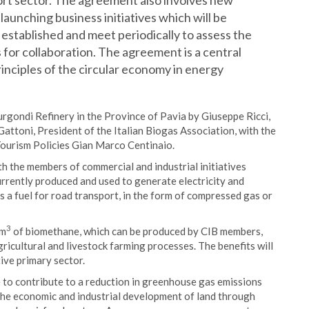
ort sector. The agreement also involves new
unching business initiatives which will be
 established and meet periodically to assess the
 for collaboration. The agreement is a central
inciples of the circular economy in energy
rgondi Refinery in the Province of Pavia by Giuseppe Ricci,
Gattoni, President of the Italian Biogas Association, with the
 Tourism Policies Gian Marco Centinaio.
h the members of commercial and industrial initiatives
urrently produced and used to generate electricity and
as a fuel for road transport, in the form of compressed gas or
3
 m
of biomethane, which can be produced by CIB members,
icultural and livestock farming processes. The benefits will
ive primary sector.
e to contribute to a reduction in greenhouse gas emissions
 the economic and industrial development of land through