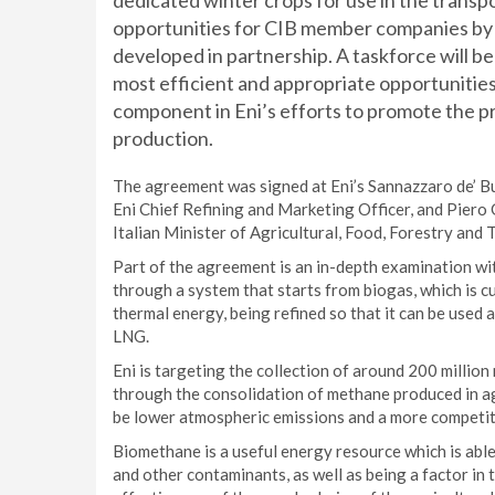
dedicated winter crops for use in the transp
opportunities for CIB member companies by la
developed in partnership. A taskforce will be
most efficient and appropriate opportunities
component in Eni’s efforts to promote the pr
production.
The agreement was signed at Eni’s Sannazzaro de’ Bu
Eni Chief Refining and Marketing Officer, and Piero 
Italian Minister of Agricultural, Food, Forestry and
Part of the agreement is an in-depth examination wit
through a system that starts from biogas, which is c
thermal energy, being refined so that it can be used 
LNG.
Eni is targeting the collection of around 200 million
through the consolidation of methane produced in agr
be lower atmospheric emissions and a more competit
Biomethane is a useful energy resource which is abl
and other contaminants, as well as being a factor in