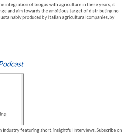
 integration of biogas with agriculture in these years, it
nge and aim towards the ambitious target of distributing no
stainably produced by Italian agricultural companies, by
Podcast
 industry featuring short, insightful interviews. Subscribe on