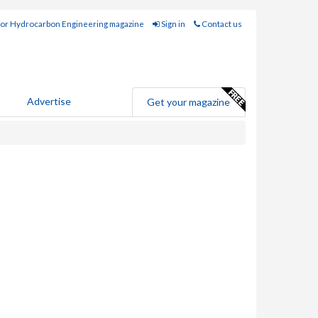
for Hydrocarbon Engineering magazine
Sign in
Contact us
Advertise
Get your magazine