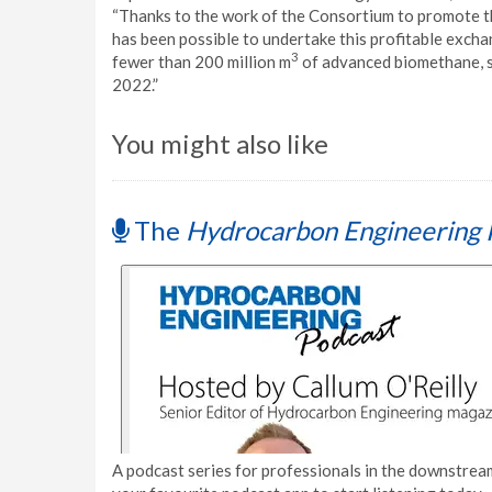
“Thanks to the work of the Consortium to promote the
has been possible to undertake this profitable excha
3
fewer than 200 million m
of advanced biomethane, su
2022.”
You might also like
The
Hydrocarbon Engineering 
A podcast series for professionals in the downstream