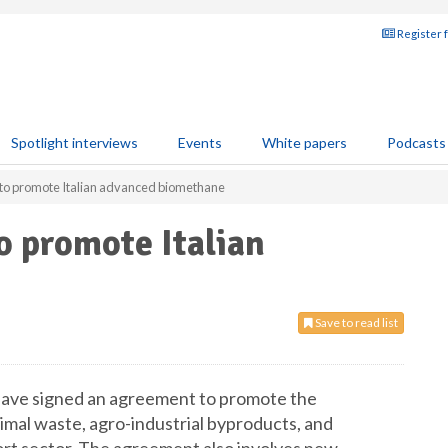
Register 
Spotlight interviews
Events
White papers
Podcasts
 to promote Italian advanced biomethane
o promote Italian
Save to read list
 have signed an agreement to promote the
mal waste, agro-industrial byproducts, and