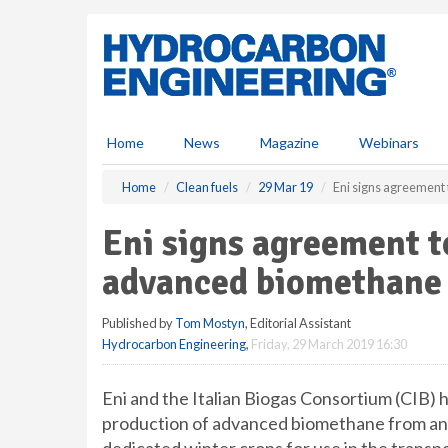
S
k
i
p
t
o
m
Home
News
Magazine
Webinars
a
i
Home
Clean fuels
29 Mar 19
Eni signs agreement
n
c
Eni signs agreement t
o
n
advanced biomethane
t
e
Published by
Tom Mostyn
, Editorial Assistant
n
Hydrocarbon Engineering
,
Friday, 29 March 2019 16:30
t
Eni and the Italian Biogas Consortium (CIB)
production of advanced biomethane from ani