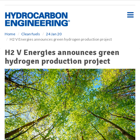
S
k
i
p
t
o
Home
Clean fuels
24 Jan 20
H2 V Energies announces green hydrogen production project
m
a
H2 V Energies announces green
i
hydrogen production project
n
c
o
n
t
e
n
t