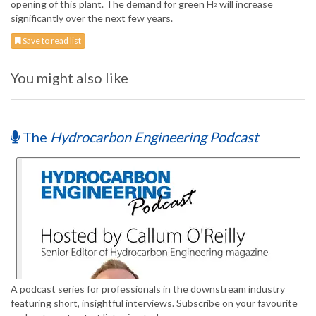
opening of this plant. The demand for green H
will increase
2
significantly over the next few years.
Save to read list
You might also like
The
Hydrocarbon Engineering Podcast
A podcast series for professionals in the downstream industry
featuring short, insightful interviews. Subscribe on your favourite