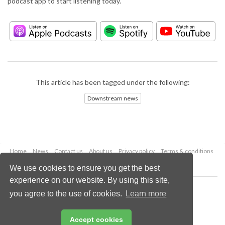
podcast app to start listening today.
This article has been tagged under the following:
Downstream news
Home
News
Contact us
About us
Privacy policy
Terms & conditions
Security
Website cookies
We use cookies to ensure you get the best
experience on our website. By using this site,
Copyright © 2026 Palladian Publications Ltd.
you agree to the use of cookies.
Learn more
All rights reserved
Tel: +44 (0)1252 718 999
Email:
enquiries@hydrocarbonengineering.com
Accept cookies