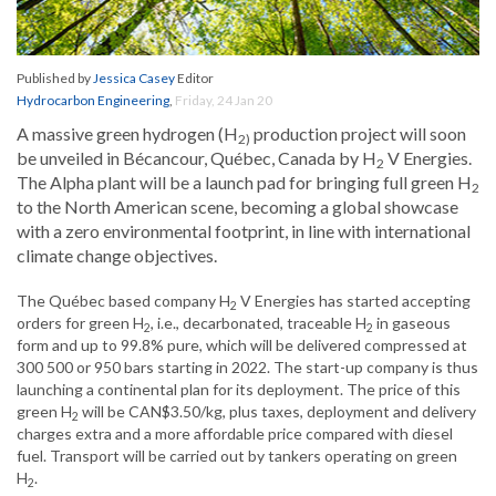
Published by
Jessica Casey
Editor
Hydrocarbon Engineering
,
Friday, 24 Jan 20
A massive green hydrogen (H
production project will soon
2)
be unveiled in Bécancour, Québec, Canada by H
V Energies.
2
The Alpha plant will be a launch pad for bringing full green H
2
to the North American scene, becoming a global showcase
with a zero environmental footprint, in line with international
climate change objectives.
The Québec based company H
V Energies has started accepting
2
orders for green H
, i.e., decarbonated, traceable H
in gaseous
2
2
form and up to 99.8% pure, which will be delivered compressed at
300 500 or 950 bars starting in 2022. The start-up company is thus
launching a continental plan for its deployment. The price of this
green H
will be CAN$3.50/kg, plus taxes, deployment and delivery
2
charges extra and a more affordable price compared with diesel
fuel. Transport will be carried out by tankers operating on green
H
.
2