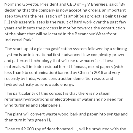
Normand Goyette, President and CEO of H
V Energies, said: “By
2
declaring that the company is now accepting orders, an important
step towards the realisation of its ambitious project is being taken
[…] this essential step is the result of hard work over the past few
years and it sets the process in motion towards the construction
of the plant that will be located in the Bécancour Waterfront
Industrial Park."
The start-up of a plasma gasification system followed by a refining
system is an international first - advanced, low complexity, proven
and patented technology that will use raw materials. These
materials will include residual forest biomass, mixed papers (with
less than 8% contamination) banned by China in 2018 and very
recently by India, wood construction demolition waste and
hydroelectricity as renewable energy.
The particularity of this concept is that there is no steam
reforming hydrocarbons or electrolysis of water and no need for
wind turbines and solar panels.
The plant will convert waste wood, bark and paper into syngas and
then turn it into green H
.
2
Close to 49 000 tpy of decarbonated H
will be produced with the
2