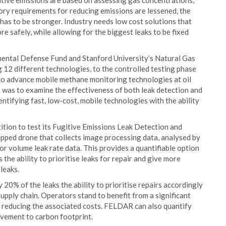
tive emissions are based on assessing gas concentrations,
tory requirements for reducing emissions are lessened, the
 has to be stronger. Industry needs low cost solutions that
re safely, while allowing for the biggest leaks to be fixed
onmental Defense Fund and Stanford University’s Natural Gas
g 12 different technologies, to the controlled testing phase
to advance mobile methane monitoring technologies at oil
on was to examine the effectiveness of both leak detection and
ntifying fast, low-cost, mobile technologies with the ability
ition to test its Fugitive Emissions Leak Detection and
pped drone that collects image processing data, analysed by
r volume leak rate data. This provides a quantifiable option
the ability to prioritise leaks for repair and give more
leaks.
20% of the leaks the ability to prioritise repairs accordingly
supply chain. Operators stand to benefit from a significant
lso reducing the associated costs. FELDAR can also quantify
vement to carbon footprint.