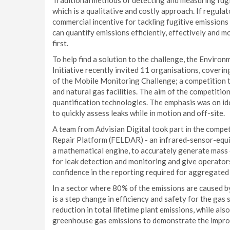
Traditional methods of detecting and measuring fugi
which is a qualitative and costly approach. If regula
commercial incentive for tackling fugitive emissions
can quantify emissions efficiently, effectively and mo
first.
To help find a solution to the challenge, the Envir
Initiative recently invited 11 organisations, coverin
of the Mobile Monitoring Challenge; a competition 
and natural gas facilities. The aim of the competiti
quantification technologies. The emphasis was on ide
to quickly assess leaks while in motion and off-site.
A team from Advisian Digital took part in the compet
Repair Platform (FELDAR) - an infrared-sensor-equi
a mathematical engine, to accurately generate mass o
for leak detection and monitoring and give operators 
confidence in the reporting required for aggregated 
In a sector where 80% of the emissions are caused by 
is a step change in efficiency and safety for the gas 
reduction in total lifetime plant emissions, while a
greenhouse gas emissions to demonstrate the impro