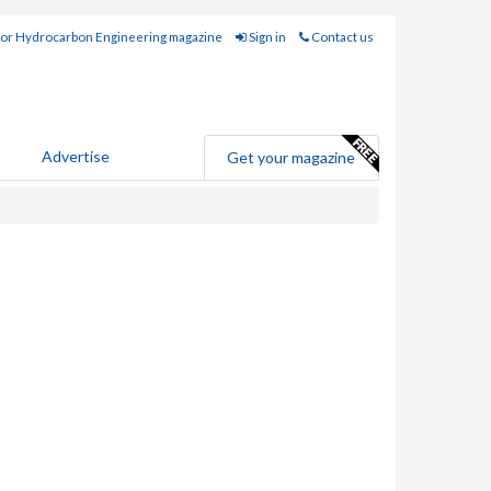
for Hydrocarbon Engineering magazine
Sign in
Contact us
Advertise
Get your magazine