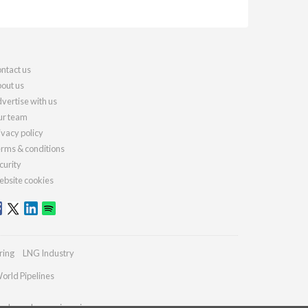
ntact us
out us
vertise with us
r team
ivacy policy
rms & conditions
curity
bsite cookies
ring
LNG Industry
orld Pipelines
ydrocarbonengineering.com