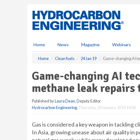
S
k
i
p
t
o
m
Home
News
Magazine
Webinars
a
i
Home
Clean fuels
24 Jan 19
Game-changing AI tech
n
c
Game-changing AI tech
o
n
methane leak repairs 
t
e
Published by
Laura Dean
, Deputy Editor
n
Hydrocarbon Engineering
,
Thursday, 24 January 2019 14:00
t
Gas is considered a key weapon in tackling cli
In Asia, growing unease about air quality in p