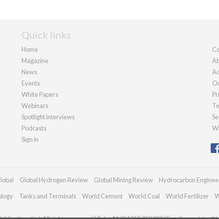
Quick links
Home
Co
Magazine
Ab
News
Ad
Events
Ou
White Papers
Pr
Webinars
Te
Spotlight interviews
Se
Podcasts
We
Sign in
lobal
Global Hydrogen Review
Global Mining Review
Hydrocarbon Enginee
ology
Tanks and Terminals
World Cement
World Coal
World Fertilizer
W
blications Ltd. All rights reserved | Tel: +44 (0)1252 718 999 | Email:
enquiries@h