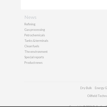
News
Refining
Gas processing
Petrochemicals
Tanks & terminals
Clean fuels
The environment
Special reports
Product news
Dry Bulk
Energy G
Oilfield Techn
Copyright © 2026 Palladian Pu