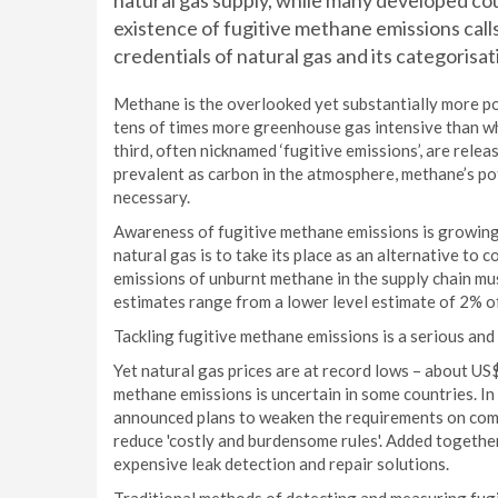
natural gas supply, while many developed cou
existence of fugitive methane emissions cal
credentials of natural gas and its categorisati
Methane is the overlooked yet substantially more po
tens of times more greenhouse gas intensive than wh
third, often nicknamed ‘fugitive emissions’, are rele
prevalent as carbon in the atmosphere, methane’s pot
necessary.
Awareness of fugitive methane emissions is growing, p
natural gas is to take its place as an alternative to 
emissions of unburnt methane in the supply chain mus
estimates range from a lower level estimate of 2% o
Tackling fugitive methane emissions is a serious an
Yet natural gas prices are at record lows – about U
methane emissions is uncertain in some countries. 
announced plans to weaken the requirements on comp
reduce 'costly and burdensome rules'. Added together
expensive leak detection and repair solutions.