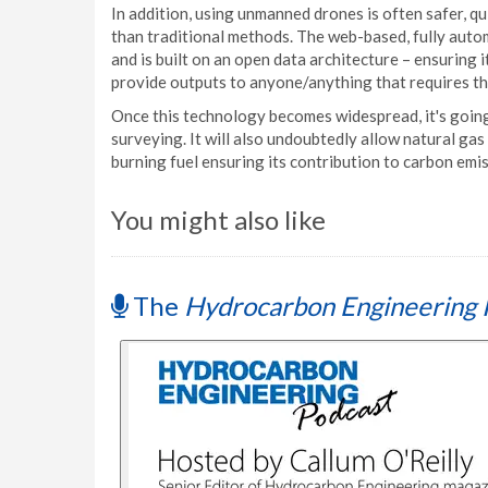
In addition, using unmanned drones is often safer, qu
than traditional methods. The web-based, fully auto
and is built on an open data architecture – ensuring 
provide outputs to anyone/anything that requires t
Once this technology becomes widespread, it's going 
surveying. It will also undoubtedly allow natural gas 
burning fuel ensuring its contribution to carbon emi
You might also like
The
Hydrocarbon Engineering 