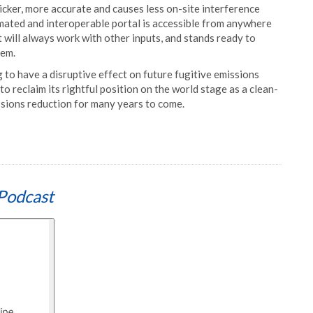
icker, more accurate and causes less on-site interference
mated and interoperable portal is accessible from anywhere
it will always work with other inputs, and stands ready to
hem.
to have a disruptive effect on future fugitive emissions
to reclaim its rightful position on the world stage as a clean-
ssions reduction for many years to come.
Podcast