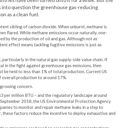
ntries have been turned onto it for a while. But the
ls into question the greenhouse gas-reducing
on as a clean fuel.
tent sibling of carbon dioxide. When unburnt, methane is
en flared. While methane emissions occur naturally, one-
ased by the production of oil and gas. Although not as
ent effect means tackling fugitive emissions is just as
articularly in the natural gas supply-side value chain. If
coal in the fight against greenhouse gas emissions, then
t be held to less than 1% of total production. Current US
f overall production to around 17%.
d growing concern.
S$3 per million BTU – and the regulatory landscape around
In September 2018, the US Environmental Protection Agency
anies to monitor and repair methane leaks in a step to
, these factors reduce the incentive to deploy exhaustive and