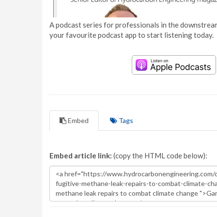
A podcast series for professionals in the downstream
your favourite podcast app to start listening today.
Embed
Tags
Embed article link:
(copy the HTML code below):