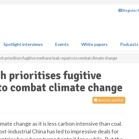
Register 
Spotlight interviews
Events
White papers
Podcasts
 prioritises fugitive methane leak repairs to combat climate change
 prioritises fugitive
to combat climate change
Save to read list
mate change as it is less carbon intensive than coal.
ost-industrial China has led to impressive deals for