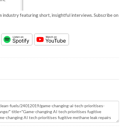
 industry featuring short, insightful interviews. Subscribe on